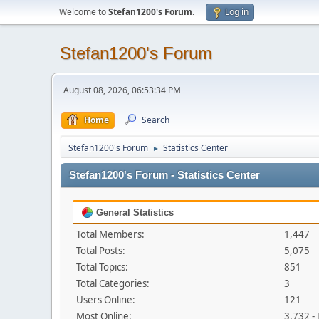
Welcome to
Stefan1200's Forum
.
Log in
Stefan1200's Forum
August 08, 2026, 06:53:34 PM
Home
Search
Stefan1200's Forum
Statistics Center
►
Stefan1200's Forum - Statistics Center
General Statistics
Total Members:
1,447
Total Posts:
5,075
Total Topics:
851
Total Categories:
3
Users Online:
121
Most Online:
3,732 -