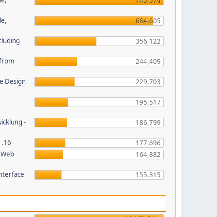
le,
745,574
le,
684,605
cluding
356,122
s from
244,409
e Design
229,703
195,517
wicklung -
186,799
1.16
177,696
P Web
164,882
nterface
155,315