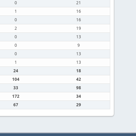
0
21
1
16
0
16
2
19
0
13
0
9
0
13
1
13
24
18
104
42
33
98
172
34
67
29