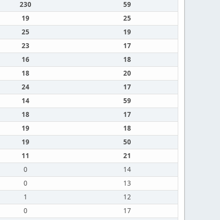
230
59
19
25
25
19
23
17
16
18
18
20
24
17
14
59
18
17
19
18
19
50
11
21
0
14
0
13
1
12
0
17