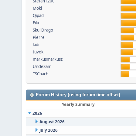
Stefan1200
Moki
Qipad
Eiki
SkullDrago
Pierre
kidi
tuvok
markusmarkusz
UncleSam
TSCoach
Forum History (using forum time offset)
Yearly Summary
2026
August 2026
July 2026