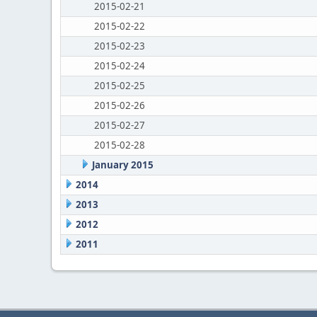
2015-02-21
2015-02-22
2015-02-23
2015-02-24
2015-02-25
2015-02-26
2015-02-27
2015-02-28
January 2015
2014
2013
2012
2011