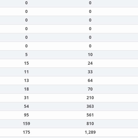
0
0
0
0
0
0
0
0
0
0
0
0
5
10
15
24
11
33
13
64
18
70
31
210
54
363
95
561
159
810
175
1,289