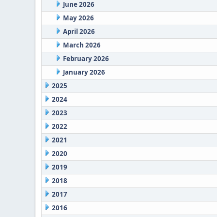
June 2026
May 2026
April 2026
March 2026
February 2026
January 2026
2025
2024
2023
2022
2021
2020
2019
2018
2017
2016