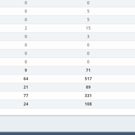
0
0
0
5
0
5
2
15
0
3
0
0
0
0
0
0
9
71
64
517
21
89
77
331
24
108