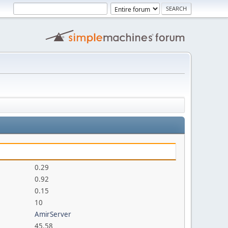
0.29
0.92
0.15
10
AmirServer
45.58