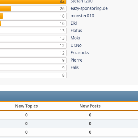
Stefan1200
82
eazy-sponsoring.de
26
monster010
18
Eiki
16
Flofus
13
Moki
13
Dr.No
12
Erzarocks
12
Pierre
9
Falis
9
8
New Topics
New Posts
0
0
0
0
0
0