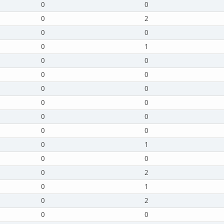
0
0
0
2
0
0
0
1
0
0
0
0
0
0
0
0
0
0
0
0
0
1
0
0
0
2
0
1
0
2
0
0