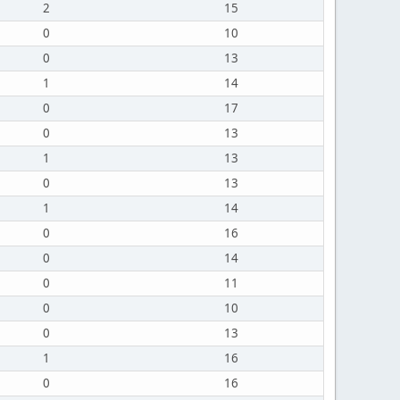
2
15
0
10
0
13
1
14
0
17
0
13
1
13
0
13
1
14
0
16
0
14
0
11
0
10
0
13
1
16
0
16