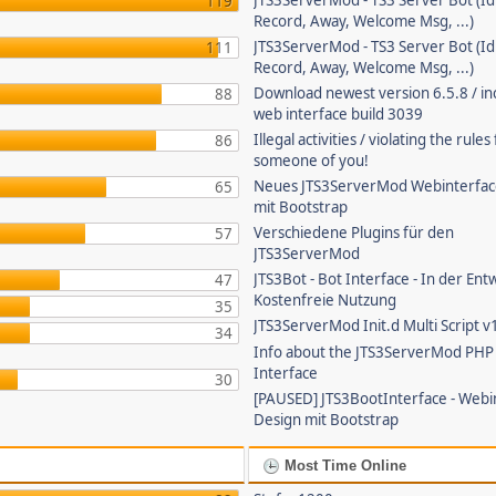
JTS3ServerMod - TS3 Server Bot (Id
119
Record, Away, Welcome Msg, ...)
JTS3ServerMod - TS3 Server Bot (Id
111
Record, Away, Welcome Msg, ...)
Download newest version 6.5.8 / in
88
web interface build 3039
Illegal activities / violating the rule
86
someone of you!
Neues JTS3ServerMod Webinterfac
65
mit Bootstrap
Verschiedene Plugins für den
57
JTS3ServerMod
JTS3Bot - Bot Interface - In der Ent
47
Kostenfreie Nutzung
35
JTS3ServerMod Init.d Multi Script v
34
Info about the JTS3ServerMod PH
Interface
30
[PAUSED] JTS3BootInterface - Webi
Design mit Bootstrap
Most Time Online