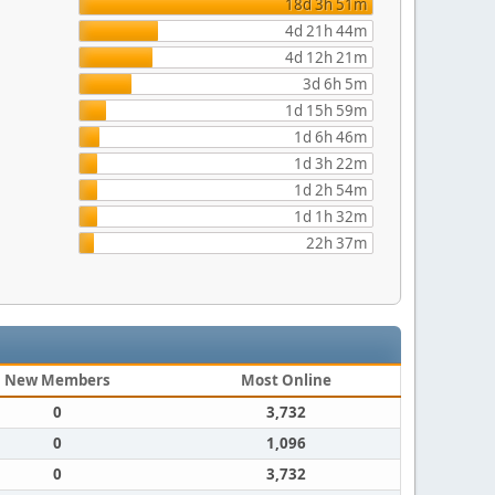
18d 3h 51m
4d 21h 44m
4d 12h 21m
3d 6h 5m
1d 15h 59m
1d 6h 46m
1d 3h 22m
1d 2h 54m
1d 1h 32m
22h 37m
New Members
Most Online
0
3,732
0
1,096
0
3,732