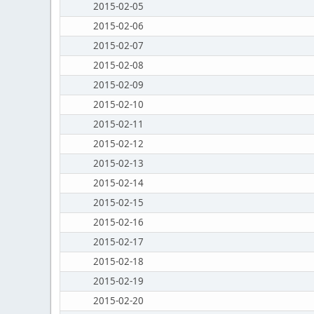
2015-02-05
2015-02-06
2015-02-07
2015-02-08
2015-02-09
2015-02-10
2015-02-11
2015-02-12
2015-02-13
2015-02-14
2015-02-15
2015-02-16
2015-02-17
2015-02-18
2015-02-19
2015-02-20