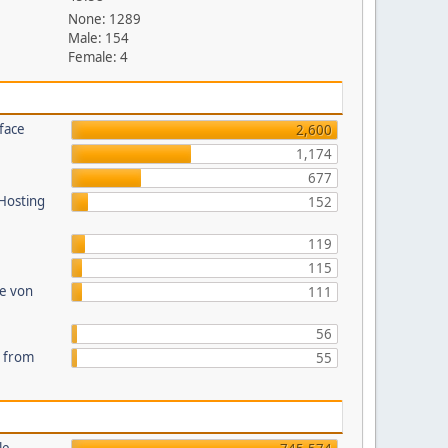
None: 1289
Male: 154
Female: 4
face
2,600
1,174
677
 Hosting
152
119
115
te von
111
56
s from
55