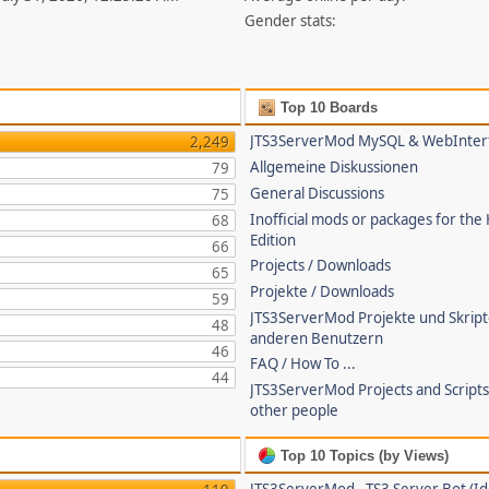
Gender stats:
Top 10 Boards
JTS3ServerMod MySQL & WebInter
2,249
Allgemeine Diskussionen
79
General Discussions
75
Inofficial mods or packages for the
68
Edition
66
Projects / Downloads
65
Projekte / Downloads
59
JTS3ServerMod Projekte und Skrip
48
anderen Benutzern
46
FAQ / How To ...
44
JTS3ServerMod Projects and Script
other people
Top 10 Topics (by Views)