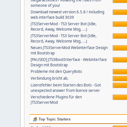
Illegal activities / violating the rules from
someone of you!
Download newest version 6.5.8 / including
web interface build 3039
JTS3ServerMod - TS3 Server Bot (Idle,
Record, Away, Welcome Msg, ...)
JTS3ServerMod - TS3 Server Bot (Idle,
Record, Away, Welcome Msg, ...)
Neues JTS3ServerMod Webinterface Design
mit Bootstrap
[PAUSED] JTS3BootInterface - Webinterface
Design mit Bootstrap
Probleme mit den QueryBots
Verbindung bricht ab.
Lizenzfehler beim Starten des Bots - Got
unexpected answer from licence server
Verschiedene Plugins für den
JTS3ServerMod
Top Topic Starters