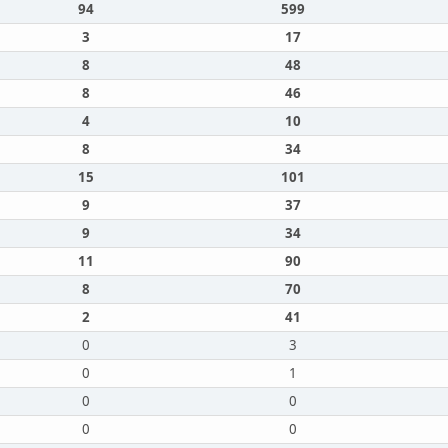
94
599
3
17
8
48
8
46
4
10
8
34
15
101
9
37
9
34
11
90
8
70
2
41
0
3
0
1
0
0
0
0