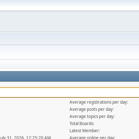
Average registrations per day:
Average posts per day:
Average topics per day:
Total Boards:
Latest Member:
 July 31, 2026, 12:25:20 AM
Average online per day: