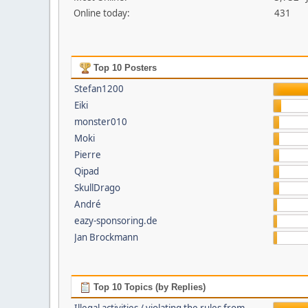
Online today:
431
Top 10 Posters
Stefan1200
Eiki
monster010
Moki
Pierre
Qipad
SkullDrago
André
eazy-sponsoring.de
Jan Brockmann
Top 10 Topics (by Replies)