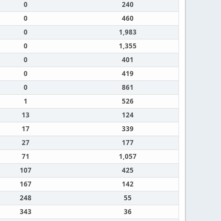
0
240
0
460
0
1,983
0
1,355
0
401
0
419
0
861
1
526
13
124
17
339
27
177
71
1,057
107
425
167
142
248
55
343
36