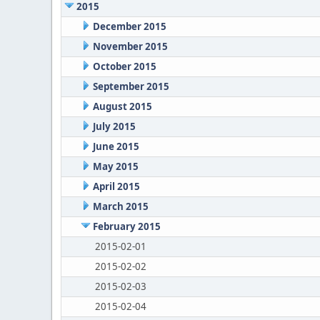
2015
December 2015
November 2015
October 2015
September 2015
August 2015
July 2015
June 2015
May 2015
April 2015
March 2015
February 2015
2015-02-01
2015-02-02
2015-02-03
2015-02-04