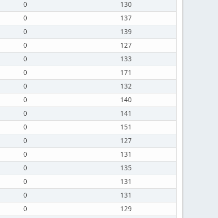
0
130
0
137
0
139
0
127
0
133
0
171
0
132
0
140
0
141
0
151
0
127
0
131
0
135
0
131
0
131
0
129