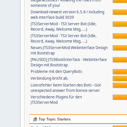
Illegal activities / violating the rules from
someone of you!
Download newest version 6.5.8 / including
web interface build 3039
JTS3ServerMod - TS3 Server Bot (Idle,
Record, Away, Welcome Msg, ...)
JTS3ServerMod - TS3 Server Bot (Idle,
Record, Away, Welcome Msg, ...)
Neues JTS3ServerMod Webinterface Design
mit Bootstrap
[PAUSED] JTS3BootInterface - Webinterface
Design mit Bootstrap
Probleme mit den QueryBots
Verbindung bricht ab.
Lizenzfehler beim Starten des Bots - Got
unexpected answer from licence server
Verschiedene Plugins für den
JTS3ServerMod
Top Topic Starters