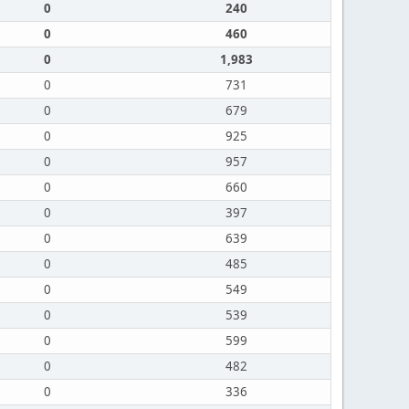
0
240
0
460
0
1,983
0
731
0
679
0
925
0
957
0
660
0
397
0
639
0
485
0
549
0
539
0
599
0
482
0
336