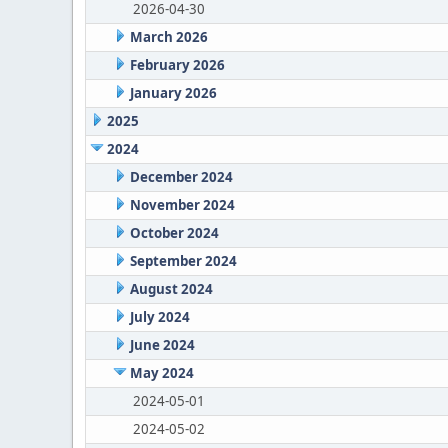
2026-04-30
March 2026
February 2026
January 2026
2025
2024
December 2024
November 2024
October 2024
September 2024
August 2024
July 2024
June 2024
May 2024
2024-05-01
2024-05-02