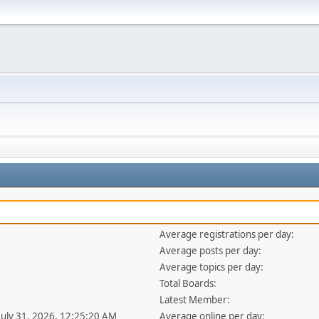
Average registrations per day:
Average posts per day:
Average topics per day:
Total Boards:
Latest Member:
 July 31, 2026, 12:25:20 AM
Average online per day: