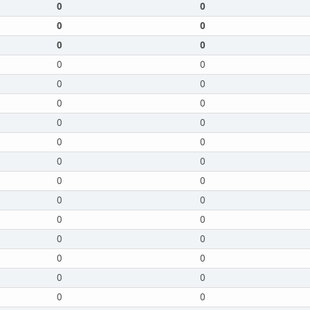
0
0
0
0
0
0
0
0
0
0
0
0
0
0
0
0
0
0
0
0
0
0
0
0
0
0
0
0
0
0
0
0