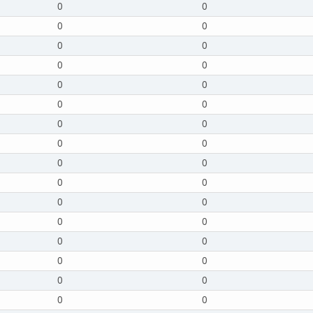
0
0
0
0
0
0
0
0
0
0
0
0
0
0
0
0
0
0
0
0
0
0
0
0
0
0
0
0
0
0
0
0