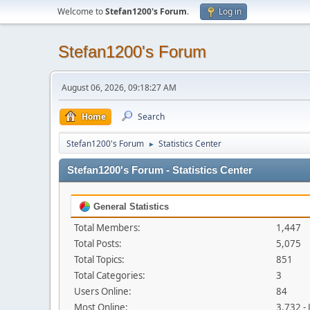
Welcome to
Stefan1200's Forum
.
Log in
Stefan1200's Forum
August 06, 2026, 09:18:27 AM
Home
Search
Stefan1200's Forum
Statistics Center
►
Stefan1200's Forum - Statistics Center
General Statistics
Total Members:
1,447
Total Posts:
5,075
Total Topics:
851
Total Categories:
3
Users Online:
84
Most Online:
3,732 -