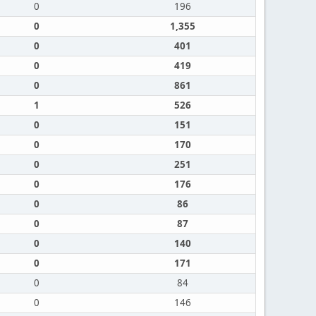
0
196
0
1,355
0
401
0
419
0
861
1
526
0
151
0
170
0
251
0
176
0
86
0
87
0
140
0
171
0
84
0
146