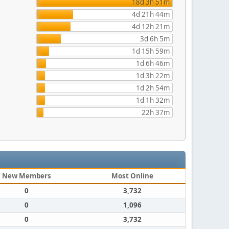
18d 3h 51m
4d 21h 44m
4d 12h 21m
3d 6h 5m
1d 15h 59m
1d 6h 46m
1d 3h 22m
1d 2h 54m
1d 1h 32m
22h 37m
New Members
Most Online
0
3,732
0
1,096
0
3,732