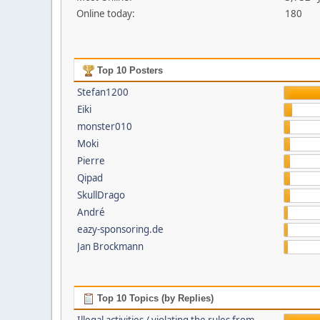
Online today:
180
Top 10 Posters
Stefan1200
Eiki
monster010
Moki
Pierre
Qipad
SkullDrago
André
eazy-sponsoring.de
Jan Brockmann
Top 10 Topics (by Replies)