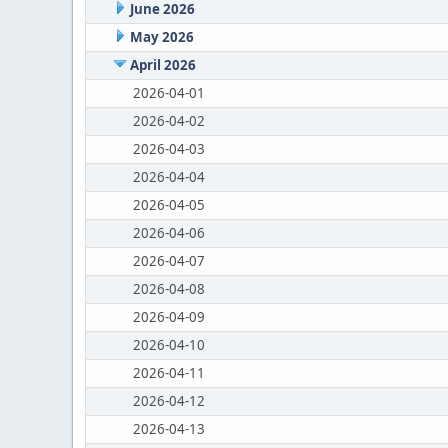
June 2026
May 2026
April 2026
2026-04-01
2026-04-02
2026-04-03
2026-04-04
2026-04-05
2026-04-06
2026-04-07
2026-04-08
2026-04-09
2026-04-10
2026-04-11
2026-04-12
2026-04-13