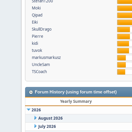
Stefan1200
Moki
Qipad
Eiki
SkullDrago
Pierre
kidi
tuvok
markusmarkusz
UncleSam
TSCoach
Forum History (using forum time offset)
Yearly Summary
2026
August 2026
July 2026