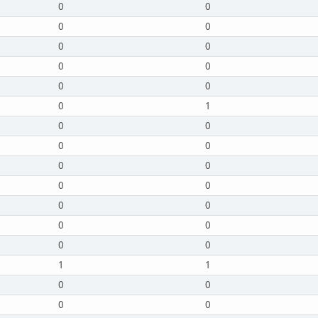
0
0
0
0
0
0
0
0
0
0
0
1
0
0
0
0
0
0
0
0
0
0
0
0
0
0
1
1
0
0
0
0