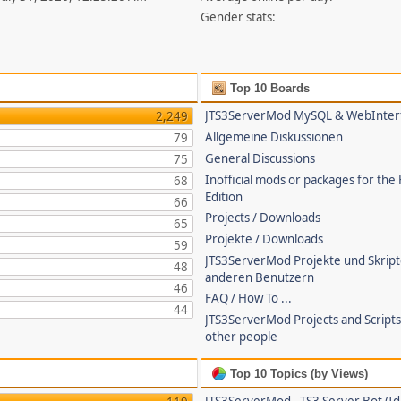
Gender stats:
Top 10 Boards
JTS3ServerMod MySQL & WebInter
2,249
Allgemeine Diskussionen
79
General Discussions
75
Inofficial mods or packages for the
68
Edition
66
Projects / Downloads
65
Projekte / Downloads
59
JTS3ServerMod Projekte und Skrip
48
anderen Benutzern
46
FAQ / How To ...
44
JTS3ServerMod Projects and Script
other people
Top 10 Topics (by Views)