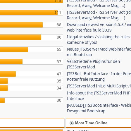
JTS3ServerMod - TS3 Server Bot (Id
119
Record, Away, Welcome Msg, ...)
JTS3ServerMod - TS3 Server Bot (Id
111
Record, Away, Welcome Msg, ...)
Download newest version 6.5.8 / in
88
web interface build 3039
Illegal activities / violating the rule
86
someone of you!
Neues JTS3ServerMod Webinterfac
65
mit Bootstrap
Verschiedene Plugins für den
57
JTS3ServerMod
JTS3Bot - Bot Interface - In der Ent
47
Kostenfreie Nutzung
35
JTS3ServerMod Init.d Multi Script v
34
Info about the JTS3ServerMod PH
Interface
30
[PAUSED] JTS3BootInterface - Webi
Design mit Bootstrap
Most Time Online