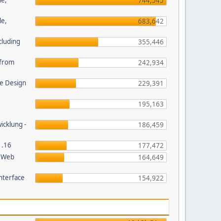
le,
744,545
le,
683,642
cluding
355,446
s from
242,934
e Design
229,391
195,163
wicklung -
186,459
1.16
177,472
P Web
164,649
nterface
154,922