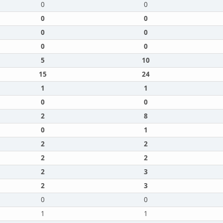
0
0
0
0
0
0
0
0
5
10
15
24
1
1
0
0
2
8
0
1
2
2
2
2
2
3
2
3
0
0
1
1