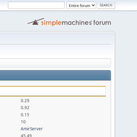
0.29
0.92
0.15
10
AmirServer
45.49