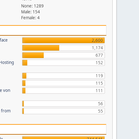
None: 1289
Male: 154
Female: 4
face
2,600
1,174
677
 Hosting
152
119
115
te von
111
56
s from
55