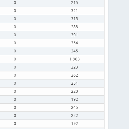
0
215
0
321
0
315
0
288
0
301
0
364
0
245
0
1,983
0
223
0
262
0
251
0
220
0
192
0
245
0
222
0
192