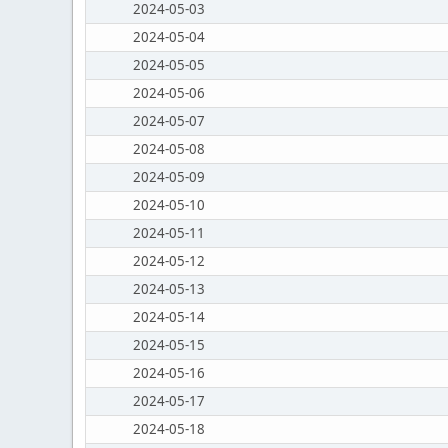
2024-05-03
2024-05-04
2024-05-05
2024-05-06
2024-05-07
2024-05-08
2024-05-09
2024-05-10
2024-05-11
2024-05-12
2024-05-13
2024-05-14
2024-05-15
2024-05-16
2024-05-17
2024-05-18