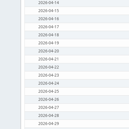
2026-04-14
2026-04-15
2026-04-16
2026-04-17
2026-04-18
2026-04-19
2026-04-20
2026-04-21
2026-04-22
2026-04-23
2026-04-24
2026-04-25
2026-04-26
2026-04-27
2026-04-28
2026-04-29