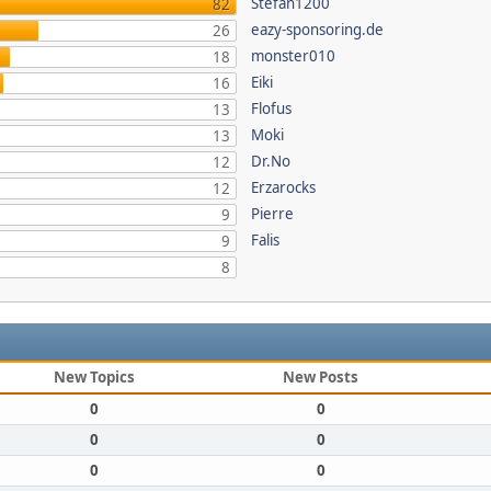
Stefan1200
82
eazy-sponsoring.de
26
monster010
18
Eiki
16
Flofus
13
Moki
13
Dr.No
12
Erzarocks
12
Pierre
9
Falis
9
8
New Topics
New Posts
0
0
0
0
0
0