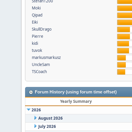
Stefan1200
Moki
Qipad
Eiki
SkullDrago
Pierre
kidi
tuvok
markusmarkusz
UncleSam
TSCoach
Forum History (using forum time offset)
Yearly Summary
2026
August 2026
July 2026