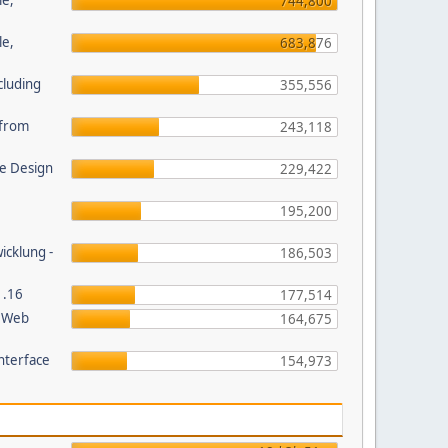
le,
744,800
le,
683,876
cluding
355,556
s from
243,118
e Design
229,422
195,200
wicklung -
186,503
1.16
177,514
P Web
164,675
nterface
154,973