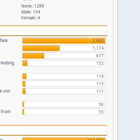
None: 1289
Male: 154
Female: 4
face
2,600
1,174
677
 Hosting
152
119
115
te von
111
56
s from
55