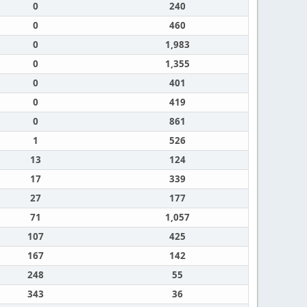
0
240
0
460
0
1,983
0
1,355
0
401
0
419
0
861
1
526
13
124
17
339
27
177
71
1,057
107
425
167
142
248
55
343
36