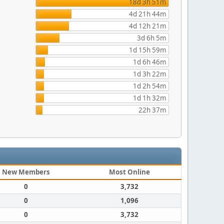
18d 3h 51m
4d 21h 44m
4d 12h 21m
3d 6h 5m
1d 15h 59m
1d 6h 46m
1d 3h 22m
1d 2h 54m
1d 1h 32m
22h 37m
New Members
Most Online
0
3,732
0
1,096
0
3,732