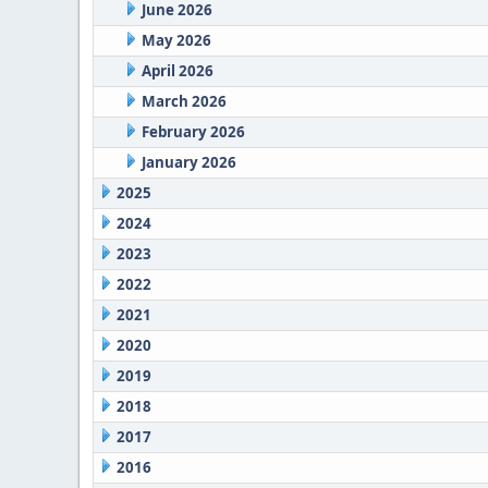
June 2026
May 2026
April 2026
March 2026
February 2026
January 2026
2025
2024
2023
2022
2021
2020
2019
2018
2017
2016