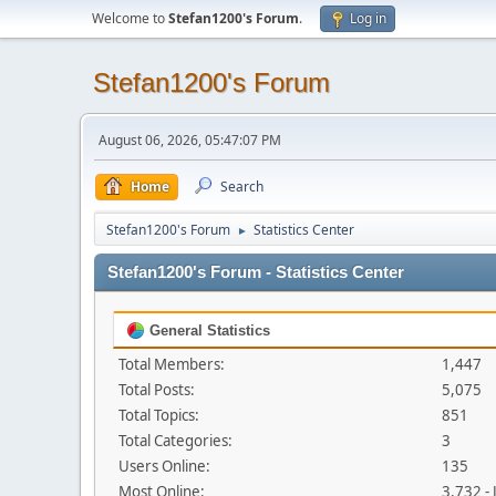
Welcome to
Stefan1200's Forum
.
Log in
Stefan1200's Forum
August 06, 2026, 05:47:07 PM
Home
Search
Stefan1200's Forum
Statistics Center
►
Stefan1200's Forum - Statistics Center
General Statistics
Total Members:
1,447
Total Posts:
5,075
Total Topics:
851
Total Categories:
3
Users Online:
135
Most Online:
3,732 -