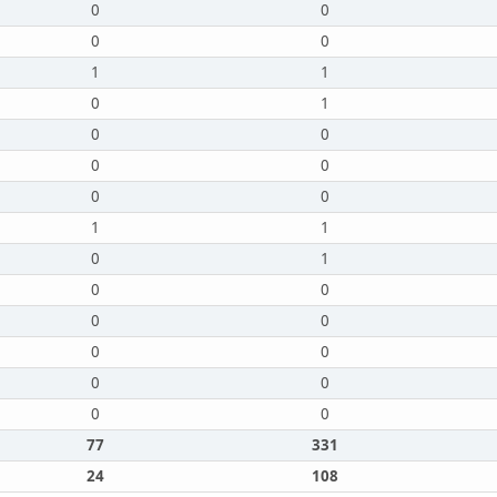
0
0
0
0
1
1
0
1
0
0
0
0
0
0
1
1
0
1
0
0
0
0
0
0
0
0
0
0
77
331
24
108