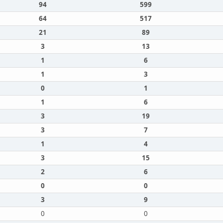
94
599
64
517
21
89
3
13
1
6
1
3
0
1
1
6
3
19
3
7
1
4
3
15
2
6
0
0
3
9
0
0