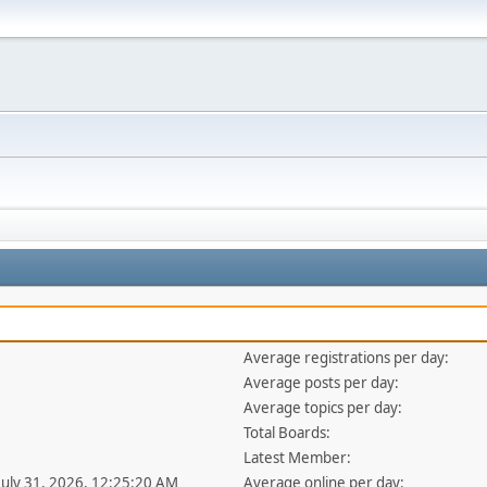
Average registrations per day:
Average posts per day:
Average topics per day:
Total Boards:
Latest Member:
 July 31, 2026, 12:25:20 AM
Average online per day: