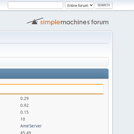
0.29
0.92
0.15
10
AmirServer
45.49