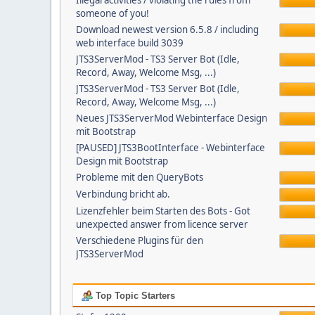
Illegal activities / violating the rules from
someone of you!
Download newest version 6.5.8 / including
web interface build 3039
JTS3ServerMod - TS3 Server Bot (Idle,
Record, Away, Welcome Msg, ...)
JTS3ServerMod - TS3 Server Bot (Idle,
Record, Away, Welcome Msg, ...)
Neues JTS3ServerMod Webinterface Design
mit Bootstrap
[PAUSED] JTS3BootInterface - Webinterface
Design mit Bootstrap
Probleme mit den QueryBots
Verbindung bricht ab.
Lizenzfehler beim Starten des Bots - Got
unexpected answer from licence server
Verschiedene Plugins für den
JTS3ServerMod
Top Topic Starters