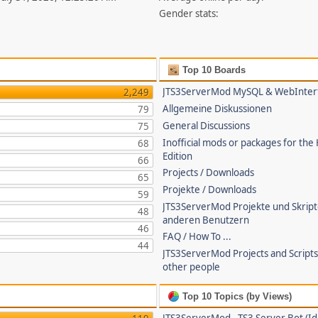
Gender stats:
Top 10 Boards
JTS3ServerMod MySQL & WebInter
2,249
Allgemeine Diskussionen
79
General Discussions
75
Inofficial mods or packages for the
68
Edition
66
Projects / Downloads
65
Projekte / Downloads
59
JTS3ServerMod Projekte und Skrip
48
anderen Benutzern
46
FAQ / How To ...
44
JTS3ServerMod Projects and Script
other people
Top 10 Topics (by Views)