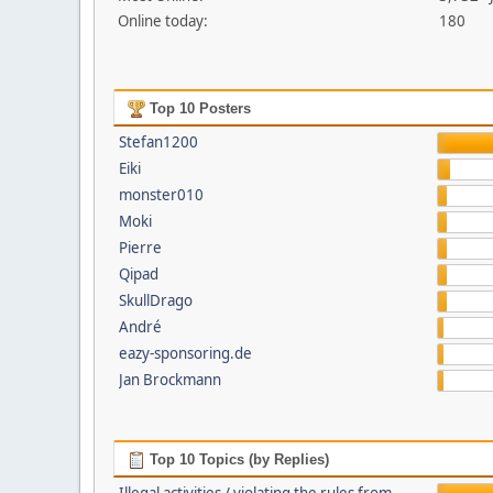
Online today:
180
Top 10 Posters
Stefan1200
Eiki
monster010
Moki
Pierre
Qipad
SkullDrago
André
eazy-sponsoring.de
Jan Brockmann
Top 10 Topics (by Replies)