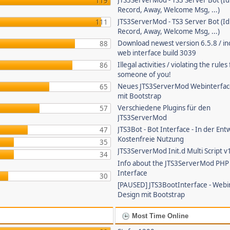
JTS3ServerMod - TS3 Server Bot (Id
119
Record, Away, Welcome Msg, ...)
JTS3ServerMod - TS3 Server Bot (Id
111
Record, Away, Welcome Msg, ...)
Download newest version 6.5.8 / in
88
web interface build 3039
Illegal activities / violating the rule
86
someone of you!
Neues JTS3ServerMod Webinterfac
65
mit Bootstrap
Verschiedene Plugins für den
57
JTS3ServerMod
JTS3Bot - Bot Interface - In der Ent
47
Kostenfreie Nutzung
35
JTS3ServerMod Init.d Multi Script v
34
Info about the JTS3ServerMod PH
Interface
30
[PAUSED] JTS3BootInterface - Webi
Design mit Bootstrap
Most Time Online