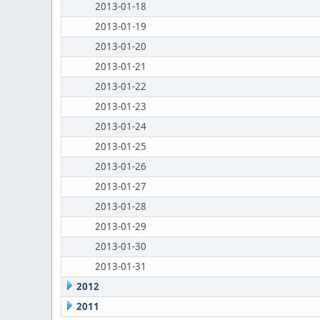
2013-01-18
2013-01-19
2013-01-20
2013-01-21
2013-01-22
2013-01-23
2013-01-24
2013-01-25
2013-01-26
2013-01-27
2013-01-28
2013-01-29
2013-01-30
2013-01-31
2012
2011