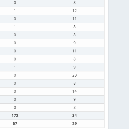
0
8
1
12
0
11
1
8
0
8
0
9
0
11
0
8
1
9
0
23
0
8
0
14
0
9
0
8
172
34
67
29