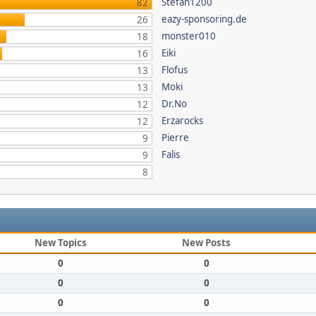
Stefan1200
82
eazy-sponsoring.de
26
monster010
18
Eiki
16
Flofus
13
Moki
13
Dr.No
12
Erzarocks
12
Pierre
9
Falis
9
8
New Topics
New Posts
0
0
0
0
0
0