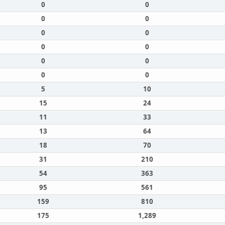
0
0
0
0
0
0
0
0
0
0
0
0
5
10
15
24
11
33
13
64
18
70
31
210
54
363
95
561
159
810
175
1,289