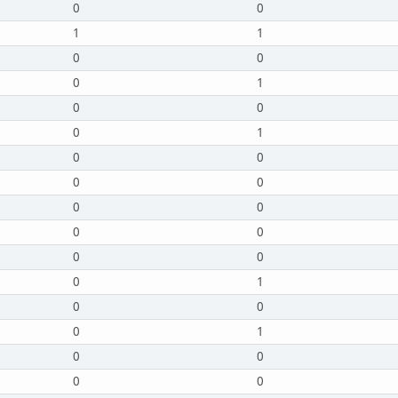
0
0
1
1
0
0
0
1
0
0
0
1
0
0
0
0
0
0
0
0
0
0
0
1
0
0
0
1
0
0
0
0