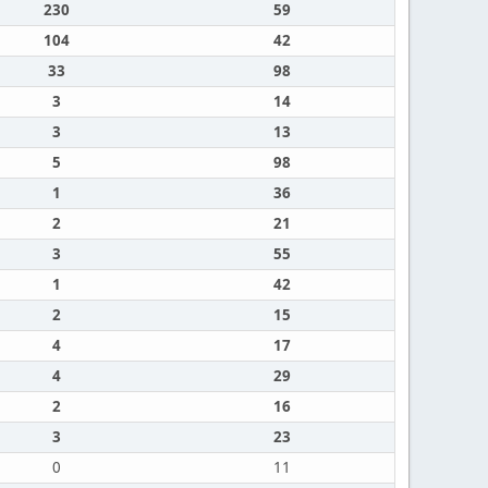
230
59
104
42
33
98
3
14
3
13
5
98
1
36
2
21
3
55
1
42
2
15
4
17
4
29
2
16
3
23
0
11