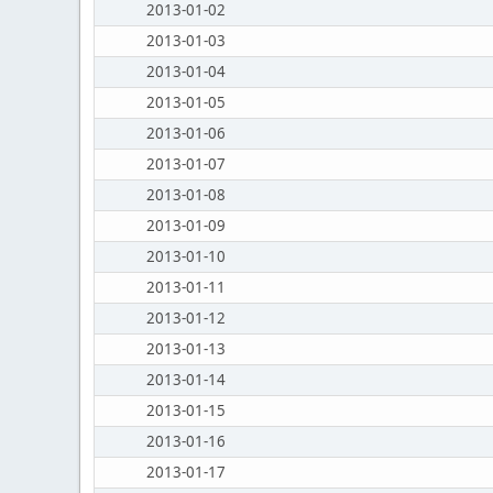
2013-01-02
2013-01-03
2013-01-04
2013-01-05
2013-01-06
2013-01-07
2013-01-08
2013-01-09
2013-01-10
2013-01-11
2013-01-12
2013-01-13
2013-01-14
2013-01-15
2013-01-16
2013-01-17