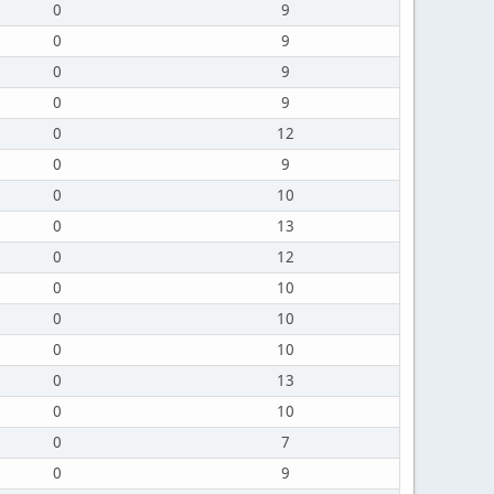
0
9
0
9
0
9
0
9
0
12
0
9
0
10
0
13
0
12
0
10
0
10
0
10
0
13
0
10
0
7
0
9