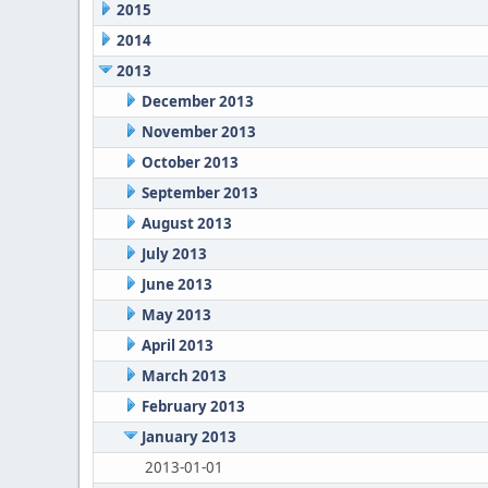
2015
2014
2013
December 2013
November 2013
October 2013
September 2013
August 2013
July 2013
June 2013
May 2013
April 2013
March 2013
February 2013
January 2013
2013-01-01