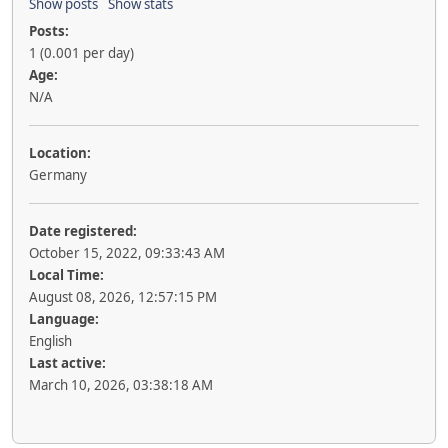
Show posts
Show stats
Posts:
1 (0.001 per day)
Age:
N/A
Location:
Germany
Date registered:
October 15, 2022, 09:33:43 AM
Local Time:
August 08, 2026, 12:57:15 PM
Language:
English
Last active:
March 10, 2026, 03:38:18 AM