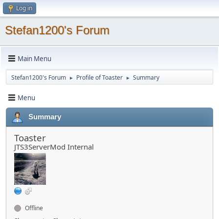
Log in
Stefan1200's Forum
Main Menu
Stefan1200's Forum
Profile of Toaster
Summary
►
►
Menu
Summary
Toaster
JTS3ServerMod Internal
Offline