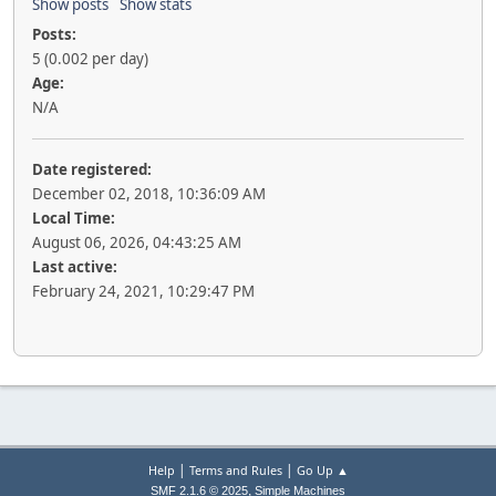
Show posts
Show stats
Posts:
5 (0.002 per day)
Age:
N/A
Date registered:
December 02, 2018, 10:36:09 AM
Local Time:
August 06, 2026, 04:43:25 AM
Last active:
February 24, 2021, 10:29:47 PM
|
|
Help
Terms and Rules
Go Up ▲
,
SMF 2.1.6 © 2025
Simple Machines