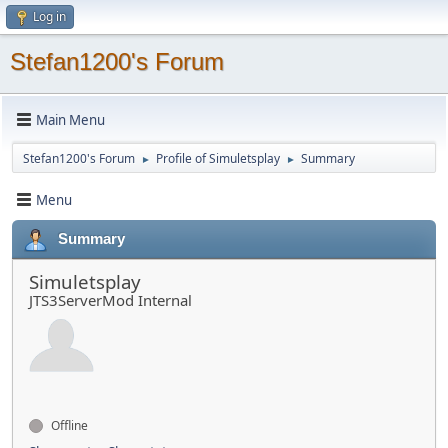
Log in
Stefan1200's Forum
Main Menu
Stefan1200's Forum
Profile of Simuletsplay
Summary
►
►
Menu
Summary
Simuletsplay
JTS3ServerMod Internal
Offline