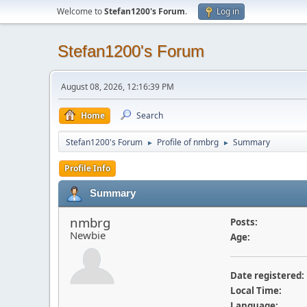
Welcome to
Stefan1200's Forum
.
Log in
Stefan1200's Forum
August 08, 2026, 12:16:39 PM
Home
Search
Stefan1200's Forum
Profile of nmbrg
Summary
►
►
Profile Info
Summary
nmbrg
Posts:
Newbie
Age:
Date registered:
Local Time:
Language: