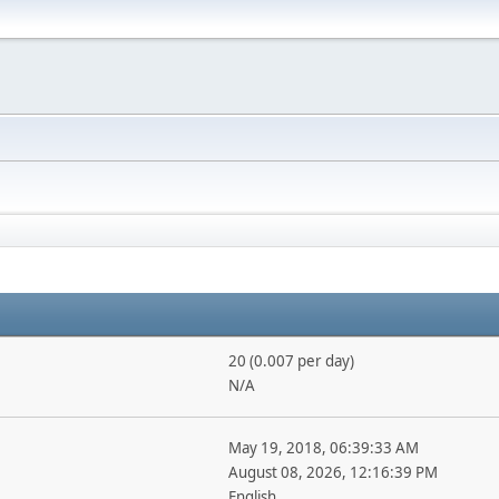
20 (0.007 per day)
N/A
May 19, 2018, 06:39:33 AM
August 08, 2026, 12:16:39 PM
English