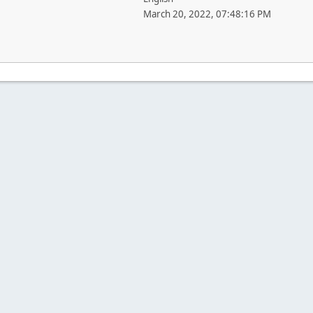
March 20, 2022, 07:48:16 PM