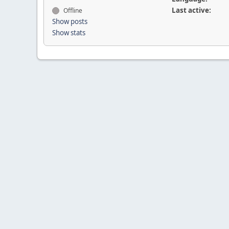
Last active:
Offline
Show posts
Show stats