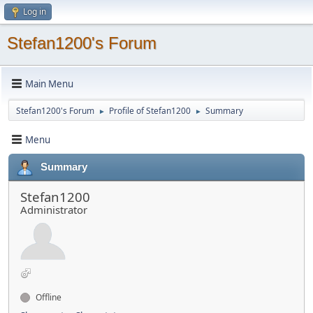
Log in
Stefan1200's Forum
Main Menu
Stefan1200's Forum
Profile of Stefan1200
Summary
►
►
Menu
Summary
Stefan1200
Administrator
Offline