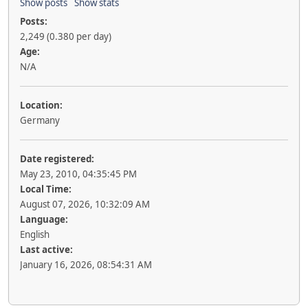
Show posts
Show stats
Posts:
2,249 (0.380 per day)
Age:
N/A
Location:
Germany
Date registered:
May 23, 2010, 04:35:45 PM
Local Time:
August 07, 2026, 10:32:09 AM
Language:
English
Last active:
January 16, 2026, 08:54:31 AM