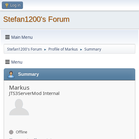
Log in
Stefan1200's Forum
Main Menu
Stefan1200's Forum
Profile of Markus
Summary
►
►
Menu
Summary
Markus
JTS3ServerMod Internal
Offline