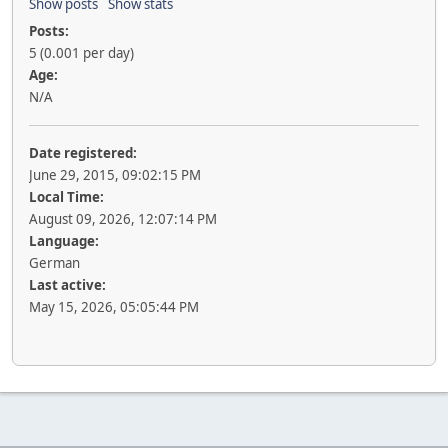
Show posts
Show stats
Posts:
5 (0.001 per day)
Age:
N/A
Date registered:
June 29, 2015, 09:02:15 PM
Local Time:
August 09, 2026, 12:07:14 PM
Language:
German
Last active:
May 15, 2026, 05:05:44 PM