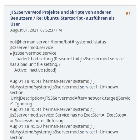
JTS3ServerMod Projekte und Skripte von anderen
#1
Benutzern
/
Re: Ubuntu Startscript - ausführen als
User
August 01, 2021, 08:52:37 PM
oot@herman-server:/home/bot# systemctl status
jts3servermod.service
● jts3servermod.service
Loaded: bad-setting (Reason: Unit jts3servermod.service
has a bad unit file setting.)
Active: inactive (dead)
Aug 01 18:45:41 herman-server systemd[1]:
/lib/systemd/system/jts3servermod.
service:1:
Unknown
section
'Unit]Description=JTS3ServermodAfter=network.target[Servic
e'. Ignoring.
Aug 01 18:45:41 herman-server systemd[1]:
jts3servermod.service: Service has no ExecStart=, ExecStop=,
or SuccessAction=. Refusing.
Aug 01 18:45:50 herman-server systemd[1]:
/lib/systemd/system/jts3servermod.
service:1:
Unknown
section