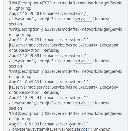
'Unit]Description=JTS3ServermodAfter=network.target[Servic
e'. Ignoring.
Aug 01 18:49:28 herman-server systemd[1]:
/lib/systemd/system/jts3servermod.
service:1:
Unknown
section
'Unit]Description=JTS3ServermodAfter=network.target[Servic
e'. Ignoring.
Aug 01 18:49:28 herman-server systemd[1]:
jts3servermod.service: Service has no ExecStart=, ExecStop=,
or SuccessAction=. Refusing.
Aug 01 18:49:39 herman-server systemd[1]:
/lib/systemd/system/jts3servermod.
service:1:
Unknown
section
'Unit]Description=JTS3ServermodAfter=network.target[Servic
e'. Ignoring.
Aug 01 18:49:39 herman-server systemd[1]:
jts3servermod.service: Service has no ExecStart=, ExecStop=,
or SuccessAction=. Refusing.
Aug 01 18:49:44 herman-server systemd[1]:
/lib/systemd/system/jts3servermod.
service:1:
Unknown
section
'Unit]Description=JTS3ServermodAfter=network.target[Servic
e'. Ignoring.
Aug 01 18:51:02 herman-server systemd[1]:
/lib/systemd/system/jts3servermod.
service:1:
Unknown