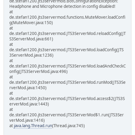
de.stefan1200.jts3servermod.BotConfigurationException:
Headphone and Microphone detection in config disabled!
at
de.stefan1200.jts3servermod.functions.MuteMover.loadConfi
g(MuteMover.java:150)
at
de.stefan1200.jts3servermod.JTS3ServerMod.reloadConfig(JT
S3ServerMod.java:661)
at
de.stefan1200.jts3servermod.JTS3ServerMod.loadConfig(JTS
3ServerMod.java:1236)
at
de.stefan1200.jts3servermod.JTS3ServerMod.loadAndCheckC
onfig(JTS3ServerMod.java:496)
at
de.stefan1200.jts3servermod.JTS3ServerMod.runMod(JTS3Se
rverMod.java:1450)
at
de.stefan1200.jts3servermod.JTS3ServerMod.access$2(JTS3S
erverMod.java:1443)
at
de.stefan1200.jts3servermod.JTS3ServerMod$1.run(JTS3Ser
verMod.java:1416)
at
java.lang.Thread.run
(Thread.java:745)