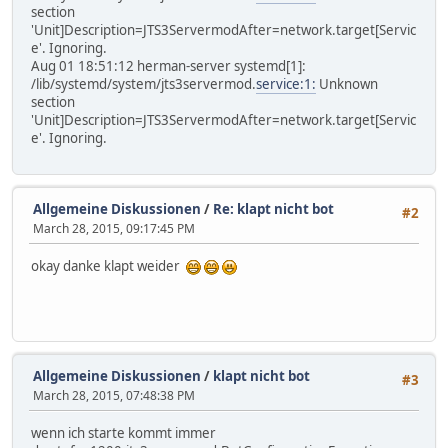
section
'Unit]Description=JTS3ServermodAfter=network.target[Servic
e'. Ignoring.
Aug 01 18:51:12 herman-server systemd[1]:
/lib/systemd/system/jts3servermod.
service:1:
Unknown
section
'Unit]Description=JTS3ServermodAfter=network.target[Servic
e'. Ignoring.
Allgemeine Diskussionen
/
Re: klapt nicht bot
#2
March 28, 2015, 09:17:45 PM
okay danke klapt weider
Allgemeine Diskussionen
/
klapt nicht bot
#3
March 28, 2015, 07:48:38 PM
wenn ich starte kommt immer