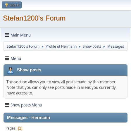
Log in
Stefan1200's Forum
Main Menu
Stefan1200's Forum
Profile of Hermann
Show posts
Messages
►
►
►
Menu
Show posts
This section allows you to view all posts made by this member.
Note that you can only see posts made in areas you currently
have access to.
Show posts Menu
Messages - Hermann
Pages
1