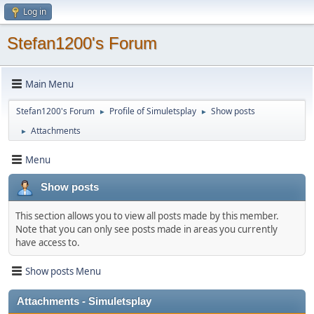
Log in
Stefan1200's Forum
Main Menu
Stefan1200's Forum
Profile of Simuletsplay
Show posts
►
►
Attachments
►
Menu
Show posts
This section allows you to view all posts made by this member.
Note that you can only see posts made in areas you currently
have access to.
Show posts Menu
Attachments - Simuletsplay