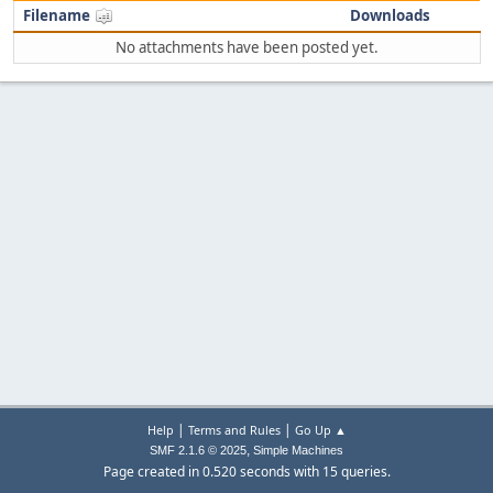
Filename
Downloads
No attachments have been posted yet.
|
|
Help
Terms and Rules
Go Up ▲
,
SMF 2.1.6 © 2025
Simple Machines
Page created in 0.520 seconds with 15 queries.