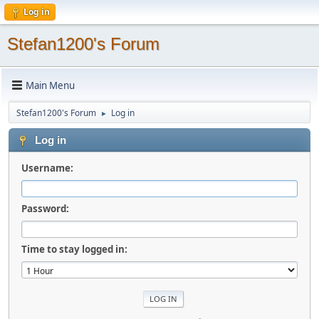
Log in
Stefan1200's Forum
Main Menu
Stefan1200's Forum
Log in
►
Log in
Username:
Password:
Time to stay logged in: