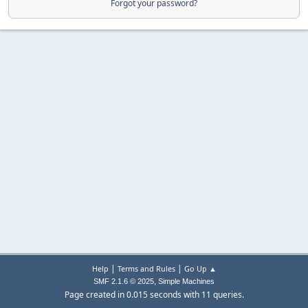
Forgot your password?
|
|
Help
Terms and Rules
Go Up ▲
,
SMF 2.1.6 © 2025
Simple Machines
Page created in 0.015 seconds with 11 queries.