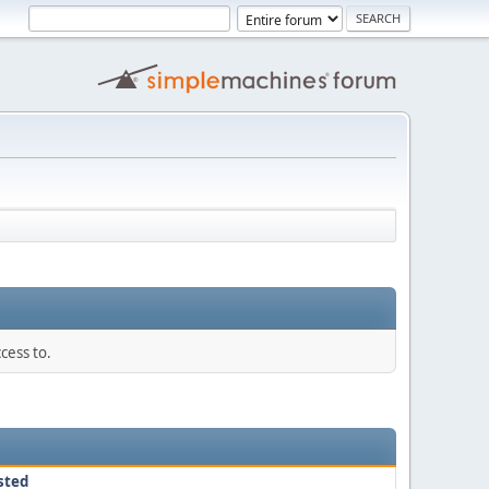
cess to.
sted