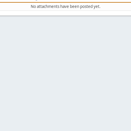
No attachments have been posted yet.