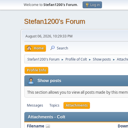
Welcome to
Stefan1200's Forum
.
Log in
Stefan1200's Forum
August 06, 2026, 10:29:33 PM
Home
Search
Stefan1200's Forum
Profile of Colt
Show posts
Attach
►
►
►
Profile Info
Show posts
This section allows you to view all posts made by this me
Messages
Topics
Attachments
Attachments - Colt
Filename
Down