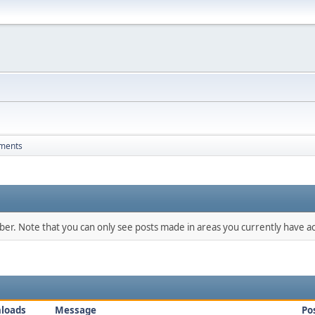
ments
mber. Note that you can only see posts made in areas you currently have ac
loads
Message
Po