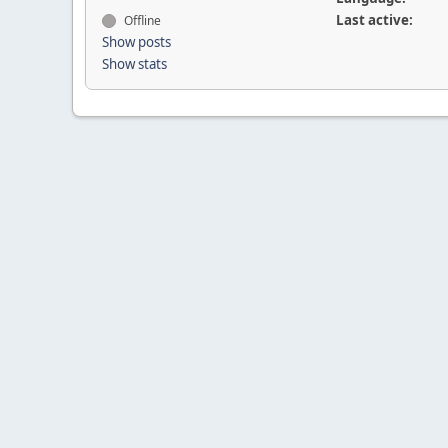
Last active:
Offline
Show posts
Show stats