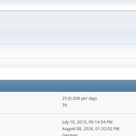
25 (0.006 per day)
39
July 10, 2015, 09:14:54 PM
August 08, 2026, 01:32:02 PM
German