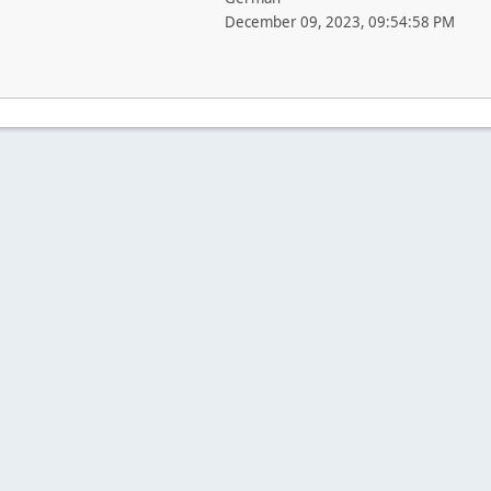
December 09, 2023, 09:54:58 PM