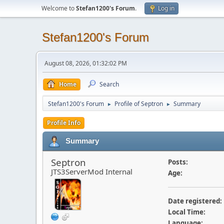
Welcome to
Stefan1200's Forum
.
Log in
Stefan1200's Forum
August 08, 2026, 01:32:02 PM
Home
Search
Stefan1200's Forum
Profile of Septron
Summary
►
►
Profile Info
Summary
Septron
Posts:
JTS3ServerMod Internal
Age:
Date registered:
Local Time:
Language: