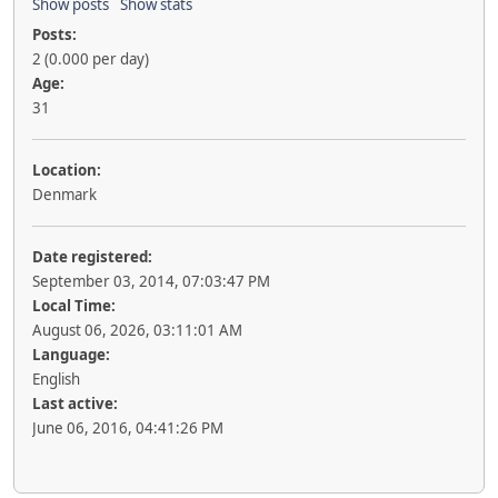
Show posts
Show stats
Posts:
2 (0.000 per day)
Age:
31
Location:
Denmark
Date registered:
September 03, 2014, 07:03:47 PM
Local Time:
August 06, 2026, 03:11:01 AM
Language:
English
Last active:
June 06, 2016, 04:41:26 PM