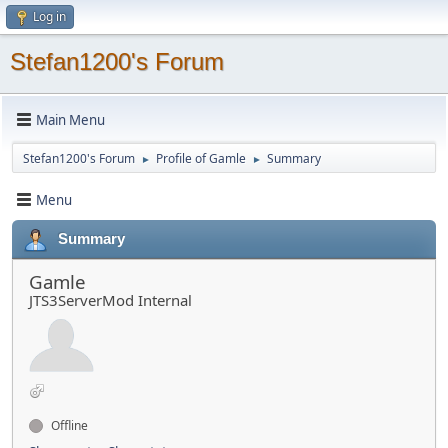
Log in
Stefan1200's Forum
Main Menu
Stefan1200's Forum
Profile of Gamle
Summary
►
►
Menu
Summary
Gamle
JTS3ServerMod Internal
Offline