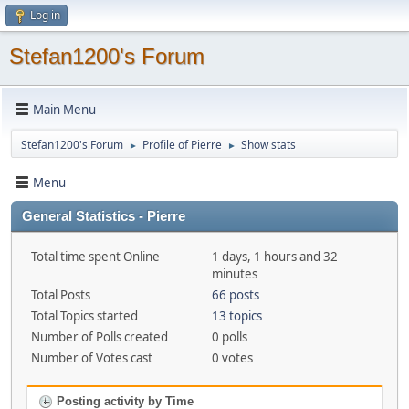
Log in
Stefan1200's Forum
Main Menu
Stefan1200's Forum
Profile of Pierre
Show stats
►
►
Menu
General Statistics - Pierre
Total time spent Online
1 days, 1 hours and 32
minutes
Total Posts
66 posts
Total Topics started
13 topics
Number of Polls created
0 polls
Number of Votes cast
0 votes
Posting activity by Time