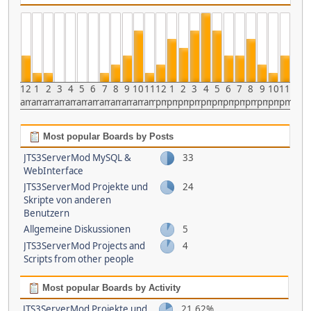
12
1
2
3
4
5
6
7
8
9
10
11
12
1
2
3
4
5
6
7
8
9
10
11
am
am
am
am
am
am
am
am
am
am
am
am
pm
pm
pm
pm
pm
pm
pm
pm
pm
pm
pm
pm
Most popular Boards by Posts
JTS3ServerMod MySQL &
33
WebInterface
JTS3ServerMod Projekte und
24
Skripte von anderen
Benutzern
Allgemeine Diskussionen
5
JTS3ServerMod Projects and
4
Scripts from other people
Most popular Boards by Activity
JTS3ServerMod Projekte und
21.62%