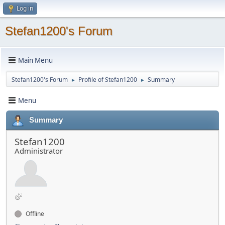
Log in
Stefan1200's Forum
Main Menu
Stefan1200's Forum
Profile of Stefan1200
Summary
►
►
Menu
Summary
Stefan1200
Administrator
Offline