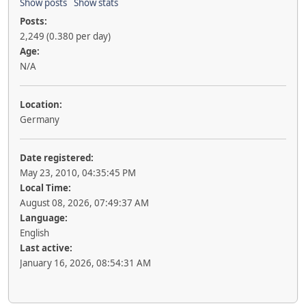
Show posts
Show stats
Posts:
2,249 (0.380 per day)
Age:
N/A
Location:
Germany
Date registered:
May 23, 2010, 04:35:45 PM
Local Time:
August 08, 2026, 07:49:37 AM
Language:
English
Last active:
January 16, 2026, 08:54:31 AM