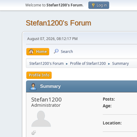
Welcome to
Stefan1200's Forum
.
Log in
Stefan1200's Forum
August 07, 2026, 08:12:17 PM
Home
Search
Stefan1200's Forum
Profile of Stefan1200
Summary
►
►
Profile Info
Summary
Stefan1200
Posts:
Administrator
Age:
Location: