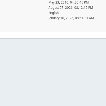
May 23, 2010, 04:35:45 PM
August 07, 2026, 08:12:17 PM
English
January 16, 2026, 08:54:31 AM