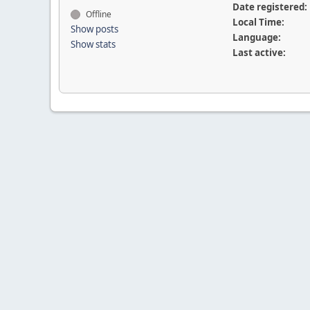
Date registered:
Offline
Local Time:
Show posts
Language:
Show stats
Last active: