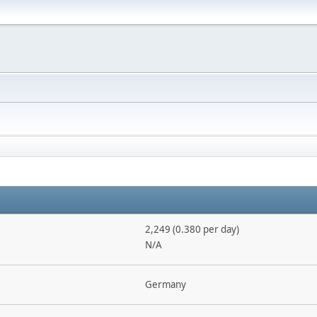
2,249 (0.380 per day)
N/A
Germany