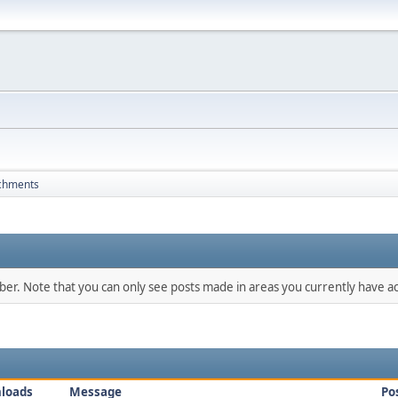
chments
mber. Note that you can only see posts made in areas you currently have ac
loads
Message
Po