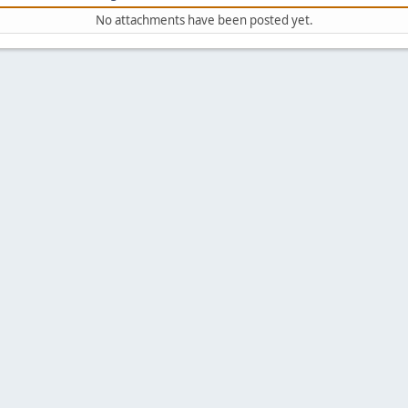
No attachments have been posted yet.