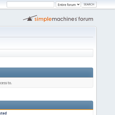
cess to.
sted