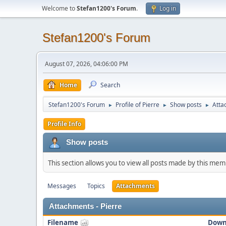
Welcome to
Stefan1200's Forum
.
Log in
Stefan1200's Forum
August 07, 2026, 04:06:00 PM
Home
Search
Stefan1200's Forum
Profile of Pierre
Show posts
Atta
►
►
►
Profile Info
Show posts
This section allows you to view all posts made by this me
Messages
Topics
Attachments
Attachments - Pierre
Filename
Down