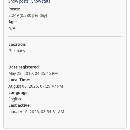
Show posts
Show stats
Posts:
2,249 (0.380 per day)
Age:
N/A
Location:
Germany
Date registered:
May 23, 2010, 04:35:45 PM
Local Time:
August 06, 2026, 07:29:47 PM
Language:
English
Last active:
January 16, 2026, 08:54:31 AM