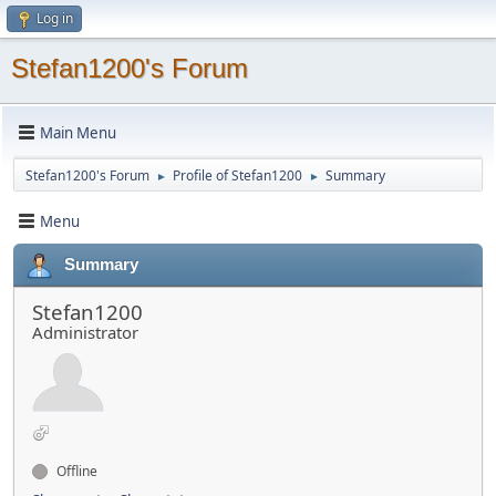
Log in
Stefan1200's Forum
Main Menu
Stefan1200's Forum
Profile of Stefan1200
Summary
►
►
Menu
Summary
Stefan1200
Administrator
Offline