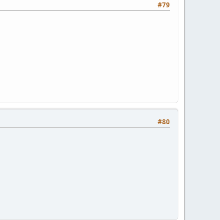
#79
#80