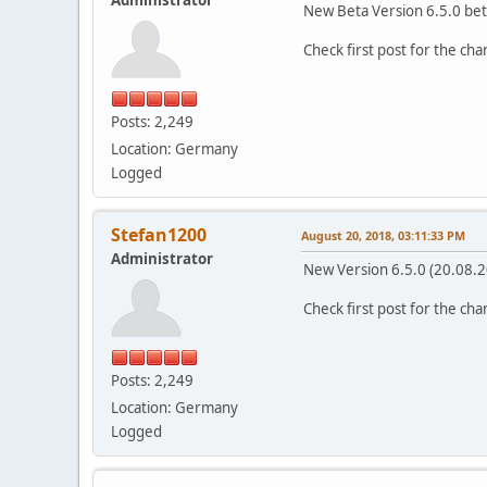
New Beta Version 6.5.0 bet
Check first post for the ch
Posts: 2,249
Location: Germany
Logged
Stefan1200
August 20, 2018, 03:11:33 PM
Administrator
New Version 6.5.0 (20.08.
Check first post for the ch
Posts: 2,249
Location: Germany
Logged