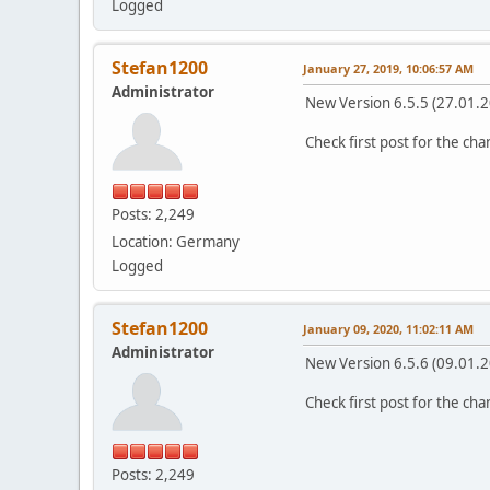
Logged
Stefan1200
January 27, 2019, 10:06:57 AM
Administrator
New Version 6.5.5 (27.01.
Check first post for the ch
Posts: 2,249
Location: Germany
Logged
Stefan1200
January 09, 2020, 11:02:11 AM
Administrator
New Version 6.5.6 (09.01.
Check first post for the ch
Posts: 2,249