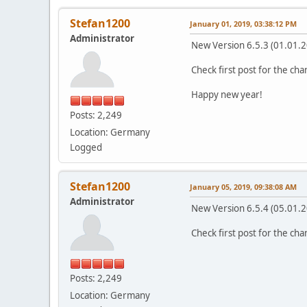
Stefan1200
January 01, 2019, 03:38:12 PM
Administrator
New Version 6.5.3 (01.01.
Check first post for the ch
Happy new year!
Posts: 2,249
Location: Germany
Logged
Stefan1200
January 05, 2019, 09:38:08 AM
Administrator
New Version 6.5.4 (05.01.
Check first post for the ch
Posts: 2,249
Location: Germany