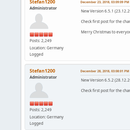
Stefan1200
December 23, 2018, 03:09:09 PM
Administrator
New Version 6.5.1 (23.12.
Check first post for the ch
Merry Christmas to everyo
Posts: 2,249
Location: Germany
Logged
Stefan1200
December 28, 2018, 03:08:01 PM
Administrator
New Version 6.5.2 (28.12.
Check first post for the ch
Posts: 2,249
Location: Germany
Logged