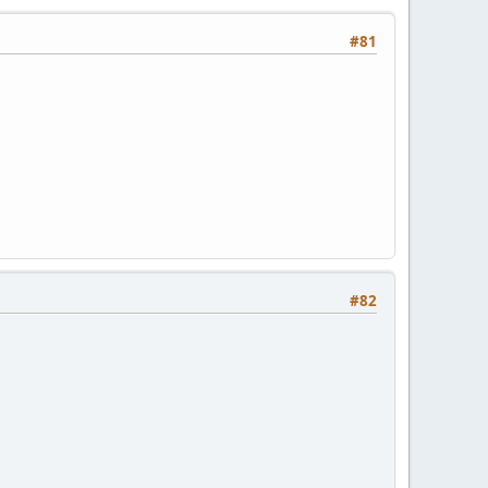
#81
#82