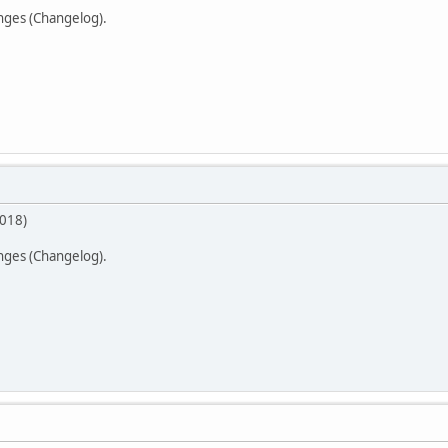
anges (Changelog).
2018)
anges (Changelog).