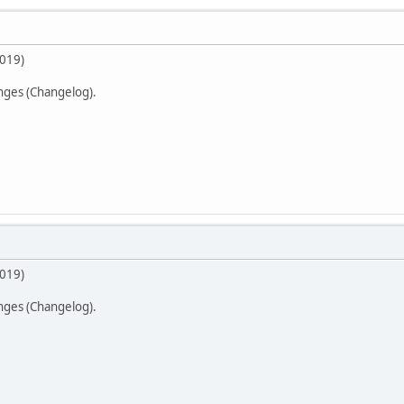
2019)
anges (Changelog).
2019)
anges (Changelog).