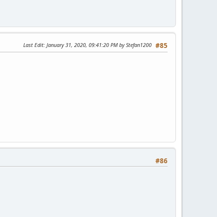
Last Edit
: January 31, 2020, 09:41:20 PM by Stefan1200
#85
#86