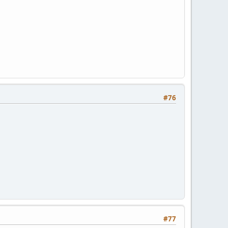
#76
#77