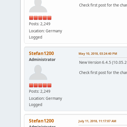
Check first post for the ch
Posts: 2,249
Location: Germany
Logged
Stefan1200
May 10, 2018, 03:24:40 PM
Administrator
New Version 6.4.5 (10.05.
Check first post for the ch
Posts: 2,249
Location: Germany
Logged
Stefan1200
July 11, 2018, 11:17:07 AM
Administrator