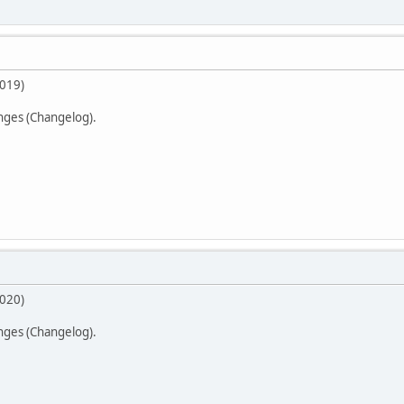
2019)
anges (Changelog).
2020)
anges (Changelog).