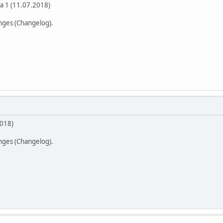
a 1 (11.07.2018)
anges (Changelog).
2018)
anges (Changelog).