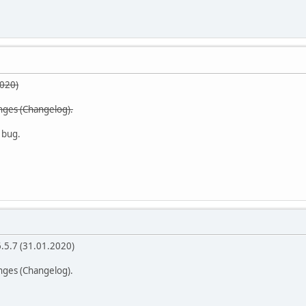
2020)
anges (Changelog).
 bug.
6.5.7 (31.01.2020)
anges (Changelog).