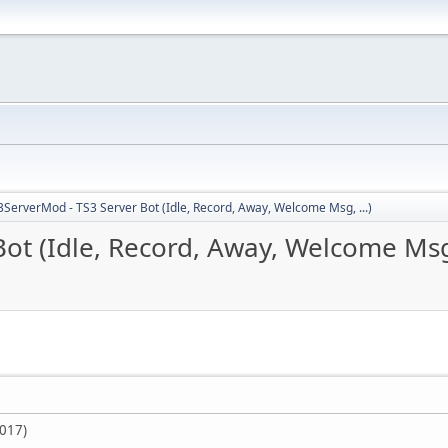
3ServerMod - TS3 Server Bot (Idle, Record, Away, Welcome Msg, ...)
ot (Idle, Record, Away, Welcome Msg,
2017)