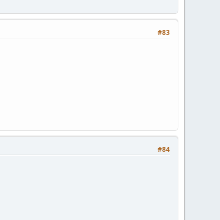
#83
#84