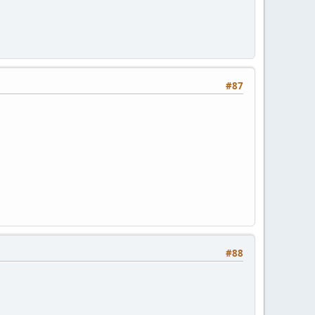
#87
#88