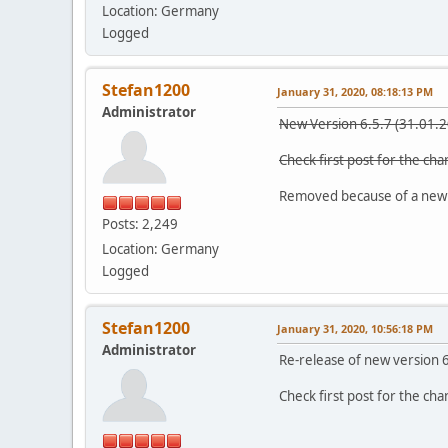
Location: Germany
Logged
Stefan1200
January 31, 2020, 08:18:13 PM
Administrator
New Version 6.5.7 (31.01.
Check first post for the ch
Removed because of a new
Posts: 2,249
Location: Germany
Logged
Stefan1200
January 31, 2020, 10:56:18 PM
Administrator
Re-release of new version 
Check first post for the ch