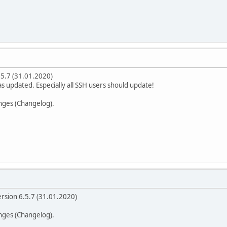
.5.7 (31.01.2020)
was updated. Especially all SSH users should update!
anges (Changelog).
ersion 6.5.7 (31.01.2020)
anges (Changelog).