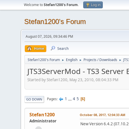
Welcome to
Stefan1200's Forum
.
Log in
Stefan1200's Forum
August 07, 2026, 09:34:46 PM
Home
Search
Stefan1200's Forum
English
Projects / Downloads
JTS
►
►
►
JTS3ServerMod - TS3 Server B
Started by Stefan1200, May 23, 2010, 08:04:33 PM
1
...
4
5
Pages
6
GO DOWN
Stefan1200
October 08, 2017, 12:04:33 AM
Administrator
New Version 6.4.2 (07.10.