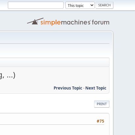
 ...)
Previous Topic
-
Next Topic
PRINT
#75