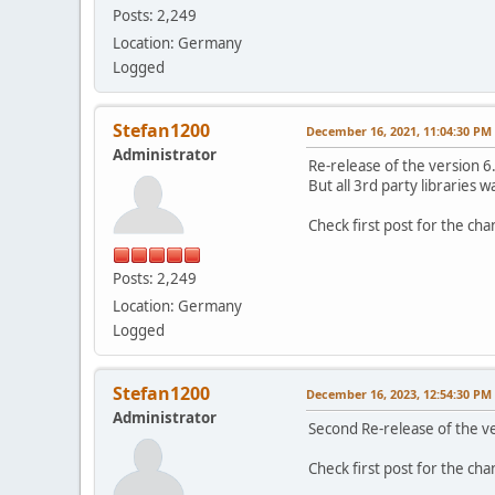
Posts: 2,249
Location: Germany
Logged
Stefan1200
December 16, 2021, 11:04:30 PM
Administrator
Re-release of the version 6
But all 3rd party libraries 
Check first post for the ch
Posts: 2,249
Location: Germany
Logged
Stefan1200
December 16, 2023, 12:54:30 PM
Administrator
Second Re-release of the v
Check first post for the ch