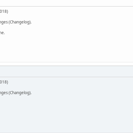
2018)
anges (Changelog).
ne.
2018)
anges (Changelog).