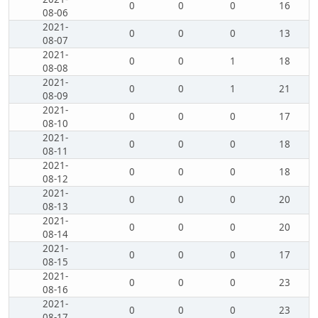
0
0
0
16
08-06
2021-
0
0
0
13
08-07
2021-
0
0
1
18
08-08
2021-
0
0
1
21
08-09
2021-
0
0
0
17
08-10
2021-
0
0
0
18
08-11
2021-
0
0
0
18
08-12
2021-
0
0
0
20
08-13
2021-
0
0
0
20
08-14
2021-
0
0
0
17
08-15
2021-
0
0
0
23
08-16
2021-
0
0
0
23
08-17