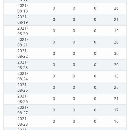
2021-
0
0
0
26
08-18
2021-
0
0
0
21
08-19
2021-
0
0
0
19
08-20
2021-
0
0
0
20
08-21
2021-
0
0
0
30
08-22
2021-
0
0
0
20
08-23
2021-
0
0
0
18
08-24
2021-
0
0
0
25
08-25
2021-
0
0
0
21
08-26
2021-
0
0
0
17
08-27
2021-
0
0
0
16
08-28