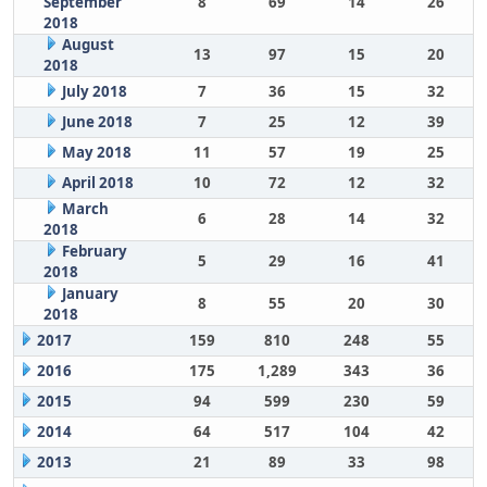
September
8
69
14
26
2018
August
13
97
15
20
2018
July 2018
7
36
15
32
June 2018
7
25
12
39
May 2018
11
57
19
25
April 2018
10
72
12
32
March
6
28
14
32
2018
February
5
29
16
41
2018
January
8
55
20
30
2018
2017
159
810
248
55
2016
175
1,289
343
36
2015
94
599
230
59
2014
64
517
104
42
2013
21
89
33
98