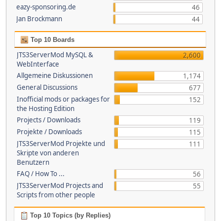
eazy-sponsoring.de
46
Jan Brockmann
44
Top 10 Boards
JTS3ServerMod MySQL &
2,600
WebInterface
Allgemeine Diskussionen
1,174
General Discussions
677
Inofficial mods or packages for
152
the Hosting Edition
Projects / Downloads
119
Projekte / Downloads
115
JTS3ServerMod Projekte und
111
Skripte von anderen
Benutzern
FAQ / How To ...
56
JTS3ServerMod Projects and
55
Scripts from other people
Top 10 Topics (by Replies)