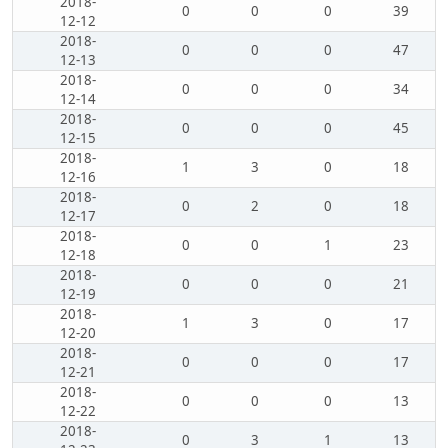
2018-
0
0
0
39
12-12
2018-
0
0
0
47
12-13
2018-
0
0
0
34
12-14
2018-
0
0
0
45
12-15
2018-
1
3
0
18
12-16
2018-
0
2
0
18
12-17
2018-
0
0
1
23
12-18
2018-
0
0
0
21
12-19
2018-
1
3
0
17
12-20
2018-
0
0
0
17
12-21
2018-
0
0
0
13
12-22
2018-
0
3
1
13