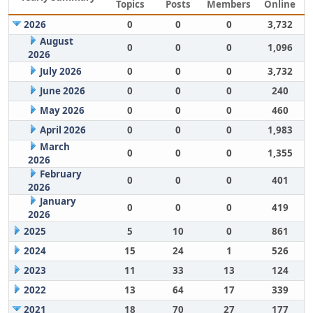
Topics
Posts
Members
Online
2026
0
0
0
3,732
August
0
0
0
1,096
2026
July 2026
0
0
0
3,732
June 2026
0
0
0
240
May 2026
0
0
0
460
April 2026
0
0
0
1,983
March
0
0
0
1,355
2026
February
0
0
0
401
2026
January
0
0
0
419
2026
2025
5
10
0
861
2024
15
24
1
526
2023
11
33
13
124
2022
13
64
17
339
2021
18
70
27
177