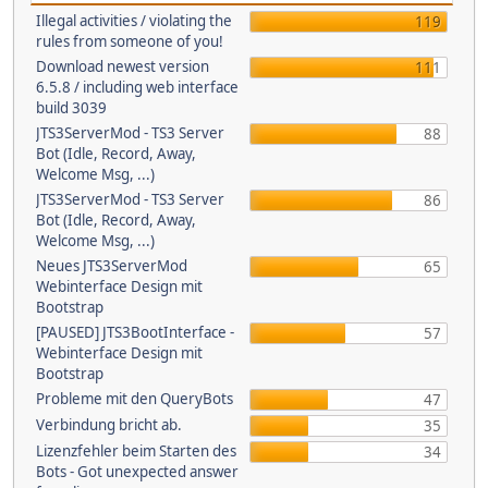
Illegal activities / violating the
119
rules from someone of you!
Download newest version
111
6.5.8 / including web interface
build 3039
JTS3ServerMod - TS3 Server
88
Bot (Idle, Record, Away,
Welcome Msg, ...)
JTS3ServerMod - TS3 Server
86
Bot (Idle, Record, Away,
Welcome Msg, ...)
Neues JTS3ServerMod
65
Webinterface Design mit
Bootstrap
[PAUSED] JTS3BootInterface -
57
Webinterface Design mit
Bootstrap
Probleme mit den QueryBots
47
Verbindung bricht ab.
35
Lizenzfehler beim Starten des
34
Bots - Got unexpected answer