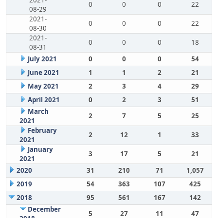
2021-
0
0
0
22
08-29
2021-
0
0
0
22
08-30
2021-
0
0
0
18
08-31
July 2021
0
0
0
54
June 2021
1
1
2
21
May 2021
2
3
4
29
April 2021
0
2
3
51
March
2
7
5
25
2021
February
2
12
1
33
2021
January
3
17
5
21
2021
2020
31
210
71
1,057
2019
54
363
107
425
2018
95
561
167
142
December
5
27
11
47