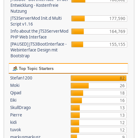
Entwicklung - Kostenfreie
Nutzung
JTS3ServerMod Init.d Multi
177,590
Script v1.16
Info about the JTS3ServerMod
164,769
PHP Web Interface
[PAUSED] JTS3BootInterface -
155,155
Webinterface Design mit
Bootstrap
Top Topic Starters
Stefan1200
82
Moki
26
Qipad
18
Eiki
16
SkullDrago
13
Pierre
13
kidi
12
tuvok
12
markusmarkusz
9