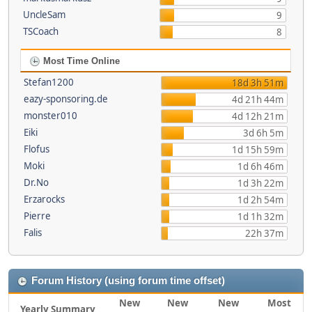
UncleSam
9
TSCoach
8
Most Time Online
Stefan1200
18d 3h 51m
eazy-sponsoring.de
4d 21h 44m
monster010
4d 12h 21m
Eiki
3d 6h 5m
Flofus
1d 15h 59m
Moki
1d 6h 46m
Dr.No
1d 3h 22m
Erzarocks
1d 2h 54m
Pierre
1d 1h 32m
Falis
22h 37m
Forum History (using forum time offset)
New
New
New
Most
Yearly Summary