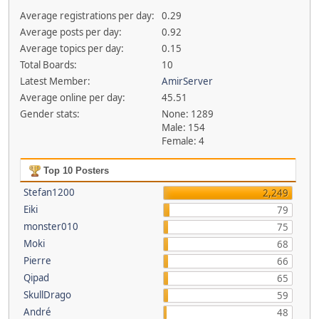
Average registrations per day:
0.29
Average posts per day:
0.92
Average topics per day:
0.15
Total Boards:
10
Latest Member:
AmirServer
Average online per day:
45.51
Gender stats:
None: 1289
Male: 154
Female: 4
Top 10 Posters
Stefan1200
2,249
Eiki
79
monster010
75
Moki
68
Pierre
66
Qipad
65
SkullDrago
59
André
48