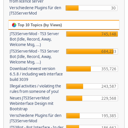
from licence server
Verschiedene Plugins für den
30
JTS3ServerMod
Top 10 Topics (by Views)
JTS3ServerMod - TS3 Server
745,148
Bot (Idle, Record, Away,
Welcome Msg, ...)
JTS3ServerMod - TS3 Server
684,233
Bot (Idle, Record, Away,
Welcome Msg, ...)
Download newest version
355,726
6.5.8 / including web interface
build 3039
Illegal activities / violating the
243,587
rules from someone of you!
Neues JTS3ServerMod
229,568
Webinterface Design mit
Bootstrap
Verschiedene Plugins für den
195,385
JTS3ServerMod
JTS3Bot - Bot Interface - In der
186,662