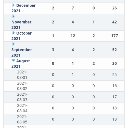
December
2
7
0
26
2021
November
2
4
1
42
2021
October
1
12
2
177
2021
September
3
4
2
52
2021
August
0
1
2
30
2021
2021-
0
1
0
25
08-01
2021-
0
0
0
16
08-02
2021-
0
0
0
17
08-03
2021-
0
0
0
18
08-04
2021-
0
0
0
18
08-05
2021-