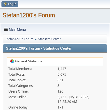
Log in
Stefan1200's Forum
Main Menu
Stefan1200's Forum
Statistics Center
►
Stefan1200's Forum - Statistics Center
General Statistics
Total Members:
1,447
Total Posts:
5,075
Total Topics:
851
Total Categories:
3
Users Online:
126
Most Online:
3,732 - July 31, 2026,
12:25:20 AM
Online today:
171