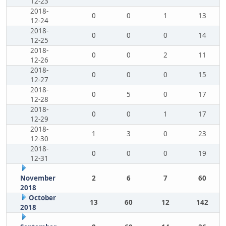
12-23
2018-
0
0
1
13
12-24
2018-
0
0
0
14
12-25
2018-
0
0
2
11
12-26
2018-
0
0
0
15
12-27
2018-
0
5
0
17
12-28
2018-
0
0
1
17
12-29
2018-
1
3
0
23
12-30
2018-
0
0
0
19
12-31
November
2
6
7
60
2018
October
13
60
12
142
2018