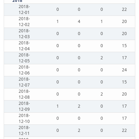
2018
2018-
0
0
0
22
12-01
2018-
1
4
1
20
12-02
2018-
0
0
0
20
12-03
2018-
0
0
0
15
12-04
2018-
0
0
2
17
12-05
2018-
0
0
0
24
12-06
2018-
0
0
0
15
12-07
2018-
0
0
2
20
12-08
2018-
1
2
0
17
12-09
2018-
0
0
0
17
12-10
2018-
0
2
0
22
12-11