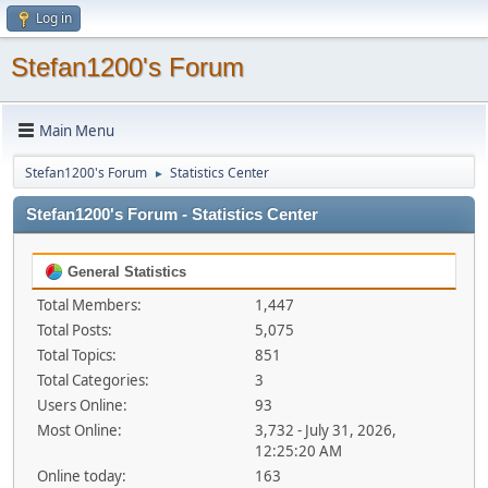
Log in
Stefan1200's Forum
Main Menu
Stefan1200's Forum
Statistics Center
►
Stefan1200's Forum - Statistics Center
General Statistics
Total Members:
1,447
Total Posts:
5,075
Total Topics:
851
Total Categories:
3
Users Online:
93
Most Online:
3,732 - July 31, 2026,
12:25:20 AM
Online today:
163