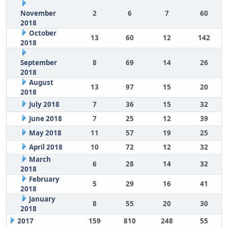
November
2
6
7
60
2018
October
13
60
12
142
2018
September
8
69
14
26
2018
August
13
97
15
20
2018
July 2018
7
36
15
32
June 2018
7
25
12
39
May 2018
11
57
19
25
April 2018
10
72
12
32
March
6
28
14
32
2018
February
5
29
16
41
2018
January
8
55
20
30
2018
2017
159
810
248
55