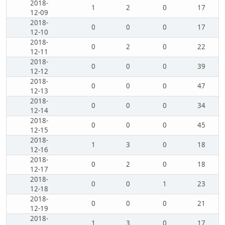
2018-
1
2
0
17
12-09
2018-
0
0
0
17
12-10
2018-
0
2
0
22
12-11
2018-
0
0
0
39
12-12
2018-
0
0
0
47
12-13
2018-
0
0
0
34
12-14
2018-
0
0
0
45
12-15
2018-
1
3
0
18
12-16
2018-
0
2
0
18
12-17
2018-
0
0
1
23
12-18
2018-
0
0
0
21
12-19
2018-
1
3
0
17