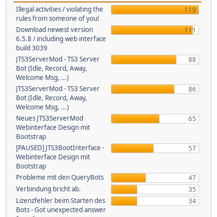
Illegal activities / violating the
119
rules from someone of you!
Download newest version
111
6.5.8 / including web interface
build 3039
JTS3ServerMod - TS3 Server
88
Bot (Idle, Record, Away,
Welcome Msg, ...)
JTS3ServerMod - TS3 Server
86
Bot (Idle, Record, Away,
Welcome Msg, ...)
Neues JTS3ServerMod
65
Webinterface Design mit
Bootstrap
[PAUSED] JTS3BootInterface -
57
Webinterface Design mit
Bootstrap
Probleme mit den QueryBots
47
Verbindung bricht ab.
35
Lizenzfehler beim Starten des
34
Bots - Got unexpected answer