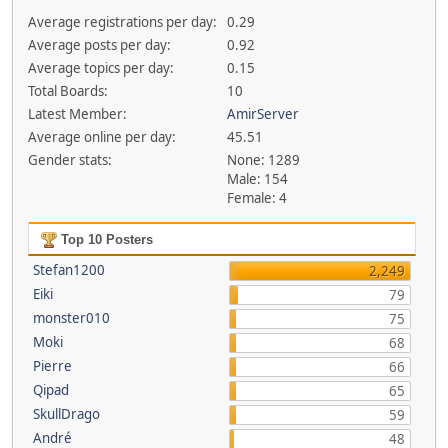
Average registrations per day:
0.29
Average posts per day:
0.92
Average topics per day:
0.15
Total Boards:
10
Latest Member:
AmirServer
Average online per day:
45.51
Gender stats:
None: 1289
Male: 154
Female: 4
Top 10 Posters
Stefan1200
2,249
Eiki
79
monster010
75
Moki
68
Pierre
66
Qipad
65
SkullDrago
59
André
48