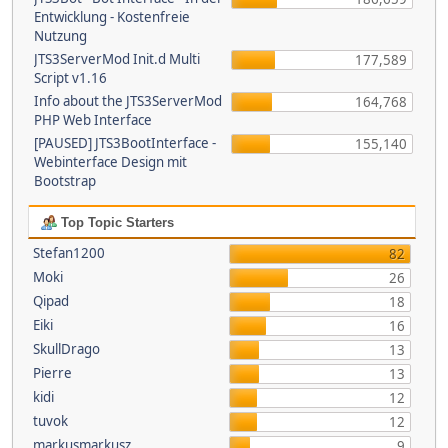
Entwicklung - Kostenfreie
Nutzung
JTS3ServerMod Init.d Multi
177,589
Script v1.16
Info about the JTS3ServerMod
164,768
PHP Web Interface
[PAUSED] JTS3BootInterface -
155,140
Webinterface Design mit
Bootstrap
Top Topic Starters
Stefan1200
82
Moki
26
Qipad
18
Eiki
16
SkullDrago
13
Pierre
13
kidi
12
tuvok
12
markusmarkusz
9