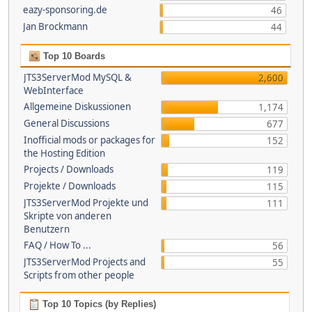
eazy-sponsoring.de
46
Jan Brockmann
44
Top 10 Boards
JTS3ServerMod MySQL &
2,600
WebInterface
Allgemeine Diskussionen
1,174
General Discussions
677
Inofficial mods or packages for
152
the Hosting Edition
Projects / Downloads
119
Projekte / Downloads
115
JTS3ServerMod Projekte und
111
Skripte von anderen
Benutzern
FAQ / How To ...
56
JTS3ServerMod Projects and
55
Scripts from other people
Top 10 Topics (by Replies)