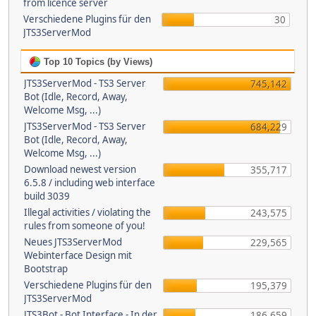
from licence server
Verschiedene Plugins für den
30
JTS3ServerMod
Top 10 Topics (by Views)
JTS3ServerMod - TS3 Server
745,142
Bot (Idle, Record, Away,
Welcome Msg, ...)
JTS3ServerMod - TS3 Server
684,229
Bot (Idle, Record, Away,
Welcome Msg, ...)
Download newest version
355,717
6.5.8 / including web interface
build 3039
Illegal activities / violating the
243,575
rules from someone of you!
Neues JTS3ServerMod
229,565
Webinterface Design mit
Bootstrap
Verschiedene Plugins für den
195,379
JTS3ServerMod
JTS3Bot - Bot Interface - In der
186,659