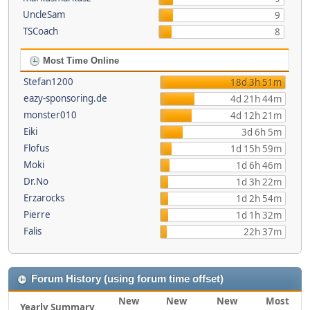
UncleSam
9
TSCoach
8
Most Time Online
Stefan1200
18d 3h 51m
eazy-sponsoring.de
4d 21h 44m
monster010
4d 12h 21m
Eiki
3d 6h 5m
Flofus
1d 15h 59m
Moki
1d 6h 46m
Dr.No
1d 3h 22m
Erzarocks
1d 2h 54m
Pierre
1d 1h 32m
Falis
22h 37m
Forum History (using forum time offset)
New
New
New
Most
Yearly Summary