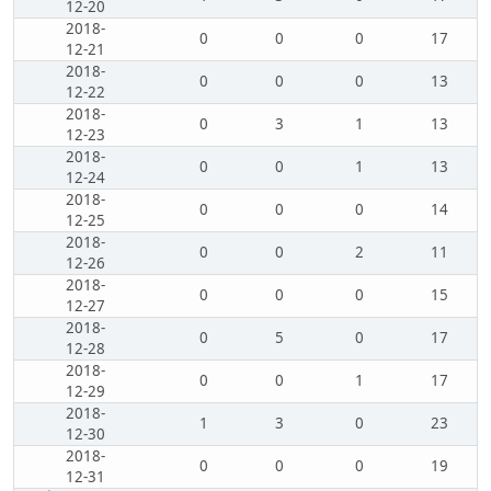
12-20
2018-
0
0
0
17
12-21
2018-
0
0
0
13
12-22
2018-
0
3
1
13
12-23
2018-
0
0
1
13
12-24
2018-
0
0
0
14
12-25
2018-
0
0
2
11
12-26
2018-
0
0
0
15
12-27
2018-
0
5
0
17
12-28
2018-
0
0
1
17
12-29
2018-
1
3
0
23
12-30
2018-
0
0
0
19
12-31