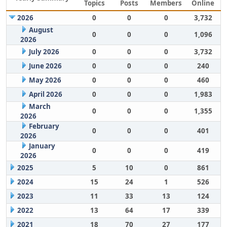
Topics
Posts
Members
Online
2026
0
0
0
3,732
August
0
0
0
1,096
2026
July 2026
0
0
0
3,732
June 2026
0
0
0
240
May 2026
0
0
0
460
April 2026
0
0
0
1,983
March
0
0
0
1,355
2026
February
0
0
0
401
2026
January
0
0
0
419
2026
2025
5
10
0
861
2024
15
24
1
526
2023
11
33
13
124
2022
13
64
17
339
2021
18
70
27
177