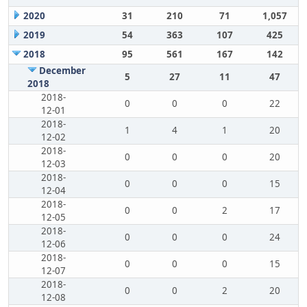
2020
31
210
71
1,057
2019
54
363
107
425
2018
95
561
167
142
December
5
27
11
47
2018
2018-
0
0
0
22
12-01
2018-
1
4
1
20
12-02
2018-
0
0
0
20
12-03
2018-
0
0
0
15
12-04
2018-
0
0
2
17
12-05
2018-
0
0
0
24
12-06
2018-
0
0
0
15
12-07
2018-
0
0
2
20
12-08