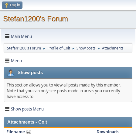
Log in
Stefan1200's Forum
Main Menu
Stefan1200's Forum
Profile of Colt
Show posts
Attachments
►
►
►
Menu
Show posts
This section allows you to view all posts made by this member.
Note that you can only see posts made in areas you currently
have access to.
Show posts Menu
Attachments - Colt
Filename
Downloads