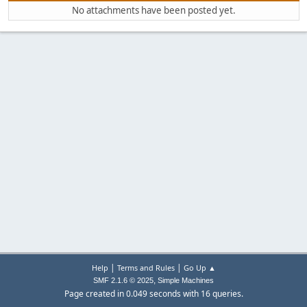
No attachments have been posted yet.
|
|
Help
Terms and Rules
Go Up ▲
,
SMF 2.1.6 © 2025
Simple Machines
Page created in 0.049 seconds with 16 queries.