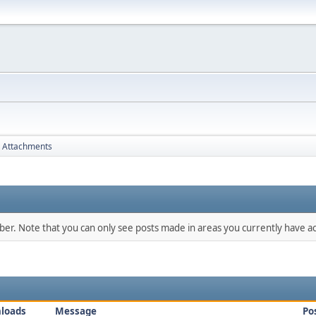
Attachments
mber. Note that you can only see posts made in areas you currently have ac
loads
Message
Po