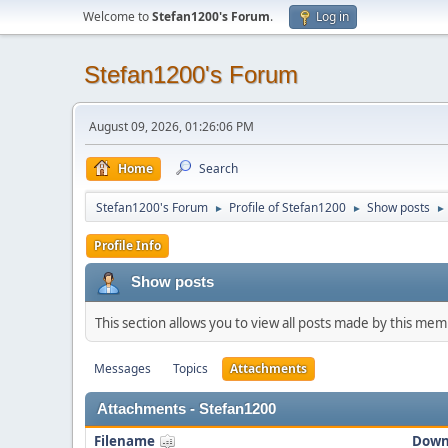
Welcome to
Stefan1200's Forum
.
Log in
Stefan1200's Forum
August 09, 2026, 01:26:06 PM
Home
Search
Stefan1200's Forum
Profile of Stefan1200
Show posts
►
►
►
Profile Info
Show posts
This section allows you to view all posts made by this me
Messages
Topics
Attachments
Attachments - Stefan1200
Filename
Down