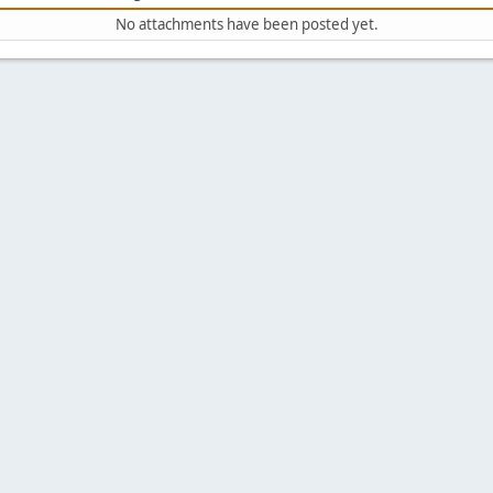
No attachments have been posted yet.