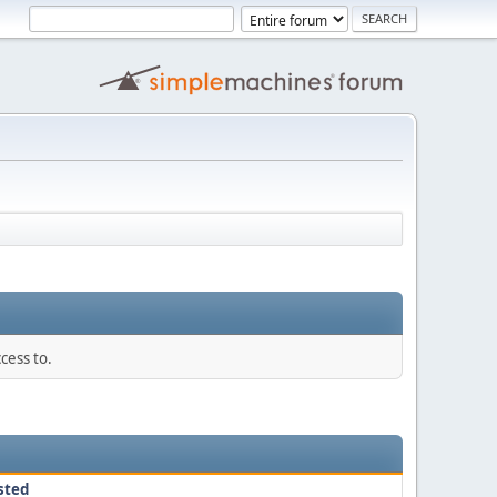
cess to.
sted