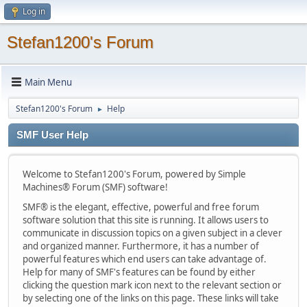
Log in
Stefan1200's Forum
Main Menu
Stefan1200's Forum
Help
►
SMF User Help
Welcome to Stefan1200's Forum, powered by Simple
Machines® Forum (SMF) software!
SMF® is the elegant, effective, powerful and free forum
software solution that this site is running. It allows users to
communicate in discussion topics on a given subject in a clever
and organized manner. Furthermore, it has a number of
powerful features which end users can take advantage of.
Help for many of SMF's features can be found by either
clicking the question mark icon next to the relevant section or
by selecting one of the links on this page. These links will take