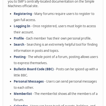
you to SMF's centrally-located documentation on the Simple
Machines official site.
Registering
- Many forums require users to register to
gain full access.
Logging In
- Once registered, users must login to access
their account.
Profile
- Each member has their own personal profile.
Search
- Searching is an extremely helpful tool for finding
information in posts and topics.
Posting
- The whole point of a forum, posting allows users
to express themselves.
Bulletin Board Code (BBC)
- Posts can be spiced up with a
little BBC.
Personal Messages
- Users can send personal messages
to each other.
Memberlist
- The memberlist shows all the members of a
forum.