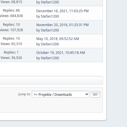
Views: 68,815
by
Stefan1200
Replies: 86
December 16, 2021, 11:03:25 PM
Views: 684,838
by
Stefan1200
Replies: 10
November 20, 2016, 01:33:31 PM
Views: 107,928
by
Stefan1200
Replies: 10
May 10, 2018, 09:52:52 AM
Views: 65,310
by
Stefan1200
Replies: 1
October 19, 2021, 10:45:18 AM
Views: 36,926
by
Stefan1200
Jump to