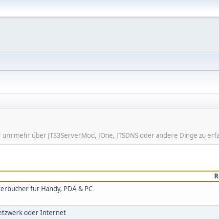
hier um mehr über JTS3ServerMod, JOne, JTSDNS oder andere Dinge zu erf
R
rterbücher für Handy, PDA & PC
Netzwerk oder Internet