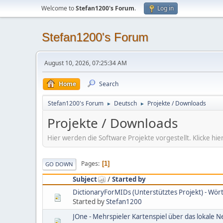
Welcome to
Stefan1200's Forum
.
Log in
Stefan1200's Forum
August 10, 2026, 07:25:34 AM
Home
Search
Stefan1200's Forum
Deutsch
Projekte / Downloads
►
►
Projekte / Downloads
Hier werden die Software Projekte vorgestellt. Klicke 
Pages
1
GO DOWN
Subject
/
Started by
DictionaryForMIDs (Unterstütztes Projekt) - Wö
Started by
Stefan1200
JOne - Mehrspieler Kartenspiel über das lokale 