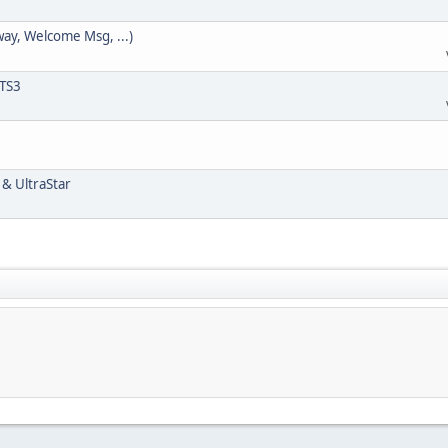
way, Welcome Msg, ...)
 TS3
 & UltraStar