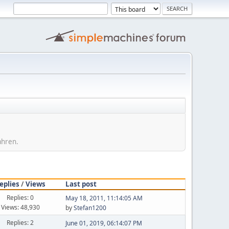
ahren.
eplies
/
Views
Last post
Replies: 0
May 18, 2011, 11:14:05 AM
Views: 48,930
by
Stefan1200
Replies: 2
June 01, 2019, 06:14:07 PM