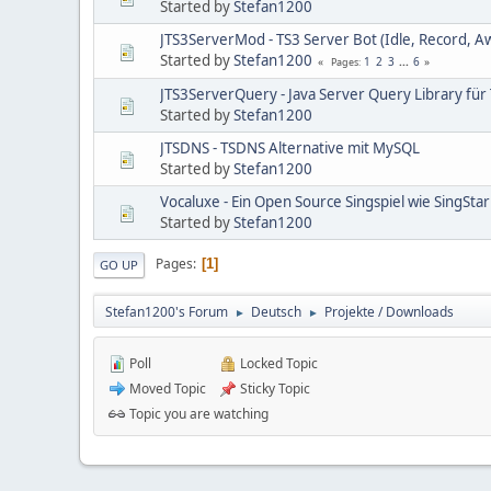
Started by
Stefan1200
JTS3ServerMod - TS3 Server Bot (Idle, Record, A
Started by
Stefan1200
1
2
3
...
6
Pages
JTS3ServerQuery - Java Server Query Library für
Started by
Stefan1200
JTSDNS - TSDNS Alternative mit MySQL
Started by
Stefan1200
Vocaluxe - Ein Open Source Singspiel wie SingStar
Started by
Stefan1200
Pages
1
GO UP
Stefan1200's Forum
Deutsch
Projekte / Downloads
►
►
Poll
Locked Topic
Moved Topic
Sticky Topic
Topic you are watching