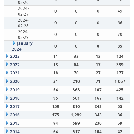
02-26
2024-
0
0
0
49
02-27
2024-
0
0
0
66
02-28
2024-
0
0
0
70
02-29
January
0
0
0
85
2024
2023
11
33
13
124
2022
13
64
17
339
2021
18
70
27
177
2020
31
210
71
1,057
2019
54
363
107
425
2018
95
561
167
142
2017
159
810
248
55
2016
175
1,289
343
36
2015
94
599
230
59
2014
64
517
104
42