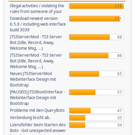
Illegal activities / violating the
119
rules from someone of you!
Download newest version
111
6.5.8 / including web interface
build 3039
JTS3ServerMod - TS3 Server
88
Bot (Idle, Record, Away,
Welcome Msg, ...)
JTS3ServerMod - TS3 Server
86
Bot (Idle, Record, Away,
Welcome Msg, ...)
Neues JTS3ServerMod
65
Webinterface Design mit
Bootstrap
[PAUSED] JTS3BootInterface -
57
Webinterface Design mit
Bootstrap
Probleme mit den QueryBots
47
Verbindung bricht ab.
35
Lizenzfehler beim Starten des
34
Bots - Got unexpected answer