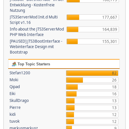
Entwicklung - Kostenfreie
Nutzung
JTS3ServerMod Init.d Multi
177,667
Script v1.16
Info about the JTS3ServerMod
164,839
PHP Web Interface
[PAUSED] JTS3BootInterface -
155,301
Webinterface Design mit
Bootstrap
Top Topic Starters
Stefan1200
82
Moki
26
Qipad
18
Eiki
16
SkullDrago
13
Pierre
13
kidi
12
tuvok
12
markusmarkusz
9