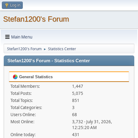
Log in
Stefan1200's Forum
Main Menu
Stefan1200's Forum
Statistics Center
►
Stefan1200's Forum - Statistics Center
General Statistics
Total Members:
1,447
Total Posts:
5,075
Total Topics:
851
Total Categories:
3
Users Online:
68
Most Online:
3,732 - July 31, 2026,
12:25:20 AM
Online today:
431