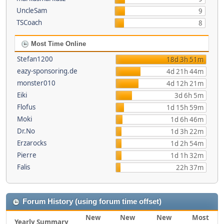
UncleSam
9
TSCoach
8
Most Time Online
Stefan1200
18d 3h 51m
eazy-sponsoring.de
4d 21h 44m
monster010
4d 12h 21m
Eiki
3d 6h 5m
Flofus
1d 15h 59m
Moki
1d 6h 46m
Dr.No
1d 3h 22m
Erzarocks
1d 2h 54m
Pierre
1d 1h 32m
Falis
22h 37m
Forum History (using forum time offset)
New
New
New
Most
Yearly Summary