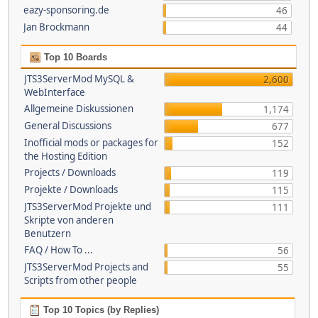
eazy-sponsoring.de
46
Jan Brockmann
44
Top 10 Boards
JTS3ServerMod MySQL &
2,600
WebInterface
Allgemeine Diskussionen
1,174
General Discussions
677
Inofficial mods or packages for
152
the Hosting Edition
Projects / Downloads
119
Projekte / Downloads
115
JTS3ServerMod Projekte und
111
Skripte von anderen
Benutzern
FAQ / How To ...
56
JTS3ServerMod Projects and
55
Scripts from other people
Top 10 Topics (by Replies)