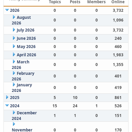
Topics
Posts
Members
Online
2026
0
0
0
3,732
August
0
0
0
1,096
2026
July 2026
0
0
0
3,732
June 2026
0
0
0
240
May 2026
0
0
0
460
April 2026
0
0
0
1,983
March
0
0
0
1,355
2026
February
0
0
0
401
2026
January
0
0
0
419
2026
2025
5
10
0
861
2024
15
24
1
526
December
1
1
0
151
2024
November
0
0
0
170