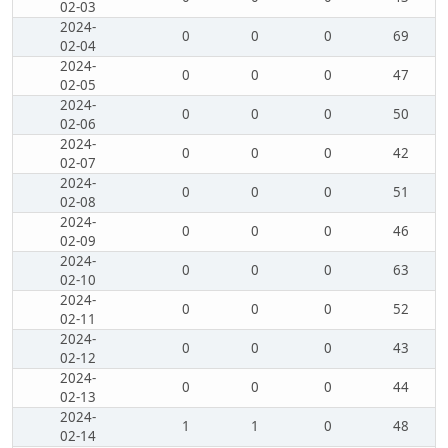
02-03
2024-
0
0
0
69
02-04
2024-
0
0
0
47
02-05
2024-
0
0
0
50
02-06
2024-
0
0
0
42
02-07
2024-
0
0
0
51
02-08
2024-
0
0
0
46
02-09
2024-
0
0
0
63
02-10
2024-
0
0
0
52
02-11
2024-
0
0
0
43
02-12
2024-
0
0
0
44
02-13
2024-
1
1
0
48
02-14