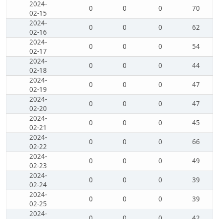
2024-
0
0
0
70
02-15
2024-
0
0
0
62
02-16
2024-
0
0
0
54
02-17
2024-
0
0
0
44
02-18
2024-
0
0
0
47
02-19
2024-
0
0
0
47
02-20
2024-
0
0
0
45
02-21
2024-
0
0
0
66
02-22
2024-
0
0
0
49
02-23
2024-
0
0
0
39
02-24
2024-
0
0
0
39
02-25
2024-
0
0
0
42