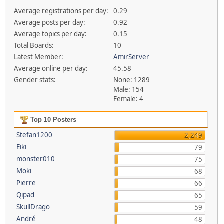
Average registrations per day:
0.29
Average posts per day:
0.92
Average topics per day:
0.15
Total Boards:
10
Latest Member:
AmirServer
Average online per day:
45.58
Gender stats:
None: 1289
Male: 154
Female: 4
Top 10 Posters
Stefan1200
2,249
Eiki
79
monster010
75
Moki
68
Pierre
66
Qipad
65
SkullDrago
59
André
48