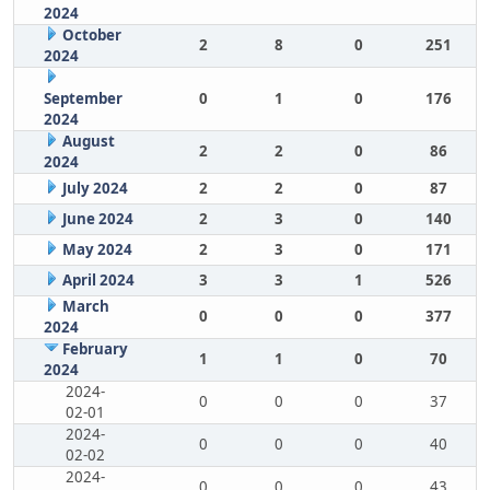
2024
October
2
8
0
251
2024
September
0
1
0
176
2024
August
2
2
0
86
2024
July 2024
2
2
0
87
June 2024
2
3
0
140
May 2024
2
3
0
171
April 2024
3
3
1
526
March
0
0
0
377
2024
February
1
1
0
70
2024
2024-
0
0
0
37
02-01
2024-
0
0
0
40
02-02
2024-
0
0
0
43