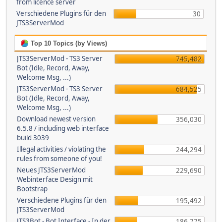
from licence server
Verschiedene Plugins für den
30
JTS3ServerMod
Top 10 Topics (by Views)
JTS3ServerMod - TS3 Server
745,482
Bot (Idle, Record, Away,
Welcome Msg, ...)
JTS3ServerMod - TS3 Server
684,525
Bot (Idle, Record, Away,
Welcome Msg, ...)
Download newest version
356,030
6.5.8 / including web interface
build 3039
Illegal activities / violating the
244,294
rules from someone of you!
Neues JTS3ServerMod
229,690
Webinterface Design mit
Bootstrap
Verschiedene Plugins für den
195,492
JTS3ServerMod
JTS3Bot - Bot Interface - In der
186,775