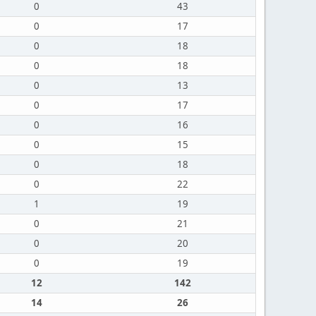
0
43
0
17
0
18
0
18
0
13
0
17
0
16
0
15
0
18
0
22
1
19
0
21
0
20
0
19
12
142
14
26