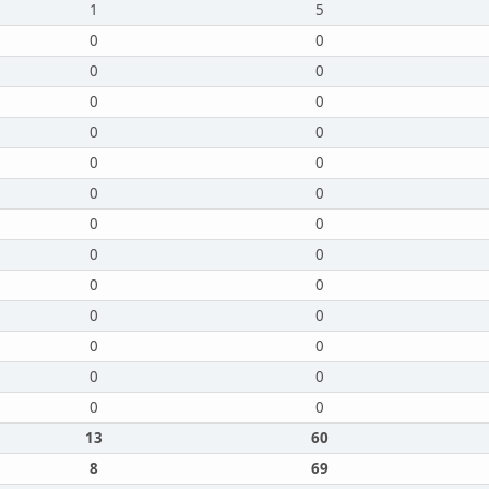
1
5
0
0
0
0
0
0
0
0
0
0
0
0
0
0
0
0
0
0
0
0
0
0
0
0
0
0
13
60
8
69