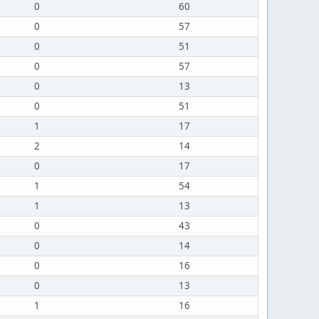
0
60
0
57
0
51
0
57
0
13
0
51
1
17
2
14
0
17
1
54
1
13
0
43
0
14
0
16
0
13
1
16