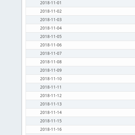
2018-11-01
2018-11-02
2018-11-03
2018-11-04
2018-11-05
2018-11-06
2018-11-07
2018-11-08
2018-11-09
2018-11-10
2018-11-11
2018-11-12
2018-11-13
2018-11-14
2018-11-15
2018-11-16