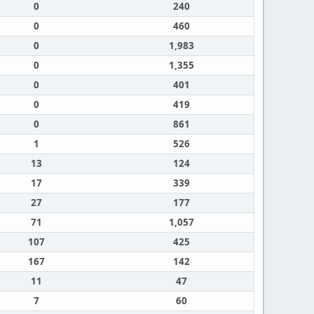
0
240
0
460
0
1,983
0
1,355
0
401
0
419
0
861
1
526
13
124
17
339
27
177
71
1,057
107
425
167
142
11
47
7
60