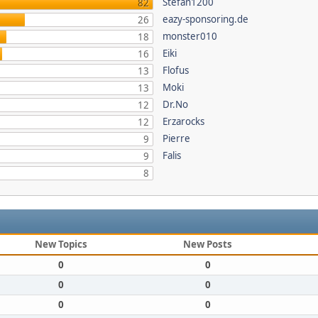
Stefan1200
82
eazy-sponsoring.de
26
monster010
18
Eiki
16
Flofus
13
Moki
13
Dr.No
12
Erzarocks
12
Pierre
9
Falis
9
8
New Topics
New Posts
0
0
0
0
0
0