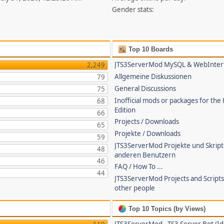
Gender stats:
Top 10 Boards
JTS3ServerMod MySQL & WebInter
2,249
Allgemeine Diskussionen
79
General Discussions
75
Inofficial mods or packages for the
68
Edition
66
Projects / Downloads
65
Projekte / Downloads
59
JTS3ServerMod Projekte und Skrip
48
anderen Benutzern
46
FAQ / How To ...
44
JTS3ServerMod Projects and Script
other people
Top 10 Topics (by Views)