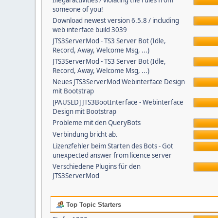
Illegal activities / violating the rules from
someone of you!
Download newest version 6.5.8 / including
web interface build 3039
JTS3ServerMod - TS3 Server Bot (Idle,
Record, Away, Welcome Msg, ...)
JTS3ServerMod - TS3 Server Bot (Idle,
Record, Away, Welcome Msg, ...)
Neues JTS3ServerMod Webinterface Design
mit Bootstrap
[PAUSED] JTS3BootInterface - Webinterface
Design mit Bootstrap
Probleme mit den QueryBots
Verbindung bricht ab.
Lizenzfehler beim Starten des Bots - Got
unexpected answer from licence server
Verschiedene Plugins für den
JTS3ServerMod
Top Topic Starters