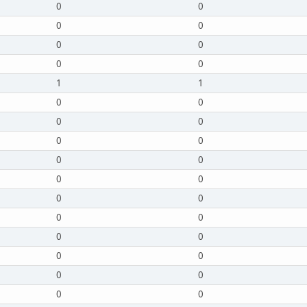
0
0
0
0
0
0
0
0
1
1
0
0
0
0
0
0
0
0
0
0
0
0
0
0
0
0
0
0
0
0
0
0