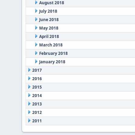
August 2018
July 2018
June 2018
May 2018
April 2018
March 2018
February 2018
January 2018
2017
2016
2015
2014
2013
2012
2011