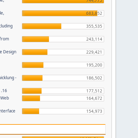
le,
744,775
le,
683,852
cluding
355,535
s from
243,114
e Design
229,421
195,200
wicklung -
186,502
1.16
177,512
P Web
164,672
nterface
154,973