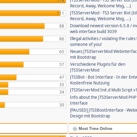
JTS3ServerMod - TS3 Server Bot (Id
119
Record, Away, Welcome Msg, ...)
JTS3ServerMod - TS3 Server Bot (Id
111
Record, Away, Welcome Msg, ...)
Download newest version 6.5.8 / in
88
web interface build 3039
Illegal activities / violating the rule
86
someone of you!
Neues JTS3ServerMod Webinterfac
65
mit Bootstrap
Verschiedene Plugins für den
57
JTS3ServerMod
JTS3Bot - Bot Interface - In der Ent
47
Kostenfreie Nutzung
35
JTS3ServerMod Init.d Multi Script v
34
Info about the JTS3ServerMod PH
Interface
30
[PAUSED] JTS3BootInterface - Webi
Design mit Bootstrap
Most Time Online