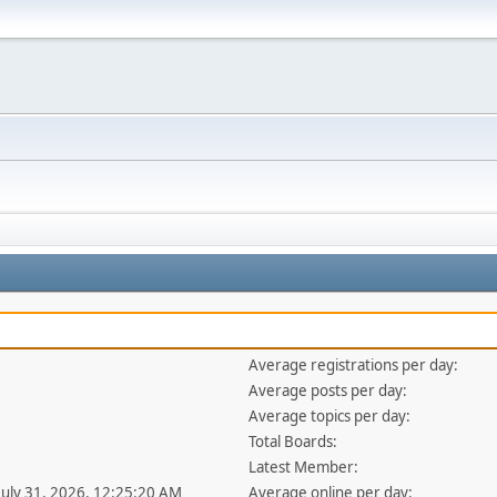
Average registrations per day:
Average posts per day:
Average topics per day:
Total Boards:
Latest Member:
 July 31, 2026, 12:25:20 AM
Average online per day: