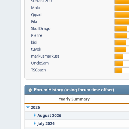
Stefan1200
Moki
Qipad
Eiki
SkullDrago
Pierre
kidi
tuvok
markusmarkusz
UncleSam
TSCoach
Forum History (using forum time offset)
Yearly Summary
2026
August 2026
July 2026