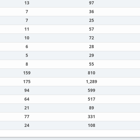
13
97
7
36
7
25
11
57
10
72
6
28
5
29
8
55
159
810
175
1,289
94
599
64
517
21
89
77
331
24
108