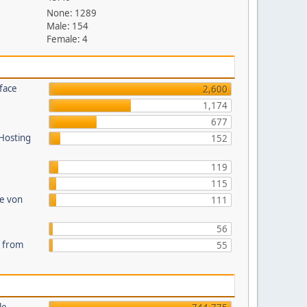
None: 1289
Male: 154
Female: 4
face
2,600
1,174
677
 Hosting
152
119
115
te von
111
56
s from
55