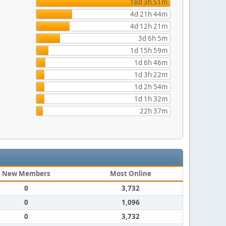
18d 3h 51m
4d 21h 44m
4d 12h 21m
3d 6h 5m
1d 15h 59m
1d 6h 46m
1d 3h 22m
1d 2h 54m
1d 1h 32m
22h 37m
New Members
Most Online
0
3,732
0
1,096
0
3,732