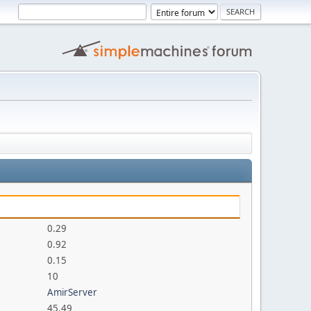
0.29
0.92
0.15
10
AmirServer
45.49