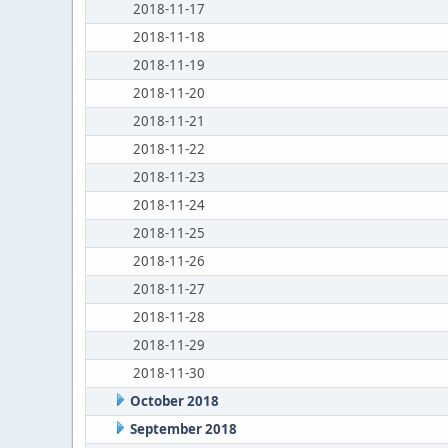
2018-11-17
2018-11-18
2018-11-19
2018-11-20
2018-11-21
2018-11-22
2018-11-23
2018-11-24
2018-11-25
2018-11-26
2018-11-27
2018-11-28
2018-11-29
2018-11-30
October 2018
September 2018