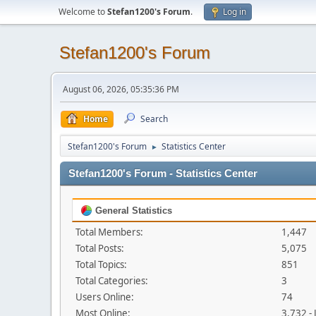
Welcome to
Stefan1200's Forum
.
Log in
Stefan1200's Forum
August 06, 2026, 05:35:36 PM
Home
Search
Stefan1200's Forum
Statistics Center
►
Stefan1200's Forum - Statistics Center
General Statistics
Total Members:
1,447
Total Posts:
5,075
Total Topics:
851
Total Categories:
3
Users Online:
74
Most Online:
3,732 -