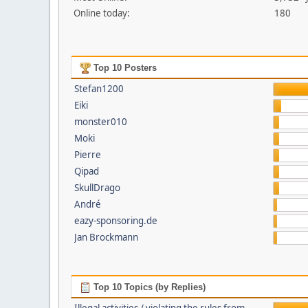
Online today:
180
Top 10 Posters
Stefan1200
Eiki
monster010
Moki
Pierre
Qipad
SkullDrago
André
eazy-sponsoring.de
Jan Brockmann
Top 10 Topics (by Replies)