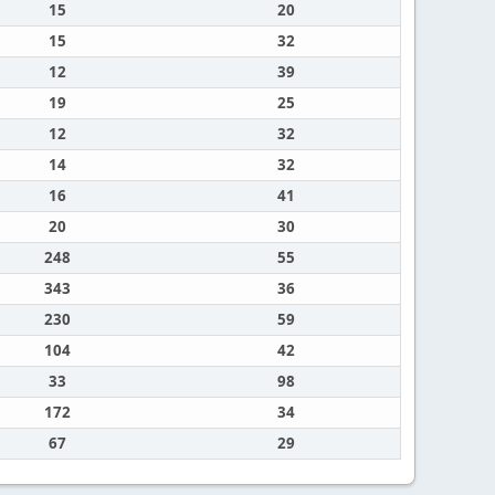
15
20
15
32
12
39
19
25
12
32
14
32
16
41
20
30
248
55
343
36
230
59
104
42
33
98
172
34
67
29