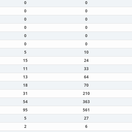
0
0
0
0
0
0
0
0
0
0
0
0
5
10
15
24
11
33
13
64
18
70
31
210
54
363
95
561
5
27
2
6