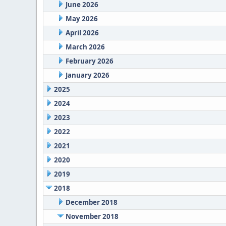
June 2026
May 2026
April 2026
March 2026
February 2026
January 2026
2025
2024
2023
2022
2021
2020
2019
2018
December 2018
November 2018