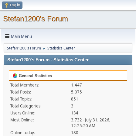
Log in
Stefan1200's Forum
Main Menu
Stefan1200's Forum
Statistics Center
►
Stefan1200's Forum - Statistics Center
General Statistics
Total Members:
1,447
Total Posts:
5,075
Total Topics:
851
Total Categories:
3
Users Online:
134
Most Online:
3,732 - July 31, 2026,
12:25:20 AM
Online today:
180