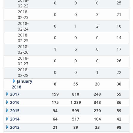
2018-
0
0
0
25
02-22
2018-
0
0
3
21
02-23
2018-
0
1
2
16
02-24
2018-
0
0
0
14
02-25
2018-
1
6
0
17
02-26
2018-
0
0
0
26
02-27
2018-
0
0
1
22
02-28
January
8
55
20
30
2018
2017
159
810
248
55
2016
175
1,289
343
36
2015
94
599
230
59
2014
64
517
104
42
2013
21
89
33
98