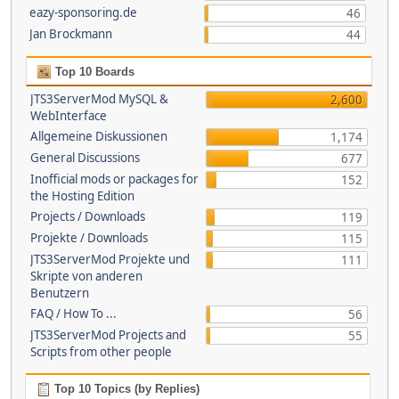
eazy-sponsoring.de
46
Jan Brockmann
44
Top 10 Boards
JTS3ServerMod MySQL &
2,600
WebInterface
Allgemeine Diskussionen
1,174
General Discussions
677
Inofficial mods or packages for
152
the Hosting Edition
Projects / Downloads
119
Projekte / Downloads
115
JTS3ServerMod Projekte und
111
Skripte von anderen
Benutzern
FAQ / How To ...
56
JTS3ServerMod Projects and
55
Scripts from other people
Top 10 Topics (by Replies)