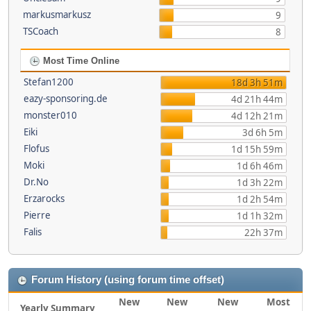
markusmarkusz
9
TSCoach
8
Most Time Online
Stefan1200
18d 3h 51m
eazy-sponsoring.de
4d 21h 44m
monster010
4d 12h 21m
Eiki
3d 6h 5m
Flofus
1d 15h 59m
Moki
1d 6h 46m
Dr.No
1d 3h 22m
Erzarocks
1d 2h 54m
Pierre
1d 1h 32m
Falis
22h 37m
Forum History (using forum time offset)
New
New
New
Most
Yearly Summary