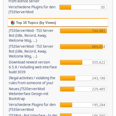
from licence server
Verschiedene Plugins für den
30
JTS3ServerMod
Top 10 Topics (by Views)
JTS3ServerMod - TS3 Server
744,981
Bot (Idle, Record, Away,
Welcome Msg, ...)
JTS3ServerMod - TS3 Server
684,058
Bot (Idle, Record, Away,
Welcome Msg, ...)
Download newest version
355,622
6.5.8 / including web interface
build 3039
Illegal activities / violating the
243,186
rules from someone of you!
Neues JTS3ServerMod
229,485
Webinterface Design mit
Bootstrap
Verschiedene Plugins für den
195,284
JTS3ServerMod
JTS3Bot - Bot Interface - In der
186,560