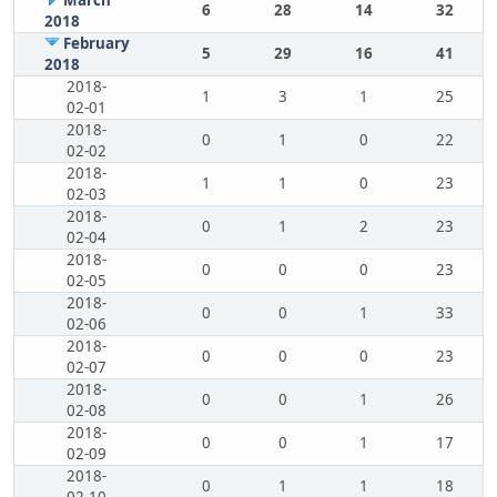
March
6
28
14
32
2018
February
5
29
16
41
2018
2018-
1
3
1
25
02-01
2018-
0
1
0
22
02-02
2018-
1
1
0
23
02-03
2018-
0
1
2
23
02-04
2018-
0
0
0
23
02-05
2018-
0
0
1
33
02-06
2018-
0
0
0
23
02-07
2018-
0
0
1
26
02-08
2018-
0
0
1
17
02-09
2018-
0
1
1
18