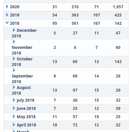
2020
31
210
71
1,057
2019
54
363
107
425
2018
95
561
167
142
December
5
27
11
47
2018
November
2
6
7
60
2018
October
13
60
12
142
2018
September
8
69
14
26
2018
August
13
97
15
20
2018
July 2018
7
36
15
32
June 2018
7
25
12
39
May 2018
11
57
19
25
April 2018
10
72
12
32