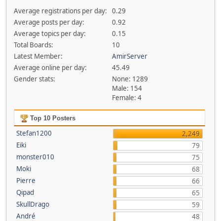
Average registrations per day:
0.29
Average posts per day:
0.92
Average topics per day:
0.15
Total Boards:
10
Latest Member:
AmirServer
Average online per day:
45.49
Gender stats:
None: 1289
Male: 154
Female: 4
Top 10 Posters
Stefan1200
2,249
Eiki
79
monster010
75
Moki
68
Pierre
66
Qipad
65
SkullDrago
59
André
48