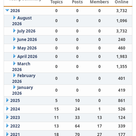
Topics
Posts
Members
Online
2026
0
0
0
3,732
August
0
0
0
1,096
2026
July 2026
0
0
0
3,732
June 2026
0
0
0
240
May 2026
0
0
0
460
April 2026
0
0
0
1,983
March
0
0
0
1,355
2026
February
0
0
0
401
2026
January
0
0
0
419
2026
2025
5
10
0
861
2024
15
24
1
526
2023
11
33
13
124
2022
13
64
17
339
2021
18
70
27
177