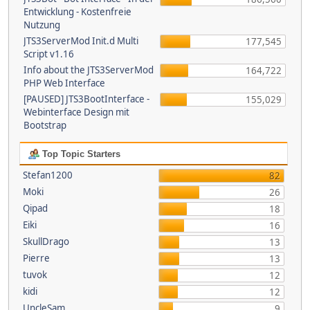
Entwicklung - Kostenfreie
Nutzung
JTS3ServerMod Init.d Multi
177,545
Script v1.16
Info about the JTS3ServerMod
164,722
PHP Web Interface
[PAUSED] JTS3BootInterface -
155,029
Webinterface Design mit
Bootstrap
Top Topic Starters
Stefan1200
82
Moki
26
Qipad
18
Eiki
16
SkullDrago
13
Pierre
13
tuvok
12
kidi
12
UncleSam
9