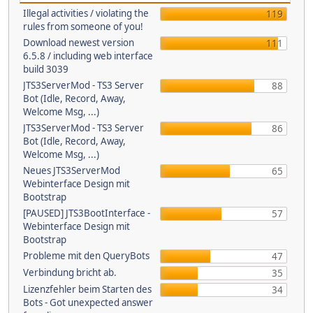
Illegal activities / violating the
119
rules from someone of you!
Download newest version
111
6.5.8 / including web interface
build 3039
JTS3ServerMod - TS3 Server
88
Bot (Idle, Record, Away,
Welcome Msg, ...)
JTS3ServerMod - TS3 Server
86
Bot (Idle, Record, Away,
Welcome Msg, ...)
Neues JTS3ServerMod
65
Webinterface Design mit
Bootstrap
[PAUSED] JTS3BootInterface -
57
Webinterface Design mit
Bootstrap
Probleme mit den QueryBots
47
Verbindung bricht ab.
35
Lizenzfehler beim Starten des
34
Bots - Got unexpected answer