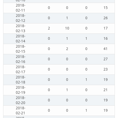
02-10
2018-
0
0
0
15
02-11
2018-
0
1
0
26
02-12
2018-
2
10
0
17
02-13
2018-
0
1
1
16
02-14
2018-
0
2
0
41
02-15
2018-
0
0
0
27
02-16
2018-
0
0
0
23
02-17
2018-
0
0
1
19
02-18
2018-
0
1
0
21
02-19
2018-
0
0
0
19
02-20
2018-
0
0
1
19
02-21