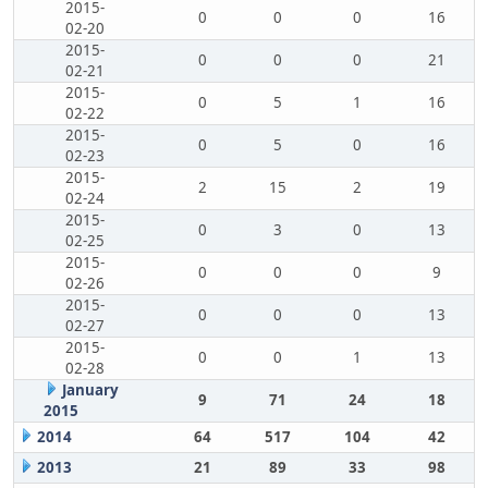
2015-
0
0
0
16
02-20
2015-
0
0
0
21
02-21
2015-
0
5
1
16
02-22
2015-
0
5
0
16
02-23
2015-
2
15
2
19
02-24
2015-
0
3
0
13
02-25
2015-
0
0
0
9
02-26
2015-
0
0
0
13
02-27
2015-
0
0
1
13
02-28
January
9
71
24
18
2015
2014
64
517
104
42
2013
21
89
33
98