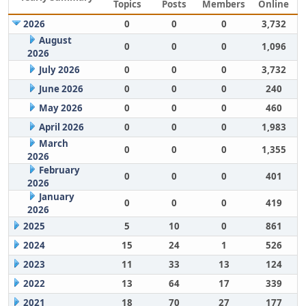
Topics
Posts
Members
Online
2026
0
0
0
3,732
August
0
0
0
1,096
2026
July 2026
0
0
0
3,732
June 2026
0
0
0
240
May 2026
0
0
0
460
April 2026
0
0
0
1,983
March
0
0
0
1,355
2026
February
0
0
0
401
2026
January
0
0
0
419
2026
2025
5
10
0
861
2024
15
24
1
526
2023
11
33
13
124
2022
13
64
17
339
2021
18
70
27
177