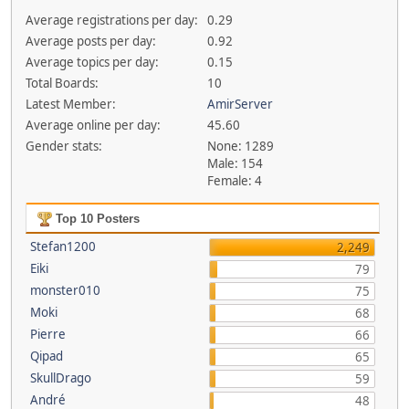
Average registrations per day:
0.29
Average posts per day:
0.92
Average topics per day:
0.15
Total Boards:
10
Latest Member:
AmirServer
Average online per day:
45.60
Gender stats:
None: 1289
Male: 154
Female: 4
Top 10 Posters
Stefan1200
2,249
Eiki
79
monster010
75
Moki
68
Pierre
66
Qipad
65
SkullDrago
59
André
48