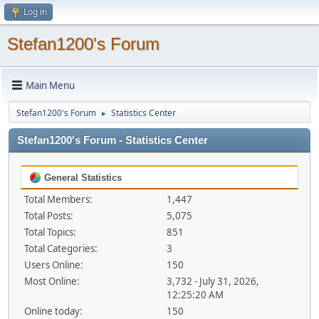
Log in
Stefan1200's Forum
Main Menu
Stefan1200's Forum
Statistics Center
►
Stefan1200's Forum - Statistics Center
General Statistics
Total Members:
1,447
Total Posts:
5,075
Total Topics:
851
Total Categories:
3
Users Online:
150
Most Online:
3,732 - July 31, 2026,
12:25:20 AM
Online today:
150