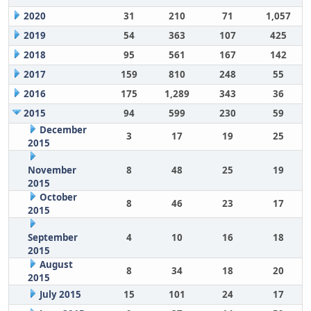
2020
31
210
71
1,057
2019
54
363
107
425
2018
95
561
167
142
2017
159
810
248
55
2016
175
1,289
343
36
2015
94
599
230
59
December
3
17
19
25
2015
November
8
48
25
19
2015
October
8
46
23
17
2015
September
4
10
16
18
2015
August
8
34
18
20
2015
July 2015
15
101
24
17