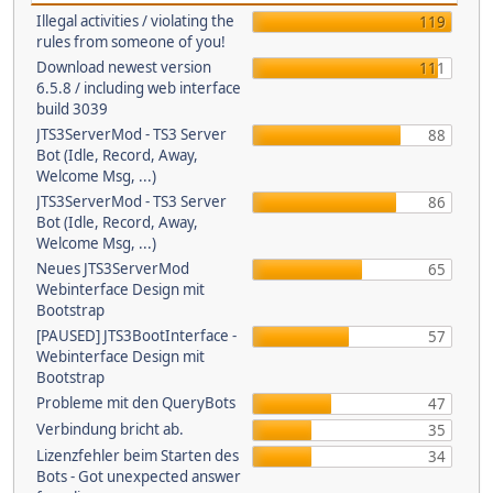
Illegal activities / violating the
119
rules from someone of you!
Download newest version
111
6.5.8 / including web interface
build 3039
JTS3ServerMod - TS3 Server
88
Bot (Idle, Record, Away,
Welcome Msg, ...)
JTS3ServerMod - TS3 Server
86
Bot (Idle, Record, Away,
Welcome Msg, ...)
Neues JTS3ServerMod
65
Webinterface Design mit
Bootstrap
[PAUSED] JTS3BootInterface -
57
Webinterface Design mit
Bootstrap
Probleme mit den QueryBots
47
Verbindung bricht ab.
35
Lizenzfehler beim Starten des
34
Bots - Got unexpected answer