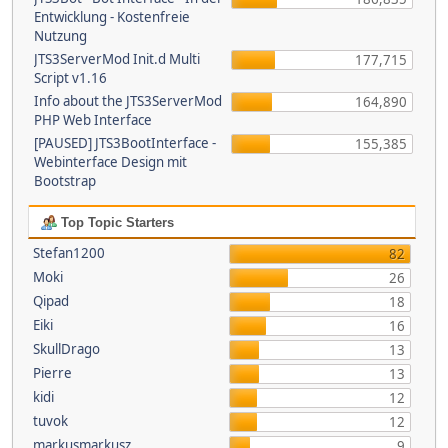
Entwicklung - Kostenfreie
Nutzung
JTS3ServerMod Init.d Multi
177,715
Script v1.16
Info about the JTS3ServerMod
164,890
PHP Web Interface
[PAUSED] JTS3BootInterface -
155,385
Webinterface Design mit
Bootstrap
Top Topic Starters
Stefan1200
82
Moki
26
Qipad
18
Eiki
16
SkullDrago
13
Pierre
13
kidi
12
tuvok
12
markusmarkusz
9