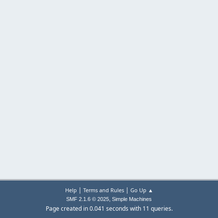
|
|
Help
Terms and Rules
Go Up ▲
,
SMF 2.1.6 © 2025
Simple Machines
Page created in 0.041 seconds with 11 queries.