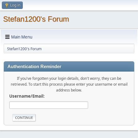
Log in
Stefan1200's Forum
Main Menu
Stefan1200's Forum
Authentication Reminder
If you've forgotten your login details, don't worry, they can be
retrieved. To start this process please enter your username or email
address below.
Username/Email: