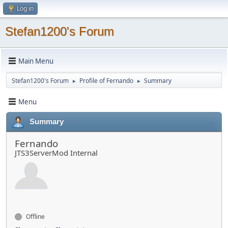
Log in
Stefan1200's Forum
Main Menu
Stefan1200's Forum
Profile of Fernando
Summary
►
►
Menu
Summary
Fernando
JTS3ServerMod Internal
Offline