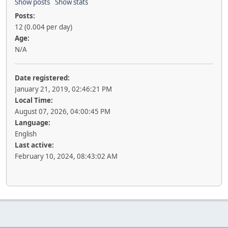
Show posts
Show stats
Posts:
12 (0.004 per day)
Age:
N/A
Date registered:
January 21, 2019, 02:46:21 PM
Local Time:
August 07, 2026, 04:00:45 PM
Language:
English
Last active:
February 10, 2024, 08:43:02 AM