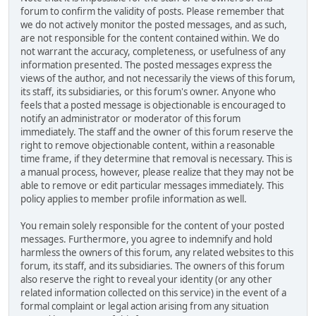
forum to confirm the validity of posts. Please remember that
we do not actively monitor the posted messages, and as such,
are not responsible for the content contained within. We do
not warrant the accuracy, completeness, or usefulness of any
information presented. The posted messages express the
views of the author, and not necessarily the views of this forum,
its staff, its subsidiaries, or this forum's owner. Anyone who
feels that a posted message is objectionable is encouraged to
notify an administrator or moderator of this forum
immediately. The staff and the owner of this forum reserve the
right to remove objectionable content, within a reasonable
time frame, if they determine that removal is necessary. This is
a manual process, however, please realize that they may not be
able to remove or edit particular messages immediately. This
policy applies to member profile information as well.
You remain solely responsible for the content of your posted
messages. Furthermore, you agree to indemnify and hold
harmless the owners of this forum, any related websites to this
forum, its staff, and its subsidiaries. The owners of this forum
also reserve the right to reveal your identity (or any other
related information collected on this service) in the event of a
formal complaint or legal action arising from any situation