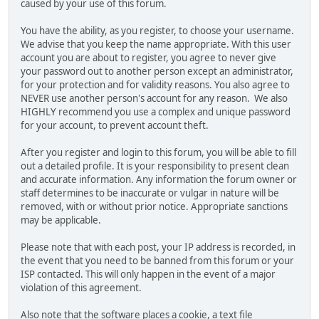
caused by your use of this forum.
You have the ability, as you register, to choose your username.
We advise that you keep the name appropriate. With this user
account you are about to register, you agree to never give
your password out to another person except an administrator,
for your protection and for validity reasons. You also agree to
NEVER use another person's account for any reason. We also
HIGHLY recommend you use a complex and unique password
for your account, to prevent account theft.
After you register and login to this forum, you will be able to fill
out a detailed profile. It is your responsibility to present clean
and accurate information. Any information the forum owner or
staff determines to be inaccurate or vulgar in nature will be
removed, with or without prior notice. Appropriate sanctions
may be applicable.
Please note that with each post, your IP address is recorded, in
the event that you need to be banned from this forum or your
ISP contacted. This will only happen in the event of a major
violation of this agreement.
Also note that the software places a cookie, a text file