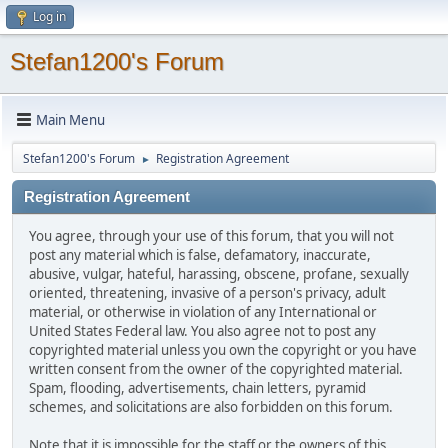
Log in
Stefan1200's Forum
Main Menu
Stefan1200's Forum
Registration Agreement
►
Registration Agreement
You agree, through your use of this forum, that you will not
post any material which is false, defamatory, inaccurate,
abusive, vulgar, hateful, harassing, obscene, profane, sexually
oriented, threatening, invasive of a person's privacy, adult
material, or otherwise in violation of any International or
United States Federal law. You also agree not to post any
copyrighted material unless you own the copyright or you have
written consent from the owner of the copyrighted material.
Spam, flooding, advertisements, chain letters, pyramid
schemes, and solicitations are also forbidden on this forum.
Note that it is impossible for the staff or the owners of this