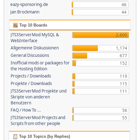
eazy-sponsoring.de
46
Jan Brockmann
44
Top 10 Boards
JTS3ServerMod MySQL &
2,600
WebInterface
Allgemeine Diskussionen
1,174
General Discussions
677
Inofficial mods or packages for
152
the Hosting Edition
Projects / Downloads
119
Projekte / Downloads
115
JTS3ServerMod Projekte und
111
Skripte von anderen
Benutzern
FAQ / How To ...
56
JTS3ServerMod Projects and
55
Scripts from other people
Top 10 Topics (by Replies)