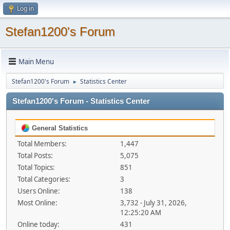
Log in
Stefan1200's Forum
Main Menu
Stefan1200's Forum
Statistics Center
►
Stefan1200's Forum - Statistics Center
General Statistics
Total Members:
1,447
Total Posts:
5,075
Total Topics:
851
Total Categories:
3
Users Online:
138
Most Online:
3,732 - July 31, 2026,
12:25:20 AM
Online today:
431