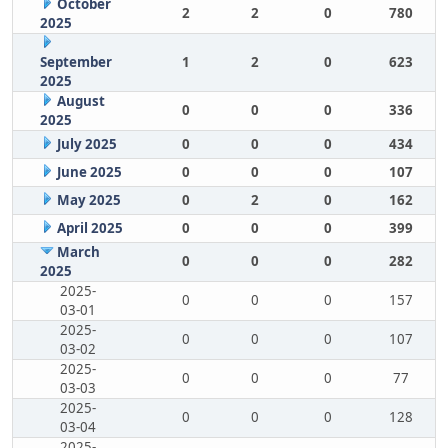
October
2
2
0
780
2025
September
1
2
0
623
2025
August
0
0
0
336
2025
July 2025
0
0
0
434
June 2025
0
0
0
107
May 2025
0
2
0
162
April 2025
0
0
0
399
March
0
0
0
282
2025
2025-
0
0
0
157
03-01
2025-
0
0
0
107
03-02
2025-
0
0
0
77
03-03
2025-
0
0
0
128
03-04
2025-