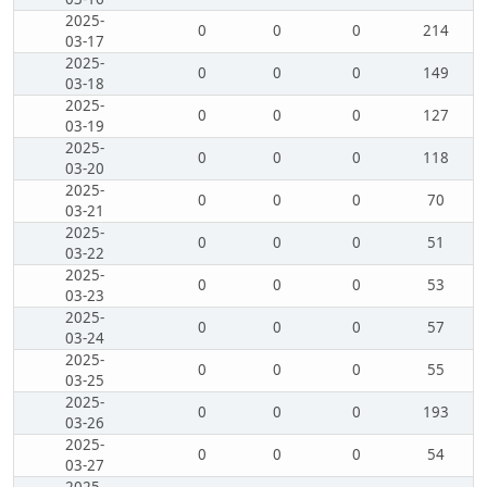
2025-
0
0
0
214
03-17
2025-
0
0
0
149
03-18
2025-
0
0
0
127
03-19
2025-
0
0
0
118
03-20
2025-
0
0
0
70
03-21
2025-
0
0
0
51
03-22
2025-
0
0
0
53
03-23
2025-
0
0
0
57
03-24
2025-
0
0
0
55
03-25
2025-
0
0
0
193
03-26
2025-
0
0
0
54
03-27