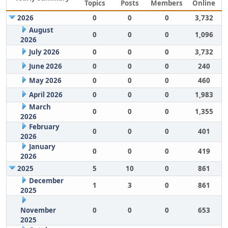
Topics
Posts
Members
Online
2026
0
0
0
3,732
August
0
0
0
1,096
2026
July 2026
0
0
0
3,732
June 2026
0
0
0
240
May 2026
0
0
0
460
April 2026
0
0
0
1,983
March
0
0
0
1,355
2026
February
0
0
0
401
2026
January
0
0
0
419
2026
2025
5
10
0
861
December
1
3
0
861
2025
November
0
0
0
653
2025