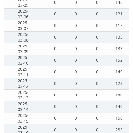
0
0
0
146
03-05
2025-
0
0
0
121
03-06
2025-
0
0
0
117
03-07
2025-
0
0
0
133
03-08
2025-
0
0
0
133
03-09
2025-
0
0
0
152
03-10
2025-
0
0
0
140
03-11
2025-
0
0
0
128
03-12
2025-
0
0
0
180
03-13
2025-
0
0
0
140
03-14
2025-
0
0
0
150
03-15
2025-
0
0
0
282
03-16