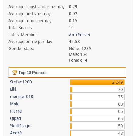
Average registrations per day:
0.29
Average posts per day:
0.92
Average topics per day:
0.15
Total Boards:
10
Latest Member:
AmirServer
Average online per day:
45.58
Gender stats:
None: 1289
Male: 154
Female: 4
Top 10 Posters
Stefan1200
2,249
Eiki
79
monster010
75
Moki
68
Pierre
66
Qipad
65
SkullDrago
59
André
48