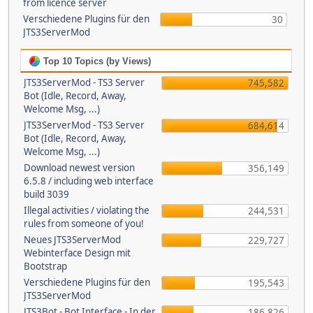
from licence server
Verschiedene Plugins für den
30
JTS3ServerMod
Top 10 Topics (by Views)
JTS3ServerMod - TS3 Server
745,582
Bot (Idle, Record, Away,
Welcome Msg, ...)
JTS3ServerMod - TS3 Server
684,614
Bot (Idle, Record, Away,
Welcome Msg, ...)
Download newest version
356,149
6.5.8 / including web interface
build 3039
Illegal activities / violating the
244,531
rules from someone of you!
Neues JTS3ServerMod
229,727
Webinterface Design mit
Bootstrap
Verschiedene Plugins für den
195,543
JTS3ServerMod
JTS3Bot - Bot Interface - In der
186,826