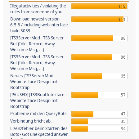
Illegal activities / violating the
119
rules from someone of you!
Download newest version
111
6.5.8 / including web interface
build 3039
JTS3ServerMod - TS3 Server
88
Bot (Idle, Record, Away,
Welcome Msg, ...)
JTS3ServerMod - TS3 Server
86
Bot (Idle, Record, Away,
Welcome Msg, ...)
Neues JTS3ServerMod
65
Webinterface Design mit
Bootstrap
[PAUSED] JTS3BootInterface -
57
Webinterface Design mit
Bootstrap
Probleme mit den QueryBots
47
Verbindung bricht ab.
35
Lizenzfehler beim Starten des
34
Bots - Got unexpected answer