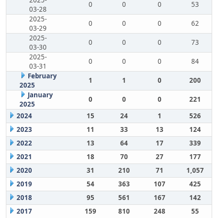
2025-
0
0
0
53
03-28
2025-
0
0
0
62
03-29
2025-
0
0
0
73
03-30
2025-
0
0
0
84
03-31
February
1
1
0
200
2025
January
0
0
0
221
2025
2024
15
24
1
526
2023
11
33
13
124
2022
13
64
17
339
2021
18
70
27
177
2020
31
210
71
1,057
2019
54
363
107
425
2018
95
561
167
142
2017
159
810
248
55