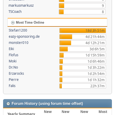
markusmarkusz
9
TSCoach
8
Most Time Online
Stefan1200
18d 3h 51m
eazy-sponsoring.de
4d 21h 44m
monster010
4d 12h 21m
Eiki
3d 6h 5m
Flofus
1d 15h 59m
Moki
1d 6h 46m
Dr.No
1d 3h 22m
Erzarocks
1d 2h 54m
Pierre
1d 1h 32m
Falis
22h 37m
Forum History (using forum time offset)
New
New
New
Most
Yearly Summary