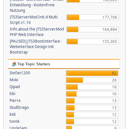
Entwicklung - Kostenfreie
Nutzung
JTS3ServerMod Init.d Multi
177,706
Script v1.16
Info about the JTS3ServerMod
164,884
PHP Web Interface
[PAUSED] JTS3BootInterface -
155,365
Webinterface Design mit
Bootstrap
Top Topic Starters
Stefan1200
82
Moki
26
Qipad
18
Eiki
16
Pierre
13
SkullDrago
13
kidi
12
tuvok
12
UncleSam
9