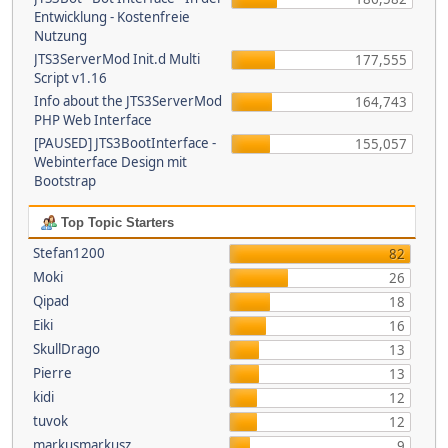
Entwicklung - Kostenfreie
Nutzung
JTS3ServerMod Init.d Multi
177,555
Script v1.16
Info about the JTS3ServerMod
164,743
PHP Web Interface
[PAUSED] JTS3BootInterface -
155,057
Webinterface Design mit
Bootstrap
Top Topic Starters
Stefan1200
82
Moki
26
Qipad
18
Eiki
16
SkullDrago
13
Pierre
13
kidi
12
tuvok
12
markusmarkusz
9