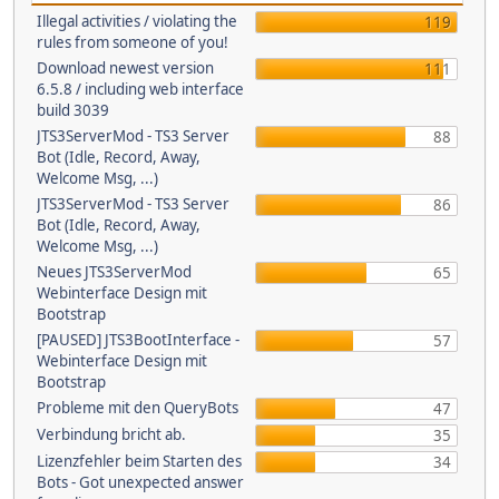
Illegal activities / violating the
119
rules from someone of you!
Download newest version
111
6.5.8 / including web interface
build 3039
JTS3ServerMod - TS3 Server
88
Bot (Idle, Record, Away,
Welcome Msg, ...)
JTS3ServerMod - TS3 Server
86
Bot (Idle, Record, Away,
Welcome Msg, ...)
Neues JTS3ServerMod
65
Webinterface Design mit
Bootstrap
[PAUSED] JTS3BootInterface -
57
Webinterface Design mit
Bootstrap
Probleme mit den QueryBots
47
Verbindung bricht ab.
35
Lizenzfehler beim Starten des
34
Bots - Got unexpected answer