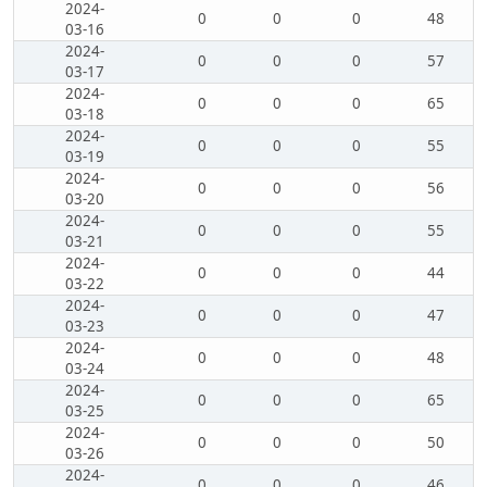
2024-
0
0
0
48
03-16
2024-
0
0
0
57
03-17
2024-
0
0
0
65
03-18
2024-
0
0
0
55
03-19
2024-
0
0
0
56
03-20
2024-
0
0
0
55
03-21
2024-
0
0
0
44
03-22
2024-
0
0
0
47
03-23
2024-
0
0
0
48
03-24
2024-
0
0
0
65
03-25
2024-
0
0
0
50
03-26
2024-
0
0
0
46