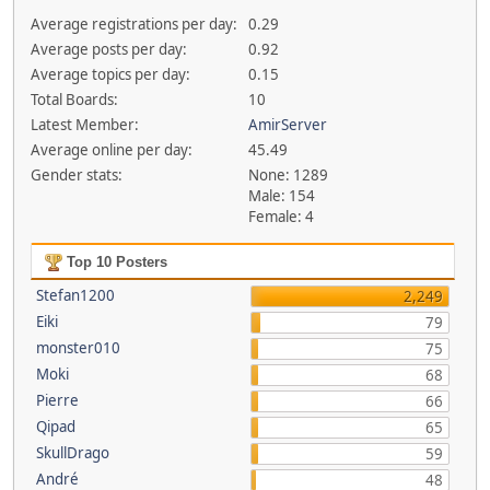
Average registrations per day:
0.29
Average posts per day:
0.92
Average topics per day:
0.15
Total Boards:
10
Latest Member:
AmirServer
Average online per day:
45.49
Gender stats:
None: 1289
Male: 154
Female: 4
Top 10 Posters
Stefan1200
2,249
Eiki
79
monster010
75
Moki
68
Pierre
66
Qipad
65
SkullDrago
59
André
48