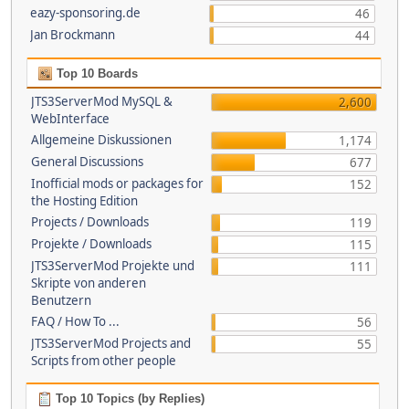
eazy-sponsoring.de
46
Jan Brockmann
44
Top 10 Boards
JTS3ServerMod MySQL &
2,600
WebInterface
Allgemeine Diskussionen
1,174
General Discussions
677
Inofficial mods or packages for
152
the Hosting Edition
Projects / Downloads
119
Projekte / Downloads
115
JTS3ServerMod Projekte und
111
Skripte von anderen
Benutzern
FAQ / How To ...
56
JTS3ServerMod Projects and
55
Scripts from other people
Top 10 Topics (by Replies)