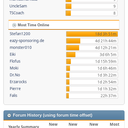
UncleSam
9
TSCoach
8
Most Time Online
Stefan1200
18d 3h 51m
eazy-sponsoring.de
4d 21h 44m
monster010
4d 12h 21m
Eiki
3d 6h 5m
Flofus
1d 15h 59m
Moki
1d 6h 46m
Dr.No
1d 3h 22m
Erzarocks
1d 2h 54m
Pierre
1d 1h 32m
Falis
22h 37m
Forum History (using forum time offset)
New
New
New
Most
Yearly Summary