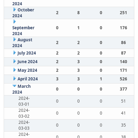
2024
October
2
8
0
251
2024
September
0
1
0
176
2024
August
2
2
0
86
2024
July 2024
2
2
0
87
June 2024
2
3
0
140
May 2024
2
3
0
171
April 2024
3
3
1
526
March
0
0
0
377
2024
2024-
0
0
0
51
03-01
2024-
0
0
0
41
03-02
2024-
0
0
0
35
03-03
2024-
0
0
0
38