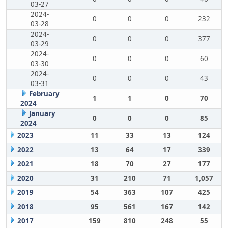
03-27
2024-
0
0
0
232
03-28
2024-
0
0
0
377
03-29
2024-
0
0
0
60
03-30
2024-
0
0
0
43
03-31
February
1
1
0
70
2024
January
0
0
0
85
2024
2023
11
33
13
124
2022
13
64
17
339
2021
18
70
27
177
2020
31
210
71
1,057
2019
54
363
107
425
2018
95
561
167
142
2017
159
810
248
55