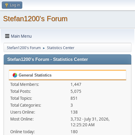
Log in
Stefan1200's Forum
Main Menu
Stefan1200's Forum
Statistics Center
►
Stefan1200's Forum - Statistics Center
General Statistics
Total Members:
1,447
Total Posts:
5,075
Total Topics:
851
Total Categories:
3
Users Online:
138
Most Online:
3,732 - July 31, 2026,
12:25:20 AM
Online today:
180