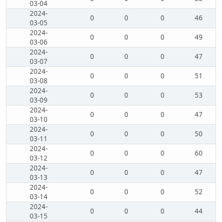
03-04
2024-
0
0
0
46
03-05
2024-
0
0
0
49
03-06
2024-
0
0
0
47
03-07
2024-
0
0
0
51
03-08
2024-
0
0
0
53
03-09
2024-
0
0
0
47
03-10
2024-
0
0
0
50
03-11
2024-
0
0
0
60
03-12
2024-
0
0
0
47
03-13
2024-
0
0
0
52
03-14
2024-
0
0
0
44
03-15