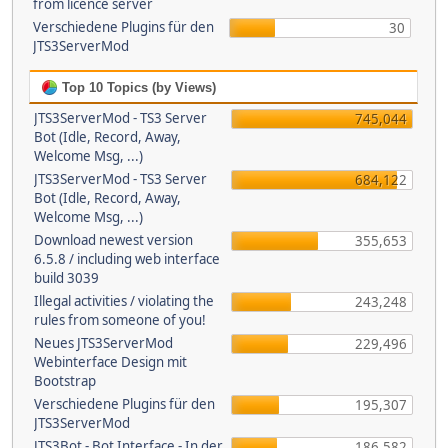
from licence server
Verschiedene Plugins für den
30
JTS3ServerMod
Top 10 Topics (by Views)
JTS3ServerMod - TS3 Server
745,044
Bot (Idle, Record, Away,
Welcome Msg, ...)
JTS3ServerMod - TS3 Server
684,122
Bot (Idle, Record, Away,
Welcome Msg, ...)
Download newest version
355,653
6.5.8 / including web interface
build 3039
Illegal activities / violating the
243,248
rules from someone of you!
Neues JTS3ServerMod
229,496
Webinterface Design mit
Bootstrap
Verschiedene Plugins für den
195,307
JTS3ServerMod
JTS3Bot - Bot Interface - In der
186,582