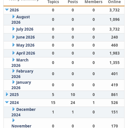
Topics
Posts
Members
Online
2026
0
0
0
3,732
August
0
0
0
1,096
2026
July 2026
0
0
0
3,732
June 2026
0
0
0
240
May 2026
0
0
0
460
April 2026
0
0
0
1,983
March
0
0
0
1,355
2026
February
0
0
0
401
2026
January
0
0
0
419
2026
2025
5
10
0
861
2024
15
24
1
526
December
1
1
0
151
2024
November
0
0
0
170