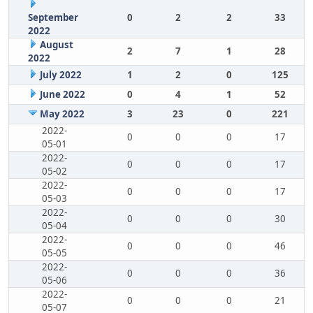
September
0
2
2
33
2022
August
2
7
1
28
2022
July 2022
1
2
0
125
June 2022
0
4
1
52
May 2022
3
23
0
221
2022-
0
0
0
17
05-01
2022-
0
0
0
17
05-02
2022-
0
0
0
17
05-03
2022-
0
0
0
30
05-04
2022-
0
0
0
46
05-05
2022-
0
0
0
36
05-06
2022-
0
0
0
21
05-07