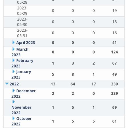
05-28
2023-
0
0
0
19
05-29
2023-
0
0
0
18
05-30
2023-
0
0
0
16
05-31
April 2023
0
0
0
41
March
0
0
0
124
2023
February
1
3
2
67
2023
January
5
8
1
49
2023
2022
13
64
17
339
December
2
2
0
339
2022
November
1
5
1
69
2022
October
1
5
5
61
2022