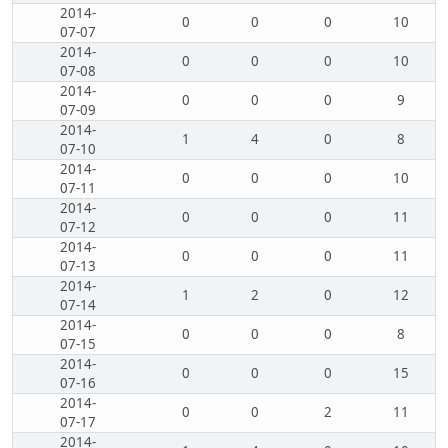
2014-
0
0
0
10
07-07
2014-
0
0
0
10
07-08
2014-
0
0
0
9
07-09
2014-
1
4
0
8
07-10
2014-
0
0
0
10
07-11
2014-
0
0
0
11
07-12
2014-
0
0
0
11
07-13
2014-
1
2
0
12
07-14
2014-
0
0
0
8
07-15
2014-
0
0
0
15
07-16
2014-
0
0
2
11
07-17
2014-