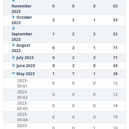
November
0
0
0
63
2023
October
2
2
1
53
2023
September
1
2
2
52
2023
August
0
2
1
71
2023
July 2023
0
2
3
71
June 2023
0
2
0
45
May 2023
1
7
1
38
2023-
0
0
0
12
05-01
2023-
0
0
0
12
05-02
2023-
0
0
0
18
05-03
2023-
0
0
0
19
05-04
2023-
0
0
1
16