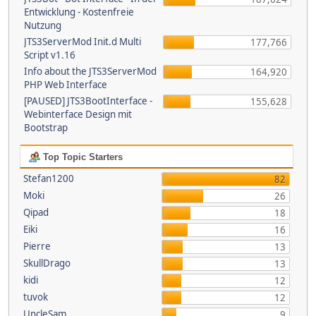
Entwicklung - Kostenfreie
Nutzung
JTS3ServerMod Init.d Multi
177,766
Script v1.16
Info about the JTS3ServerMod
164,920
PHP Web Interface
[PAUSED] JTS3BootInterface -
155,628
Webinterface Design mit
Bootstrap
Top Topic Starters
Stefan1200
82
Moki
26
Qipad
18
Eiki
16
Pierre
13
SkullDrago
13
kidi
12
tuvok
12
UncleSam
9