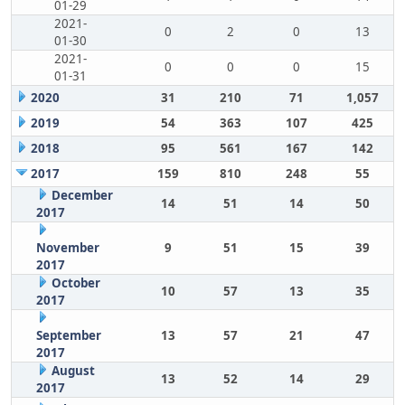
01-29
2021-
0
2
0
13
01-30
2021-
0
0
0
15
01-31
2020
31
210
71
1,057
2019
54
363
107
425
2018
95
561
167
142
2017
159
810
248
55
December
14
51
14
50
2017
November
9
51
15
39
2017
October
10
57
13
35
2017
September
13
57
21
47
2017
August
13
52
14
29
2017