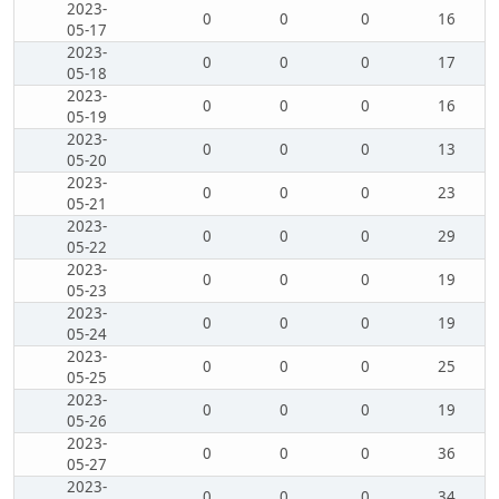
2023-
0
0
0
16
05-17
2023-
0
0
0
17
05-18
2023-
0
0
0
16
05-19
2023-
0
0
0
13
05-20
2023-
0
0
0
23
05-21
2023-
0
0
0
29
05-22
2023-
0
0
0
19
05-23
2023-
0
0
0
19
05-24
2023-
0
0
0
25
05-25
2023-
0
0
0
19
05-26
2023-
0
0
0
36
05-27
2023-
0
0
0
34