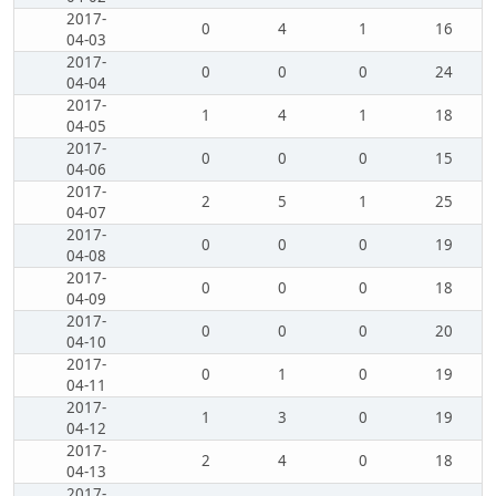
2017-
0
4
1
16
04-03
2017-
0
0
0
24
04-04
2017-
1
4
1
18
04-05
2017-
0
0
0
15
04-06
2017-
2
5
1
25
04-07
2017-
0
0
0
19
04-08
2017-
0
0
0
18
04-09
2017-
0
0
0
20
04-10
2017-
0
1
0
19
04-11
2017-
1
3
0
19
04-12
2017-
2
4
0
18
04-13
2017-