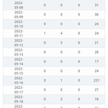
2022-
0
0
0
31
05-08
2022-
0
0
0
36
05-09
2022-
0
0
0
24
05-10
2022-
1
4
0
24
05-11
2022-
0
5
0
21
05-12
2022-
0
0
0
28
05-13
2022-
0
0
0
17
05-14
2022-
0
0
0
24
05-15
2022-
0
1
0
221
05-16
2022-
0
0
0
27
05-17
2022-
0
3
0
18
05-18
2022-