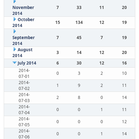
November
7
33
11
20
2014
October
15
134
12
19
2014
September
7
45
7
19
2014
August
3
14
12
20
2014
July 2014
6
30
12
16
2014-
0
3
2
10
07-01
2014-
1
9
2
11
07-02
2014-
2
8
0
14
07-03
2014-
0
0
1
11
07-04
2014-
0
0
0
12
07-05
2014-
0
0
1
14
07-06