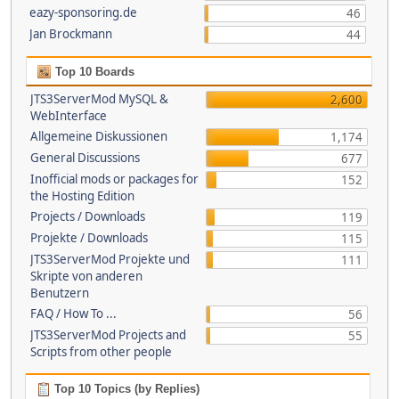
eazy-sponsoring.de
46
Jan Brockmann
44
Top 10 Boards
JTS3ServerMod MySQL &
2,600
WebInterface
Allgemeine Diskussionen
1,174
General Discussions
677
Inofficial mods or packages for
152
the Hosting Edition
Projects / Downloads
119
Projekte / Downloads
115
JTS3ServerMod Projekte und
111
Skripte von anderen
Benutzern
FAQ / How To ...
56
JTS3ServerMod Projects and
55
Scripts from other people
Top 10 Topics (by Replies)