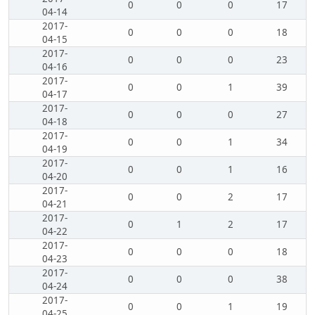
0
0
0
17
04-14
2017-
0
0
0
18
04-15
2017-
0
0
0
23
04-16
2017-
0
0
1
39
04-17
2017-
0
0
0
27
04-18
2017-
0
0
1
34
04-19
2017-
0
0
1
16
04-20
2017-
0
0
2
17
04-21
2017-
0
1
2
17
04-22
2017-
0
0
0
18
04-23
2017-
0
0
0
38
04-24
2017-
0
0
1
19
04-25