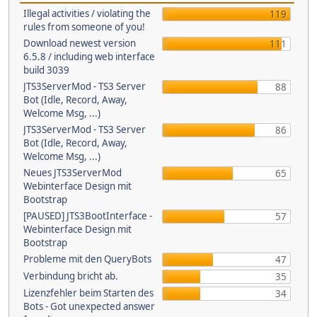
Illegal activities / violating the
119
rules from someone of you!
Download newest version
111
6.5.8 / including web interface
build 3039
JTS3ServerMod - TS3 Server
88
Bot (Idle, Record, Away,
Welcome Msg, ...)
JTS3ServerMod - TS3 Server
86
Bot (Idle, Record, Away,
Welcome Msg, ...)
Neues JTS3ServerMod
65
Webinterface Design mit
Bootstrap
[PAUSED] JTS3BootInterface -
57
Webinterface Design mit
Bootstrap
Probleme mit den QueryBots
47
Verbindung bricht ab.
35
Lizenzfehler beim Starten des
34
Bots - Got unexpected answer