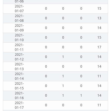
01-06
2021-
0
0
0
15
01-07
2021-
0
0
0
13
01-08
2021-
0
0
0
14
01-09
2021-
0
0
0
15
01-10
2021-
0
0
0
17
01-11
2021-
0
1
0
14
01-12
2021-
0
0
0
14
01-13
2021-
0
1
0
11
01-14
2021-
0
1
0
14
01-15
2021-
0
1
1
14
01-16
2021-
0
0
0
11
01-17