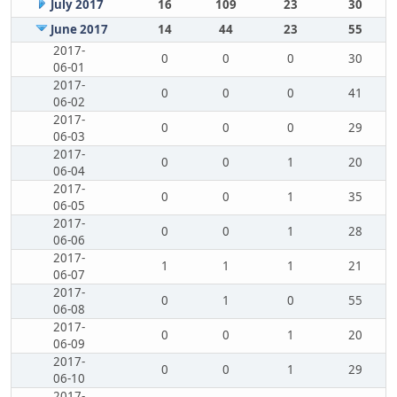
July 2017
16
109
23
30
June 2017
14
44
23
55
2017-
0
0
0
30
06-01
2017-
0
0
0
41
06-02
2017-
0
0
0
29
06-03
2017-
0
0
1
20
06-04
2017-
0
0
1
35
06-05
2017-
0
0
1
28
06-06
2017-
1
1
1
21
06-07
2017-
0
1
0
55
06-08
2017-
0
0
1
20
06-09
2017-
0
0
1
29
06-10
2017-