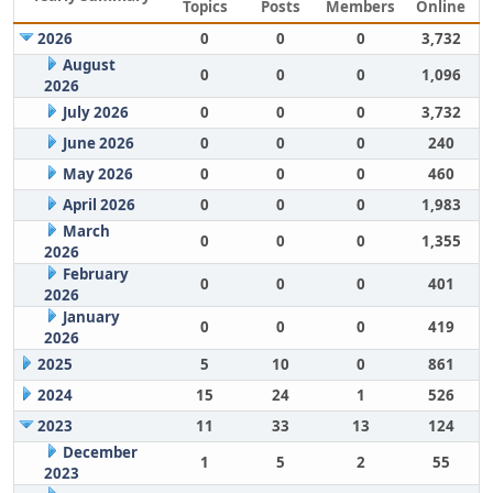
Topics
Posts
Members
Online
2026
0
0
0
3,732
August
0
0
0
1,096
2026
July 2026
0
0
0
3,732
June 2026
0
0
0
240
May 2026
0
0
0
460
April 2026
0
0
0
1,983
March
0
0
0
1,355
2026
February
0
0
0
401
2026
January
0
0
0
419
2026
2025
5
10
0
861
2024
15
24
1
526
2023
11
33
13
124
December
1
5
2
55
2023