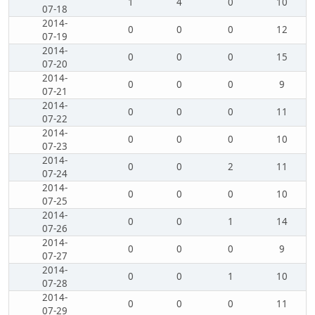
1
4
0
10
07-18
2014-
0
0
0
12
07-19
2014-
0
0
0
15
07-20
2014-
0
0
0
9
07-21
2014-
0
0
0
11
07-22
2014-
0
0
0
10
07-23
2014-
0
0
2
11
07-24
2014-
0
0
0
10
07-25
2014-
0
0
1
14
07-26
2014-
0
0
0
9
07-27
2014-
0
0
1
10
07-28
2014-
0
0
0
11
07-29