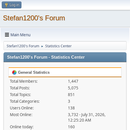
Log in
Stefan1200's Forum
Main Menu
Stefan1200's Forum
Statistics Center
►
Stefan1200's Forum - Statistics Center
General Statistics
Total Members:
1,447
Total Posts:
5,075
Total Topics:
851
Total Categories:
3
Users Online:
138
Most Online:
3,732 - July 31, 2026,
12:25:20 AM
Online today:
160