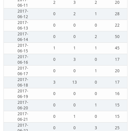
2
3
2
20
06-11
2017-
0
2
1
28
06-12
2017-
0
0
0
22
06-13
2017-
0
0
2
50
06-14
2017-
1
1
1
45
06-15
2017-
0
3
0
17
06-16
2017-
0
0
1
20
06-17
2017-
3
13
0
17
06-18
2017-
0
0
0
16
06-19
2017-
0
0
1
15
06-20
2017-
0
1
0
15
06-21
2017-
0
0
3
25
06-22