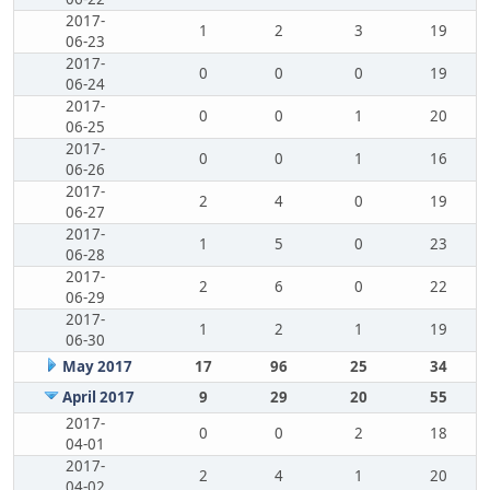
2017-
1
2
3
19
06-23
2017-
0
0
0
19
06-24
2017-
0
0
1
20
06-25
2017-
0
0
1
16
06-26
2017-
2
4
0
19
06-27
2017-
1
5
0
23
06-28
2017-
2
6
0
22
06-29
2017-
1
2
1
19
06-30
May 2017
17
96
25
34
April 2017
9
29
20
55
2017-
0
0
2
18
04-01
2017-
2
4
1
20
04-02