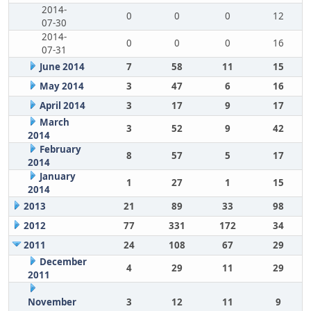
2014-
0
0
0
12
07-30
2014-
0
0
0
16
07-31
June 2014
7
58
11
15
May 2014
3
47
6
16
April 2014
3
17
9
17
March
3
52
9
42
2014
February
8
57
5
17
2014
January
1
27
1
15
2014
2013
21
89
33
98
2012
77
331
172
34
2011
24
108
67
29
December
4
29
11
29
2011
November
3
12
11
9