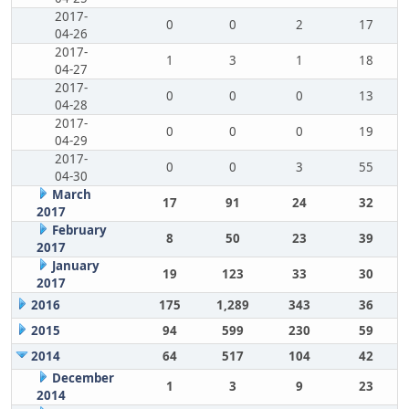
2017-
0
0
2
17
04-26
2017-
1
3
1
18
04-27
2017-
0
0
0
13
04-28
2017-
0
0
0
19
04-29
2017-
0
0
3
55
04-30
March
17
91
24
32
2017
February
8
50
23
39
2017
January
19
123
33
30
2017
2016
175
1,289
343
36
2015
94
599
230
59
2014
64
517
104
42
December
1
3
9
23
2014