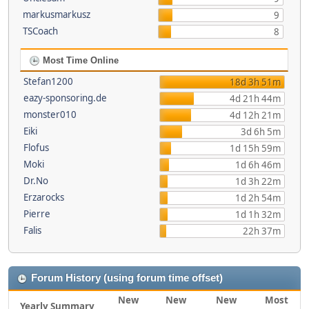
markusmarkusz
9
TSCoach
8
Most Time Online
Stefan1200
18d 3h 51m
eazy-sponsoring.de
4d 21h 44m
monster010
4d 12h 21m
Eiki
3d 6h 5m
Flofus
1d 15h 59m
Moki
1d 6h 46m
Dr.No
1d 3h 22m
Erzarocks
1d 2h 54m
Pierre
1d 1h 32m
Falis
22h 37m
Forum History (using forum time offset)
New
New
New
Most
Yearly Summary