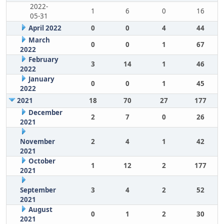
2022-
1
6
0
16
05-31
April 2022
0
0
4
44
March
0
0
1
67
2022
February
3
14
1
46
2022
January
0
0
1
45
2022
2021
18
70
27
177
December
2
7
0
26
2021
November
2
4
1
42
2021
October
1
12
2
177
2021
September
3
4
2
52
2021
August
0
1
2
30
2021