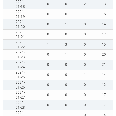
2021-
0
0
2
13
01-18
2021-
0
0
1
16
01-19
2021-
0
1
0
14
01-20
2021-
0
0
0
17
01-21
2021-
1
3
0
15
01-22
2021-
0
1
0
20
01-23
2021-
0
0
0
21
01-24
2021-
0
0
1
14
01-25
2021-
0
0
0
12
01-26
2021-
0
0
0
17
01-27
2021-
0
0
0
17
01-28
2021-
1
1
0
14