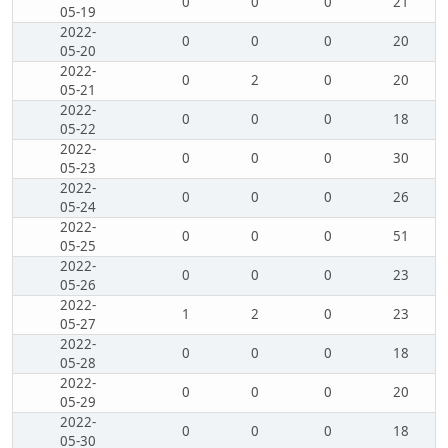
0
0
0
21
05-19
2022-
0
0
0
20
05-20
2022-
0
2
0
20
05-21
2022-
0
0
0
18
05-22
2022-
0
0
0
30
05-23
2022-
0
0
0
26
05-24
2022-
0
0
0
51
05-25
2022-
0
0
0
23
05-26
2022-
1
2
0
23
05-27
2022-
0
0
0
18
05-28
2022-
0
0
0
20
05-29
2022-
0
0
0
18
05-30