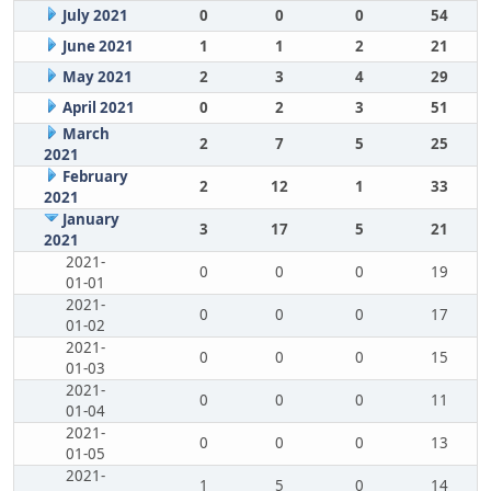
July 2021
0
0
0
54
June 2021
1
1
2
21
May 2021
2
3
4
29
April 2021
0
2
3
51
March
2
7
5
25
2021
February
2
12
1
33
2021
January
3
17
5
21
2021
2021-
0
0
0
19
01-01
2021-
0
0
0
17
01-02
2021-
0
0
0
15
01-03
2021-
0
0
0
11
01-04
2021-
0
0
0
13
01-05
2021-
1
5
0
14