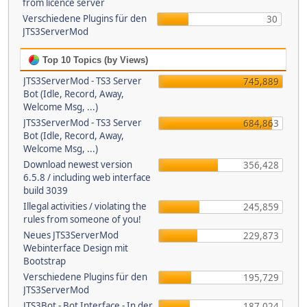
from licence server
Verschiedene Plugins für den
30
JTS3ServerMod
Top 10 Topics (by Views)
JTS3ServerMod - TS3 Server
745,889
Bot (Idle, Record, Away,
Welcome Msg, ...)
JTS3ServerMod - TS3 Server
684,863
Bot (Idle, Record, Away,
Welcome Msg, ...)
Download newest version
356,428
6.5.8 / including web interface
build 3039
Illegal activities / violating the
245,859
rules from someone of you!
Neues JTS3ServerMod
229,873
Webinterface Design mit
Bootstrap
Verschiedene Plugins für den
195,729
JTS3ServerMod
JTS3Bot - Bot Interface - In der
187,024