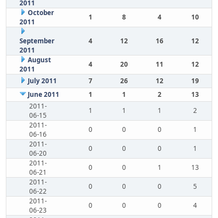
2011
October
1
8
4
10
2011
September
4
12
16
12
2011
August
4
20
11
12
2011
July 2011
7
26
12
19
June 2011
1
1
2
13
2011-
1
1
1
2
06-15
2011-
0
0
0
1
06-16
2011-
0
0
0
1
06-20
2011-
0
0
1
13
06-21
2011-
0
0
0
5
06-22
2011-
0
0
0
4
06-23