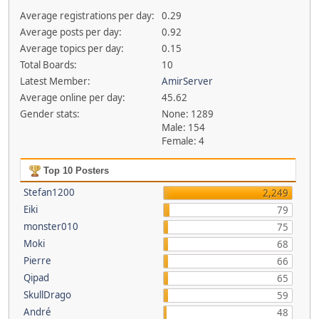
Average registrations per day:
0.29
Average posts per day:
0.92
Average topics per day:
0.15
Total Boards:
10
Latest Member:
AmirServer
Average online per day:
45.62
Gender stats:
None: 1289
Male: 154
Female: 4
Top 10 Posters
Stefan1200
2,249
Eiki
79
monster010
75
Moki
68
Pierre
66
Qipad
65
SkullDrago
59
André
48