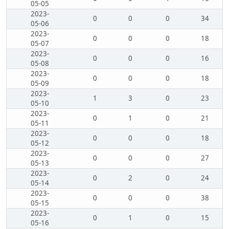
05-05
2023-
0
0
0
34
05-06
2023-
0
0
0
18
05-07
2023-
0
0
0
16
05-08
2023-
0
0
0
18
05-09
2023-
1
3
0
23
05-10
2023-
0
1
0
21
05-11
2023-
0
0
0
18
05-12
2023-
0
0
0
27
05-13
2023-
0
2
0
24
05-14
2023-
0
0
0
38
05-15
2023-
0
1
0
15
05-16