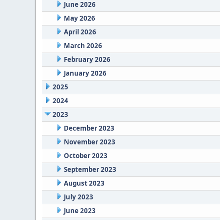
June 2026
May 2026
April 2026
March 2026
February 2026
January 2026
2025
2024
2023
December 2023
November 2023
October 2023
September 2023
August 2023
July 2023
June 2023