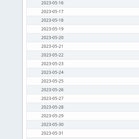
2023-05-16
2023-05-17
2023-05-18
2023-05-19
2023-05-20
2023-05-21
2023-05-22
2023-05-23
2023-05-24
2023-05-25
2023-05-26
2023-05-27
2023-05-28
2023-05-29
2023-05-30
2023-05-31