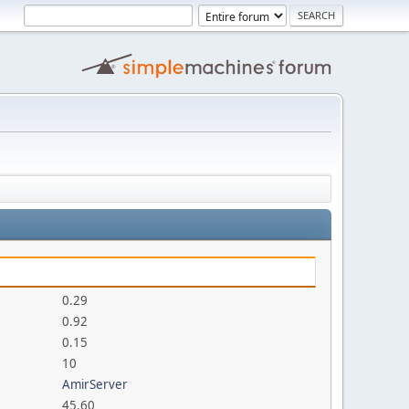
0.29
0.92
0.15
10
AmirServer
45.60