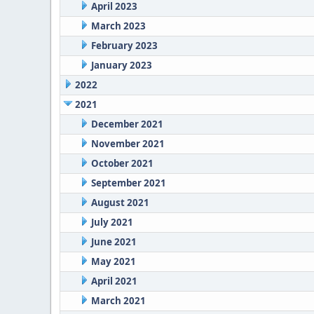
April 2023
March 2023
February 2023
January 2023
2022
2021
December 2021
November 2021
October 2021
September 2021
August 2021
July 2021
June 2021
May 2021
April 2021
March 2021