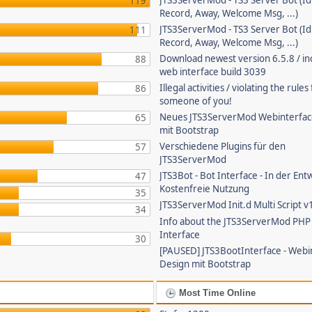
JTS3ServerMod - TS3 Server Bot (Id
119
Record, Away, Welcome Msg, ...)
JTS3ServerMod - TS3 Server Bot (Id
111
Record, Away, Welcome Msg, ...)
Download newest version 6.5.8 / in
88
web interface build 3039
Illegal activities / violating the rule
86
someone of you!
Neues JTS3ServerMod Webinterfac
65
mit Bootstrap
Verschiedene Plugins für den
57
JTS3ServerMod
JTS3Bot - Bot Interface - In der Ent
47
Kostenfreie Nutzung
35
JTS3ServerMod Init.d Multi Script v
34
Info about the JTS3ServerMod PH
Interface
30
[PAUSED] JTS3BootInterface - Webi
Design mit Bootstrap
Most Time Online