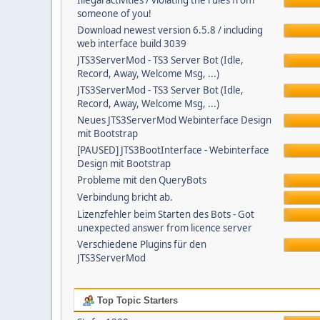
Illegal activities / violating the rules from
someone of you!
Download newest version 6.5.8 / including
web interface build 3039
JTS3ServerMod - TS3 Server Bot (Idle,
Record, Away, Welcome Msg, ...)
JTS3ServerMod - TS3 Server Bot (Idle,
Record, Away, Welcome Msg, ...)
Neues JTS3ServerMod Webinterface Design
mit Bootstrap
[PAUSED] JTS3BootInterface - Webinterface
Design mit Bootstrap
Probleme mit den QueryBots
Verbindung bricht ab.
Lizenzfehler beim Starten des Bots - Got
unexpected answer from licence server
Verschiedene Plugins für den
JTS3ServerMod
Top Topic Starters