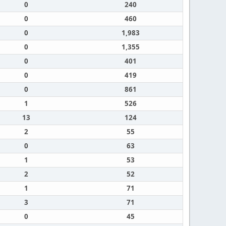
0
240
0
460
0
1,983
0
1,355
0
401
0
419
0
861
1
526
13
124
2
55
0
63
1
53
2
52
1
71
3
71
0
45