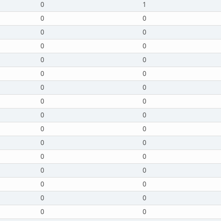
0
1
0
0
0
0
0
0
0
0
0
0
0
0
0
0
0
0
0
0
0
0
0
0
0
0
0
0
0
0
0
0