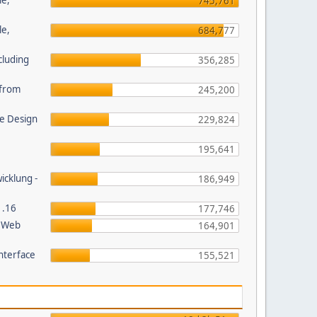
le,
745,761
le,
684,777
cluding
356,285
s from
245,200
e Design
229,824
195,641
wicklung -
186,949
1.16
177,746
P Web
164,901
nterface
155,521