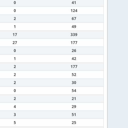
0
41
0
124
2
67
1
49
17
339
27
177
0
26
1
42
2
177
2
52
2
30
0
54
2
21
4
29
3
51
5
25