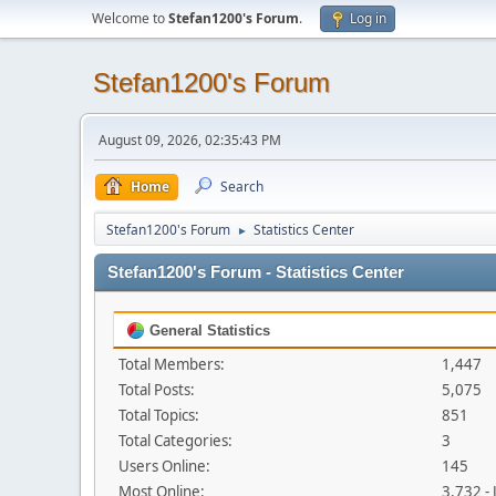
Welcome to
Stefan1200's Forum
.
Log in
Stefan1200's Forum
August 09, 2026, 02:35:43 PM
Home
Search
Stefan1200's Forum
Statistics Center
►
Stefan1200's Forum - Statistics Center
General Statistics
Total Members:
1,447
Total Posts:
5,075
Total Topics:
851
Total Categories:
3
Users Online:
145
Most Online:
3,732 -