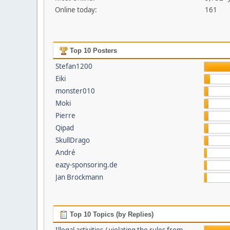
Online today:
161
Top 10 Posters
Stefan1200
Eiki
monster010
Moki
Pierre
Qipad
SkullDrago
André
eazy-sponsoring.de
Jan Brockmann
Top 10 Topics (by Replies)