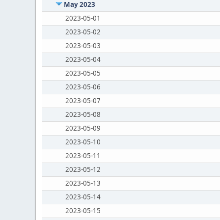
May 2023
2023-05-01
2023-05-02
2023-05-03
2023-05-04
2023-05-05
2023-05-06
2023-05-07
2023-05-08
2023-05-09
2023-05-10
2023-05-11
2023-05-12
2023-05-13
2023-05-14
2023-05-15