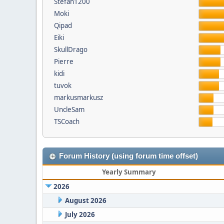
Stefan1200
Moki
Qipad
Eiki
SkullDrago
Pierre
kidi
tuvok
markusmarkusz
UncleSam
TSCoach
Forum History (using forum time offset)
Yearly Summary
2026
August 2026
July 2026