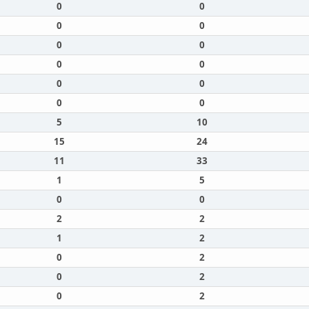
0
0
0
0
0
0
0
0
0
0
0
0
5
10
15
24
11
33
1
5
0
0
2
2
1
2
0
2
0
2
0
2