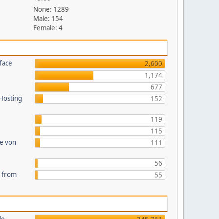
None: 1289
Male: 154
Female: 4
face
2,600
1,174
677
 Hosting
152
119
115
te von
111
56
s from
55