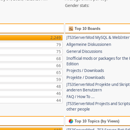
Gender stats:
Top 10 Boards
JTS3ServerMod MySQL & WebInter
2,249
Allgemeine Diskussionen
79
General Discussions
75
Inofficial mods or packages for the
68
Edition
66
Projects / Downloads
65
Projekte / Downloads
59
JTS3ServerMod Projekte und Skrip
48
anderen Benutzern
46
FAQ / How To ...
44
JTS3ServerMod Projects and Script
other people
Top 10 Topics (by Views)