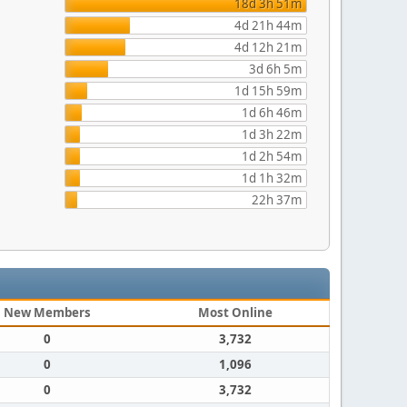
18d 3h 51m
4d 21h 44m
4d 12h 21m
3d 6h 5m
1d 15h 59m
1d 6h 46m
1d 3h 22m
1d 2h 54m
1d 1h 32m
22h 37m
New Members
Most Online
0
3,732
0
1,096
0
3,732