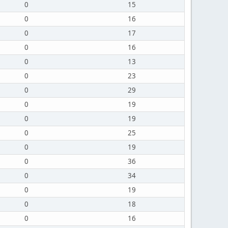
0
15
0
16
0
17
0
16
0
13
0
23
0
29
0
19
0
19
0
25
0
19
0
36
0
34
0
19
0
18
0
16