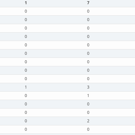
1
7
0
0
0
0
0
0
0
0
0
0
0
0
0
0
0
0
0
0
1
3
0
1
0
0
0
0
0
2
0
0