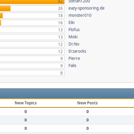
Stefan1200
82
eazy-sponsoring.de
26
monster010
18
Eiki
16
Flofus
13
Moki
13
Dr.No
12
Erzarocks
12
Pierre
9
Falis
9
8
New Topics
New Posts
0
0
0
0
0
0