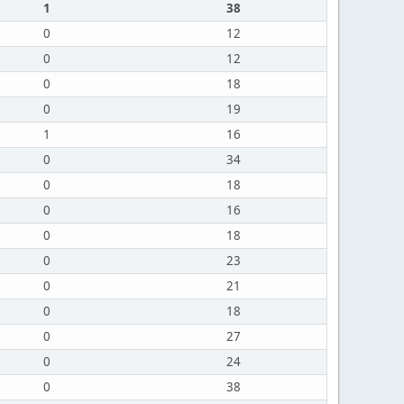
1
38
0
12
0
12
0
18
0
19
1
16
0
34
0
18
0
16
0
18
0
23
0
21
0
18
0
27
0
24
0
38