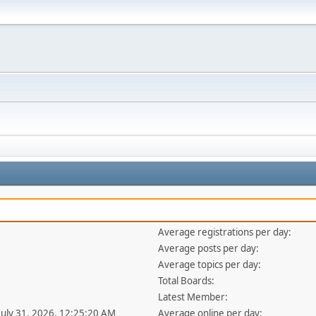
Average registrations per day:
Average posts per day:
Average topics per day:
Total Boards:
Latest Member:
 July 31, 2026, 12:25:20 AM
Average online per day: