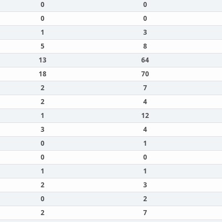
0
0
0
0
1
3
5
8
13
64
18
70
2
7
2
4
1
12
3
4
0
1
0
0
1
1
2
3
0
2
2
7