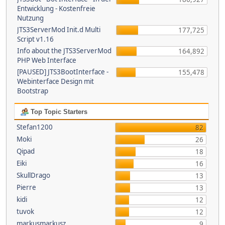
Entwicklung - Kostenfreie
Nutzung
JTS3ServerMod Init.d Multi
177,725
Script v1.16
Info about the JTS3ServerMod
164,892
PHP Web Interface
[PAUSED] JTS3BootInterface -
155,478
Webinterface Design mit
Bootstrap
Top Topic Starters
Stefan1200
82
Moki
26
Qipad
18
Eiki
16
SkullDrago
13
Pierre
13
kidi
12
tuvok
12
markusmarkusz
9