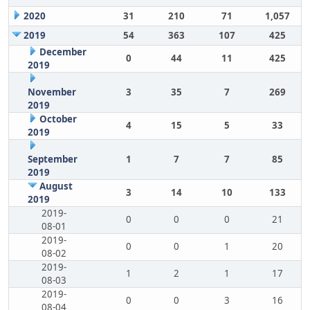
2020
31
210
71
1,057
2019
54
363
107
425
December
0
44
11
425
2019
November
3
35
7
269
2019
October
4
15
5
33
2019
September
1
7
7
85
2019
August
3
14
10
133
2019
2019-
0
0
0
21
08-01
2019-
0
0
1
20
08-02
2019-
1
2
1
17
08-03
2019-
0
0
3
16
08-04