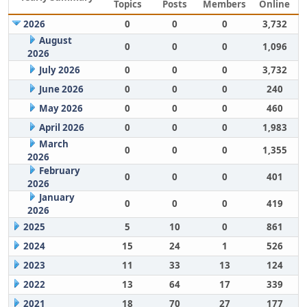
Topics
Posts
Members
Online
2026
0
0
0
3,732
August
0
0
0
1,096
2026
July 2026
0
0
0
3,732
June 2026
0
0
0
240
May 2026
0
0
0
460
April 2026
0
0
0
1,983
March
0
0
0
1,355
2026
February
0
0
0
401
2026
January
0
0
0
419
2026
2025
5
10
0
861
2024
15
24
1
526
2023
11
33
13
124
2022
13
64
17
339
2021
18
70
27
177