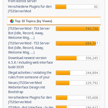
from licence server
Verschiedene Plugins für den
30
JTS3ServerMod
Top 10 Topics (by Views)
JTS3ServerMod - TS3 Server
745,730
Bot (Idle, Record, Away,
Welcome Msg, ...)
JTS3ServerMod - TS3 Server
684,747
Bot (Idle, Record, Away,
Welcome Msg, ...)
Download newest version
356,245
6.5.8 / including web interface
build 3039
Illegal activities / violating the
244,894
rules from someone of you!
Neues JTS3ServerMod
229,792
Webinterface Design mit
Bootstrap
Verschiedene Plugins für den
195,608
JTS3ServerMod
JTS3Bot - Bot Interface - In der
186,927