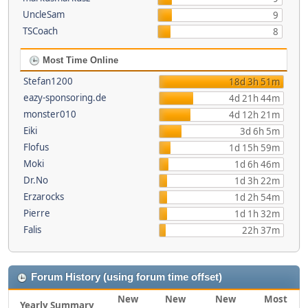
UncleSam
9
TSCoach
8
Most Time Online
Stefan1200
18d 3h 51m
eazy-sponsoring.de
4d 21h 44m
monster010
4d 12h 21m
Eiki
3d 6h 5m
Flofus
1d 15h 59m
Moki
1d 6h 46m
Dr.No
1d 3h 22m
Erzarocks
1d 2h 54m
Pierre
1d 1h 32m
Falis
22h 37m
Forum History (using forum time offset)
New
New
New
Most
Yearly Summary