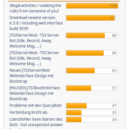
Illegal activities / violating the
119
rules from someone of you!
Download newest version
111
6.5.8 / including web interface
build 3039
JTS3ServerMod - TS3 Server
88
Bot (Idle, Record, Away,
Welcome Msg, ...)
JTS3ServerMod - TS3 Server
86
Bot (Idle, Record, Away,
Welcome Msg, ...)
Neues JTS3ServerMod
65
Webinterface Design mit
Bootstrap
[PAUSED] JTS3BootInterface -
57
Webinterface Design mit
Bootstrap
Probleme mit den QueryBots
47
Verbindung bricht ab.
35
Lizenzfehler beim Starten des
34
Bots - Got unexpected answer