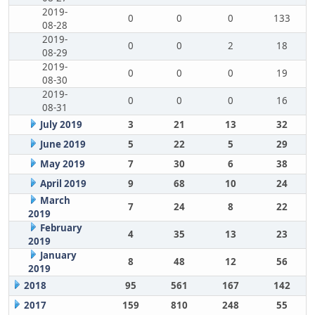
2019-
0
0
0
133
08-28
2019-
0
0
2
18
08-29
2019-
0
0
0
19
08-30
2019-
0
0
0
16
08-31
July 2019
3
21
13
32
June 2019
5
22
5
29
May 2019
7
30
6
38
April 2019
9
68
10
24
March
7
24
8
22
2019
February
4
35
13
23
2019
January
8
48
12
56
2019
2018
95
561
167
142
2017
159
810
248
55