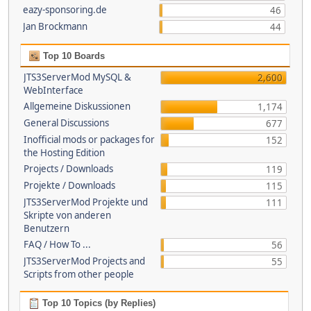
eazy-sponsoring.de
46
Jan Brockmann
44
Top 10 Boards
JTS3ServerMod MySQL &
2,600
WebInterface
Allgemeine Diskussionen
1,174
General Discussions
677
Inofficial mods or packages for
152
the Hosting Edition
Projects / Downloads
119
Projekte / Downloads
115
JTS3ServerMod Projekte und
111
Skripte von anderen
Benutzern
FAQ / How To ...
56
JTS3ServerMod Projects and
55
Scripts from other people
Top 10 Topics (by Replies)