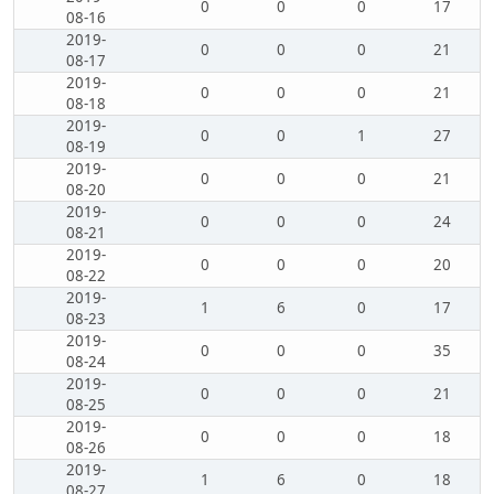
0
0
0
17
08-16
2019-
0
0
0
21
08-17
2019-
0
0
0
21
08-18
2019-
0
0
1
27
08-19
2019-
0
0
0
21
08-20
2019-
0
0
0
24
08-21
2019-
0
0
0
20
08-22
2019-
1
6
0
17
08-23
2019-
0
0
0
35
08-24
2019-
0
0
0
21
08-25
2019-
0
0
0
18
08-26
2019-
1
6
0
18
08-27