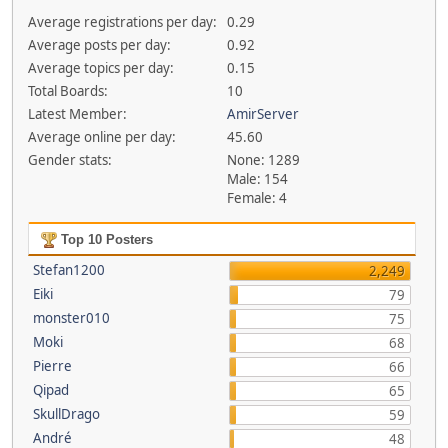
Average registrations per day:
0.29
Average posts per day:
0.92
Average topics per day:
0.15
Total Boards:
10
Latest Member:
AmirServer
Average online per day:
45.60
Gender stats:
None: 1289
Male: 154
Female: 4
Top 10 Posters
Stefan1200
2,249
Eiki
79
monster010
75
Moki
68
Pierre
66
Qipad
65
SkullDrago
59
André
48