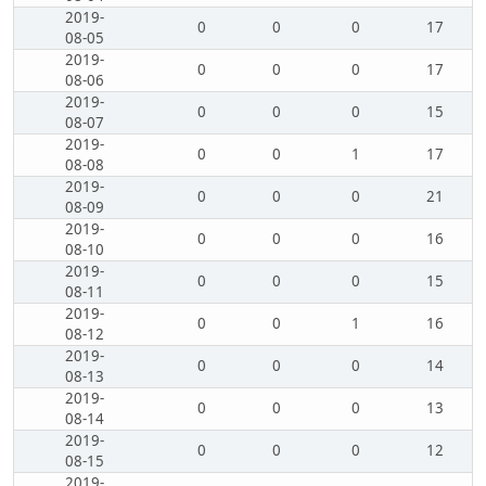
2019-
0
0
0
17
08-05
2019-
0
0
0
17
08-06
2019-
0
0
0
15
08-07
2019-
0
0
1
17
08-08
2019-
0
0
0
21
08-09
2019-
0
0
0
16
08-10
2019-
0
0
0
15
08-11
2019-
0
0
1
16
08-12
2019-
0
0
0
14
08-13
2019-
0
0
0
13
08-14
2019-
0
0
0
12
08-15
2019-