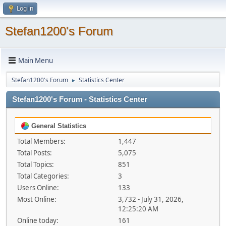
Log in
Stefan1200's Forum
Main Menu
Stefan1200's Forum
Statistics Center
►
Stefan1200's Forum - Statistics Center
General Statistics
Total Members:
1,447
Total Posts:
5,075
Total Topics:
851
Total Categories:
3
Users Online:
133
Most Online:
3,732 - July 31, 2026,
12:25:20 AM
Online today:
161