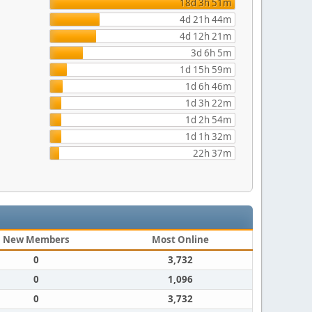
18d 3h 51m
4d 21h 44m
4d 12h 21m
3d 6h 5m
1d 15h 59m
1d 6h 46m
1d 3h 22m
1d 2h 54m
1d 1h 32m
22h 37m
New Members
Most Online
0
3,732
0
1,096
0
3,732