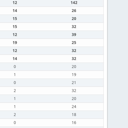
12
142
14
26
15
20
15
32
12
39
19
25
12
32
14
32
0
20
1
19
0
21
2
32
1
20
1
24
2
18
0
16