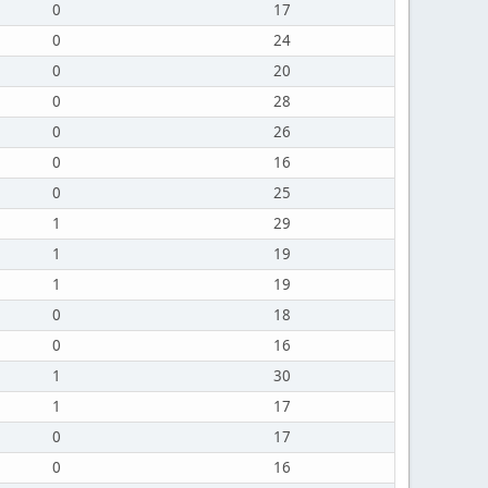
0
17
0
24
0
20
0
28
0
26
0
16
0
25
1
29
1
19
1
19
0
18
0
16
1
30
1
17
0
17
0
16