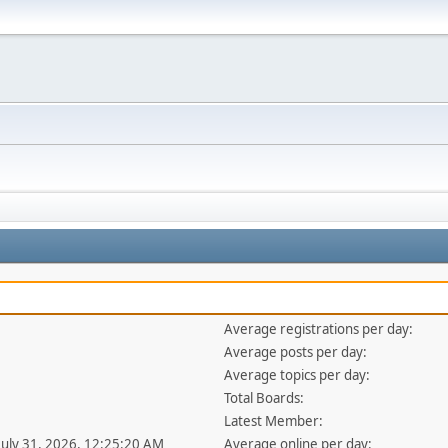
Average registrations per day:
Average posts per day:
Average topics per day:
Total Boards:
Latest Member:
 July 31, 2026, 12:25:20 AM
Average online per day: