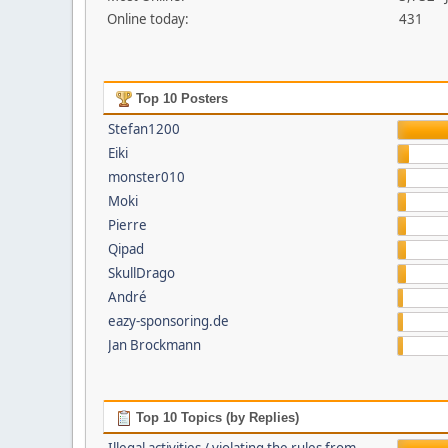
Online today:
431
Top 10 Posters
Stefan1200
Eiki
monster010
Moki
Pierre
Qipad
SkullDrago
André
eazy-sponsoring.de
Jan Brockmann
Top 10 Topics (by Replies)