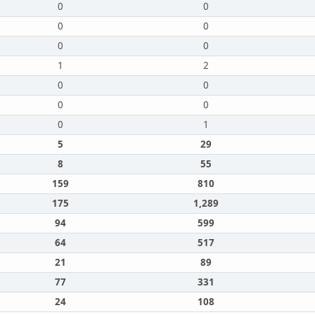
0
0
0
0
0
0
1
2
0
0
0
0
0
1
5
29
8
55
159
810
175
1,289
94
599
64
517
21
89
77
331
24
108