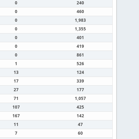
0
240
0
460
0
1,983
0
1,355
0
401
0
419
0
861
1
526
13
124
17
339
27
177
71
1,057
107
425
167
142
11
47
7
60