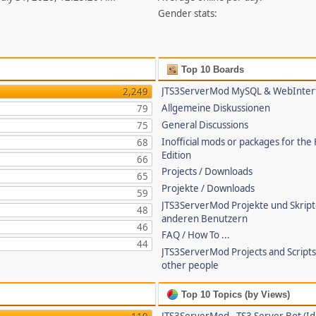
Gender stats:
Top 10 Boards
JTS3ServerMod MySQL & WebInter
2,249
Allgemeine Diskussionen
79
General Discussions
75
Inofficial mods or packages for the
68
Edition
66
Projects / Downloads
65
Projekte / Downloads
59
JTS3ServerMod Projekte und Skrip
48
anderen Benutzern
46
FAQ / How To ...
44
JTS3ServerMod Projects and Script
other people
Top 10 Topics (by Views)