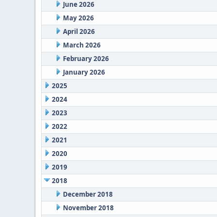
June 2026
May 2026
April 2026
March 2026
February 2026
January 2026
2025
2024
2023
2022
2021
2020
2019
2018
December 2018
November 2018