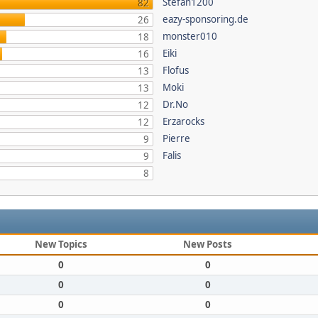
Stefan1200
82
eazy-sponsoring.de
26
monster010
18
Eiki
16
Flofus
13
Moki
13
Dr.No
12
Erzarocks
12
Pierre
9
Falis
9
8
New Topics
New Posts
0
0
0
0
0
0