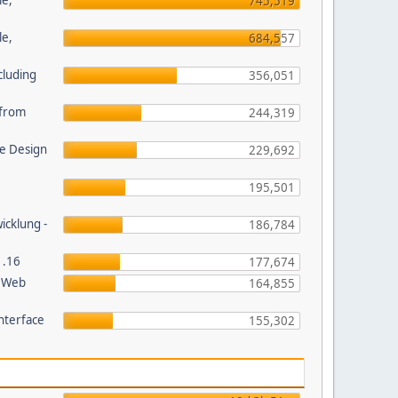
le,
745,519
le,
684,557
cluding
356,051
s from
244,319
e Design
229,692
195,501
wicklung -
186,784
1.16
177,674
P Web
164,855
nterface
155,302