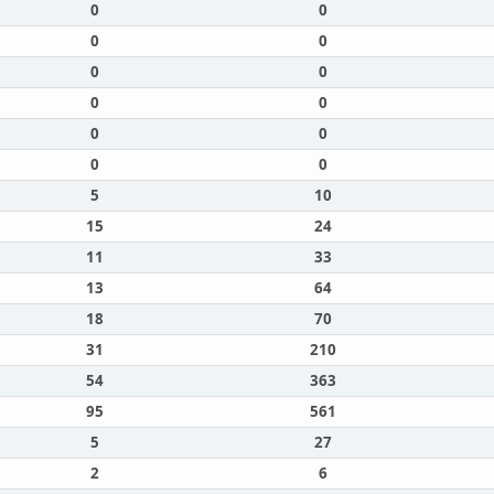
0
0
0
0
0
0
0
0
0
0
0
0
5
10
15
24
11
33
13
64
18
70
31
210
54
363
95
561
5
27
2
6