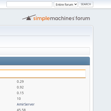
0.29
0.92
0.15
10
AmirServer
45.58