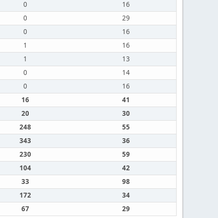
0
16
0
29
0
16
1
16
1
13
0
14
0
16
16
41
20
30
248
55
343
36
230
59
104
42
33
98
172
34
67
29