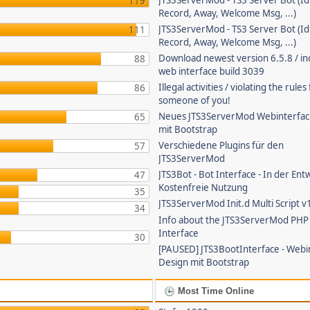
JTS3ServerMod - TS3 Server Bot (Id
119
Record, Away, Welcome Msg, ...)
JTS3ServerMod - TS3 Server Bot (Id
111
Record, Away, Welcome Msg, ...)
Download newest version 6.5.8 / in
88
web interface build 3039
Illegal activities / violating the rule
86
someone of you!
Neues JTS3ServerMod Webinterfac
65
mit Bootstrap
Verschiedene Plugins für den
57
JTS3ServerMod
JTS3Bot - Bot Interface - In der Ent
47
Kostenfreie Nutzung
35
JTS3ServerMod Init.d Multi Script v
34
Info about the JTS3ServerMod PH
Interface
30
[PAUSED] JTS3BootInterface - Webi
Design mit Bootstrap
Most Time Online