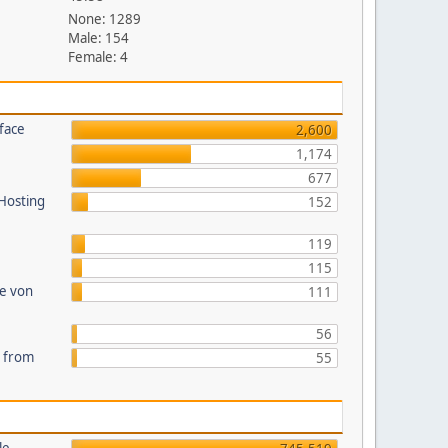
None: 1289
Male: 154
Female: 4
face
2,600
1,174
677
 Hosting
152
119
115
te von
111
56
s from
55