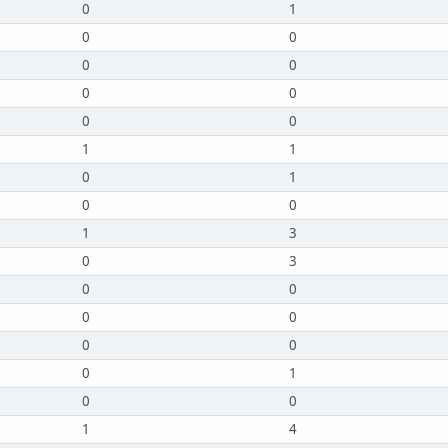
0
1
0
0
0
0
0
0
0
0
1
1
0
1
0
0
1
3
0
3
0
0
0
0
0
0
0
1
0
0
1
4