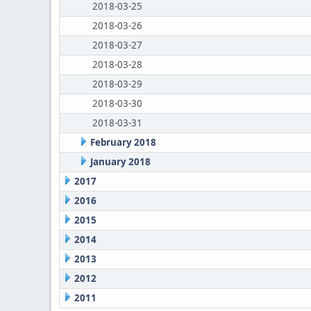
2018-03-25
2018-03-26
2018-03-27
2018-03-28
2018-03-29
2018-03-30
2018-03-31
February 2018
January 2018
2017
2016
2015
2014
2013
2012
2011