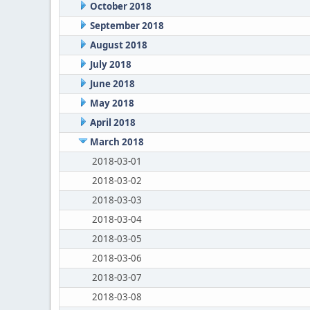
October 2018
September 2018
August 2018
July 2018
June 2018
May 2018
April 2018
March 2018
2018-03-01
2018-03-02
2018-03-03
2018-03-04
2018-03-05
2018-03-06
2018-03-07
2018-03-08