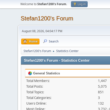
Welcome to
Stefan1200's Forum
.
Log in
Stefan1200's Forum
August 08, 2026, 04:04:17 PM
Home
Search
Stefan1200's Forum
Statistics Center
►
Stefan1200's Forum - Statistics Center
General Statistics
Total Members:
1,447
Total Posts:
5,075
Total Topics:
851
Total Categories:
3
Users Online:
132
Most Online:
3,732 -