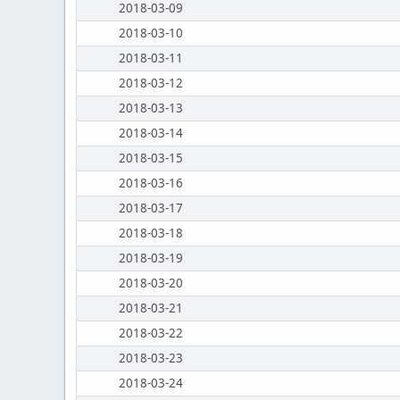
2018-03-09
2018-03-10
2018-03-11
2018-03-12
2018-03-13
2018-03-14
2018-03-15
2018-03-16
2018-03-17
2018-03-18
2018-03-19
2018-03-20
2018-03-21
2018-03-22
2018-03-23
2018-03-24