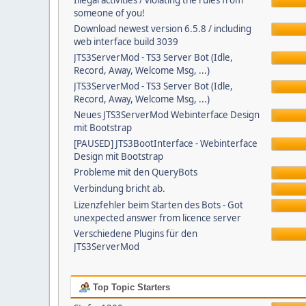
Illegal activities / violating the rules from
someone of you!
Download newest version 6.5.8 / including
web interface build 3039
JTS3ServerMod - TS3 Server Bot (Idle,
Record, Away, Welcome Msg, ...)
JTS3ServerMod - TS3 Server Bot (Idle,
Record, Away, Welcome Msg, ...)
Neues JTS3ServerMod Webinterface Design
mit Bootstrap
[PAUSED] JTS3BootInterface - Webinterface
Design mit Bootstrap
Probleme mit den QueryBots
Verbindung bricht ab.
Lizenzfehler beim Starten des Bots - Got
unexpected answer from licence server
Verschiedene Plugins für den
JTS3ServerMod
Top Topic Starters