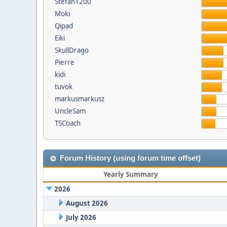
Stefan1200
Moki
Qipad
Eiki
SkullDrago
Pierre
kidi
tuvok
markusmarkusz
UncleSam
TSCoach
Forum History (using forum time offset)
Yearly Summary
2026
August 2026
July 2026