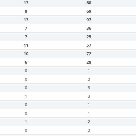
13
60
8
69
13
97
7
36
7
25
11
57
10
72
6
28
0
1
0
0
0
3
1
3
0
1
0
1
1
2
0
0