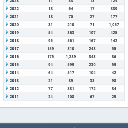
2023
11
33
13
124
2022
13
64
17
339
2021
18
70
27
177
2020
31
210
71
1,057
2019
54
363
107
425
2018
95
561
167
142
2017
159
810
248
55
2016
175
1,289
343
36
2015
94
599
230
59
2014
64
517
104
42
2013
21
89
33
98
2012
77
331
172
34
2011
24
108
67
29