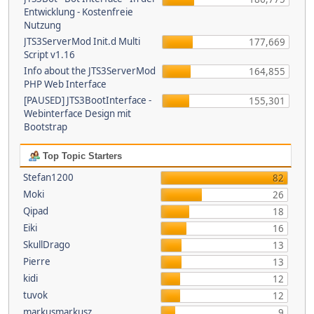
Entwicklung - Kostenfreie
Nutzung
JTS3ServerMod Init.d Multi
177,669
Script v1.16
Info about the JTS3ServerMod
164,855
PHP Web Interface
[PAUSED] JTS3BootInterface -
155,301
Webinterface Design mit
Bootstrap
Top Topic Starters
Stefan1200
82
Moki
26
Qipad
18
Eiki
16
SkullDrago
13
Pierre
13
kidi
12
tuvok
12
markusmarkusz
9