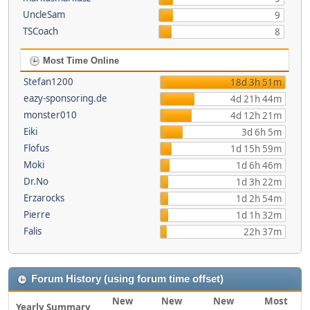
UncleSam
9
TSCoach
8
Most Time Online
Stefan1200
18d 3h 51m
eazy-sponsoring.de
4d 21h 44m
monster010
4d 12h 21m
Eiki
3d 6h 5m
Flofus
1d 15h 59m
Moki
1d 6h 46m
Dr.No
1d 3h 22m
Erzarocks
1d 2h 54m
Pierre
1d 1h 32m
Falis
22h 37m
Forum History (using forum time offset)
New
New
New
Most
Yearly Summary