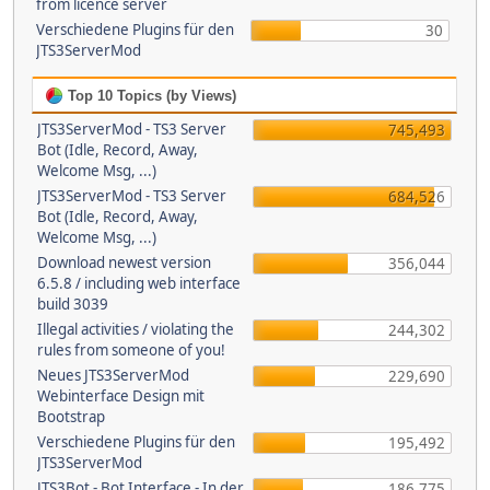
from licence server
Verschiedene Plugins für den
30
JTS3ServerMod
Top 10 Topics (by Views)
JTS3ServerMod - TS3 Server
745,493
Bot (Idle, Record, Away,
Welcome Msg, ...)
JTS3ServerMod - TS3 Server
684,526
Bot (Idle, Record, Away,
Welcome Msg, ...)
Download newest version
356,044
6.5.8 / including web interface
build 3039
Illegal activities / violating the
244,302
rules from someone of you!
Neues JTS3ServerMod
229,690
Webinterface Design mit
Bootstrap
Verschiedene Plugins für den
195,492
JTS3ServerMod
JTS3Bot - Bot Interface - In der
186,775