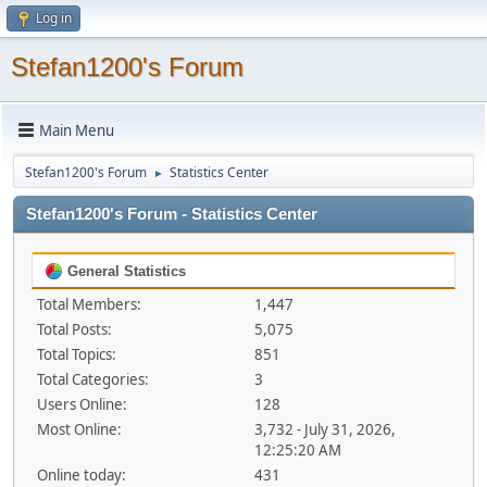
Log in
Stefan1200's Forum
Main Menu
Stefan1200's Forum
Statistics Center
►
Stefan1200's Forum - Statistics Center
General Statistics
Total Members:
1,447
Total Posts:
5,075
Total Topics:
851
Total Categories:
3
Users Online:
128
Most Online:
3,732 - July 31, 2026,
12:25:20 AM
Online today:
431