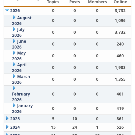
Topics
Posts
Members
Online
2026
0
0
0
3,732
August
0
0
0
1,096
2026
July
0
0
0
3,732
2026
June
0
0
0
240
2026
May
0
0
0
460
2026
April
0
0
0
1,983
2026
March
0
0
0
1,355
2026
February
0
0
0
401
2026
January
0
0
0
419
2026
2025
5
10
0
861
2024
15
24
1
526