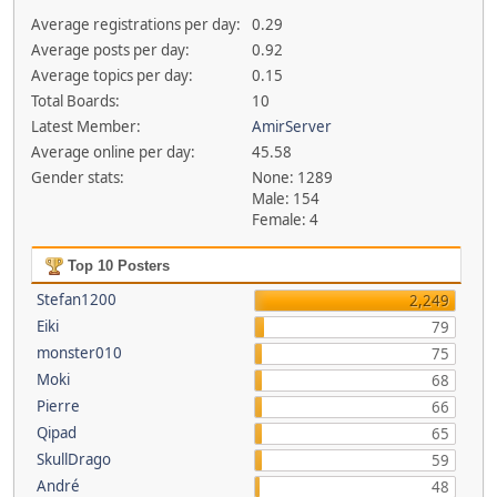
Average registrations per day:
0.29
Average posts per day:
0.92
Average topics per day:
0.15
Total Boards:
10
Latest Member:
AmirServer
Average online per day:
45.58
Gender stats:
None: 1289
Male: 154
Female: 4
Top 10 Posters
Stefan1200
2,249
Eiki
79
monster010
75
Moki
68
Pierre
66
Qipad
65
SkullDrago
59
André
48