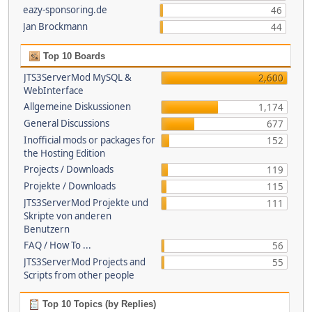
eazy-sponsoring.de
46
Jan Brockmann
44
Top 10 Boards
JTS3ServerMod MySQL &
2,600
WebInterface
Allgemeine Diskussionen
1,174
General Discussions
677
Inofficial mods or packages for
152
the Hosting Edition
Projects / Downloads
119
Projekte / Downloads
115
JTS3ServerMod Projekte und
111
Skripte von anderen
Benutzern
FAQ / How To ...
56
JTS3ServerMod Projects and
55
Scripts from other people
Top 10 Topics (by Replies)