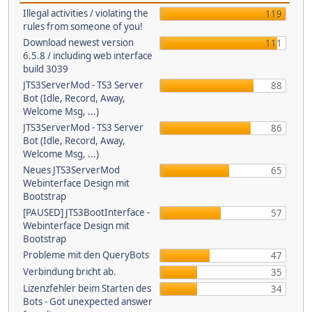
Illegal activities / violating the
119
rules from someone of you!
Download newest version
111
6.5.8 / including web interface
build 3039
JTS3ServerMod - TS3 Server
88
Bot (Idle, Record, Away,
Welcome Msg, ...)
JTS3ServerMod - TS3 Server
86
Bot (Idle, Record, Away,
Welcome Msg, ...)
Neues JTS3ServerMod
65
Webinterface Design mit
Bootstrap
[PAUSED] JTS3BootInterface -
57
Webinterface Design mit
Bootstrap
Probleme mit den QueryBots
47
Verbindung bricht ab.
35
Lizenzfehler beim Starten des
34
Bots - Got unexpected answer