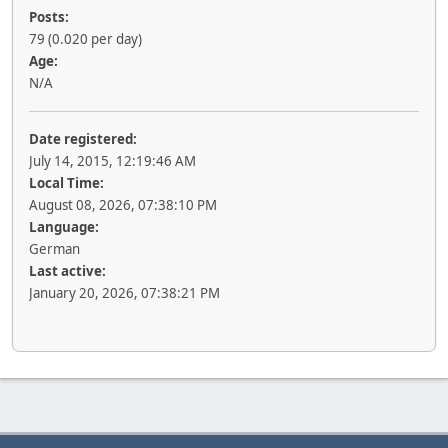
Posts:
79 (0.020 per day)
Age:
N/A
Date registered:
July 14, 2015, 12:19:46 AM
Local Time:
August 08, 2026, 07:38:10 PM
Language:
German
Last active:
January 20, 2026, 07:38:21 PM