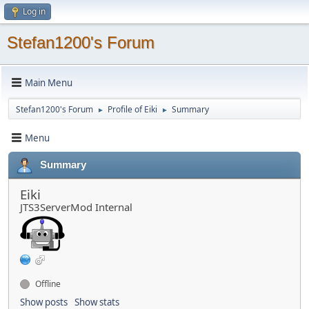
Log in
Stefan1200's Forum
Main Menu
Stefan1200's Forum
Profile of Eiki
Summary
►
►
Menu
Summary
Eiki
JTS3ServerMod Internal
Offline
Show posts
Show stats