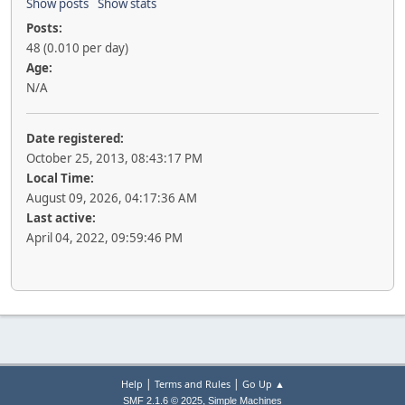
Show posts
Show stats
Posts:
48 (0.010 per day)
Age:
N/A
Date registered:
October 25, 2013, 08:43:17 PM
Local Time:
August 09, 2026, 04:17:36 AM
Last active:
April 04, 2022, 09:59:46 PM
|
|
Help
Terms and Rules
Go Up ▲
,
SMF 2.1.6 © 2025
Simple Machines