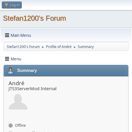
Log in
Stefan1200's Forum
Main Menu
Stefan1200's Forum
Profile of André
Summary
►
►
Menu
Summary
André
JTS3ServerMod Internal
Offline