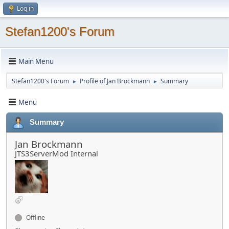
Log in
Stefan1200's Forum
Main Menu
Stefan1200's Forum
Profile of Jan Brockmann
Summary
►
►
Menu
Summary
Jan Brockmann
JTS3ServerMod Internal
Offline