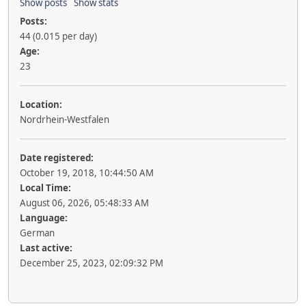
Show posts
Show stats
Posts:
44 (0.015 per day)
Age:
23
Location:
Nordrhein-Westfalen
Date registered:
October 19, 2018, 10:44:50 AM
Local Time:
August 06, 2026, 05:48:33 AM
Language:
German
Last active:
December 25, 2023, 02:09:32 PM