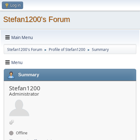
Log in
Stefan1200's Forum
Main Menu
Stefan1200's Forum
Profile of Stefan1200
Summary
►
►
Menu
Summary
Stefan1200
Administrator
Offline