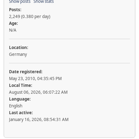
Show posts
Show stats
Posts:
2,249 (0.380 per day)
Age:
N/A
Location:
Germany
Date registered:
May 23, 2010, 04:35:45 PM
Local Time:
August 06, 2026, 06:07:22 AM
Language:
English
Last active:
January 16, 2026, 08:54:31 AM