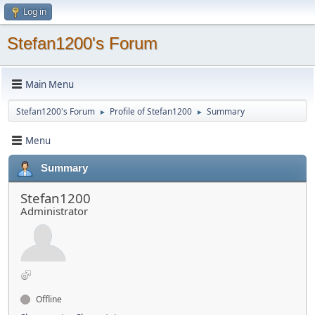
Log in
Stefan1200's Forum
Main Menu
Stefan1200's Forum
Profile of Stefan1200
Summary
►
►
Menu
Summary
Stefan1200
Administrator
Offline