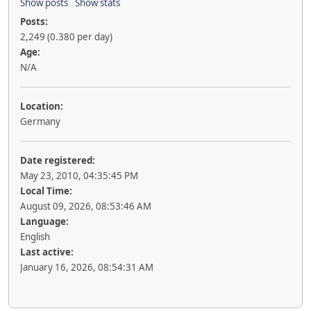
Show posts
Show stats
Posts:
2,249 (0.380 per day)
Age:
N/A
Location:
Germany
Date registered:
May 23, 2010, 04:35:45 PM
Local Time:
August 09, 2026, 08:53:46 AM
Language:
English
Last active:
January 16, 2026, 08:54:31 AM