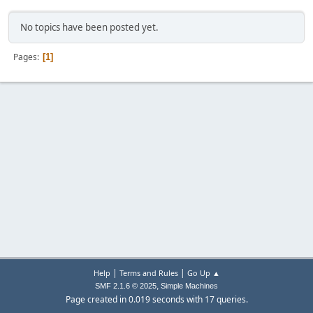
No topics have been posted yet.
Pages
1
|
|
Help
Terms and Rules
Go Up ▲
,
SMF 2.1.6 © 2025
Simple Machines
Page created in 0.019 seconds with 17 queries.