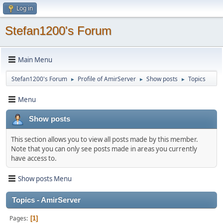
Log in
Stefan1200's Forum
Main Menu
Stefan1200's Forum
Profile of AmirServer
Show posts
Topics
►
►
►
Menu
Show posts
This section allows you to view all posts made by this member.
Note that you can only see posts made in areas you currently
have access to.
Show posts Menu
Topics - AmirServer
Pages
1