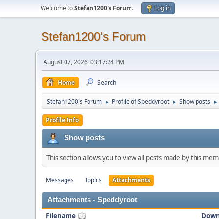
Welcome to
Stefan1200's Forum
.
Log in
Stefan1200's Forum
August 07, 2026, 03:17:24 PM
Home
Search
Stefan1200's Forum
Profile of Speddyroot
Show posts
►
►
►
Profile Info
Show posts
This section allows you to view all posts made by this me
Messages
Topics
Attachments
Attachments - Speddyroot
Filename
Down