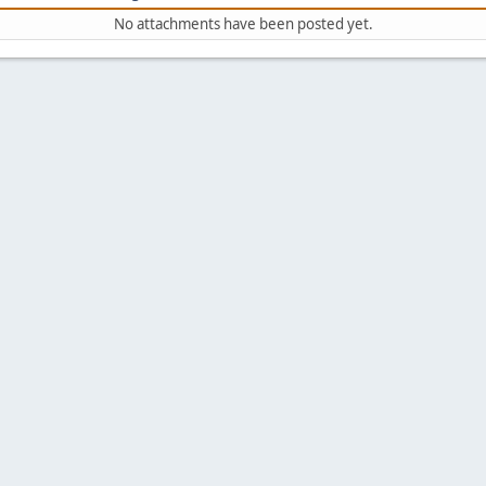
No attachments have been posted yet.