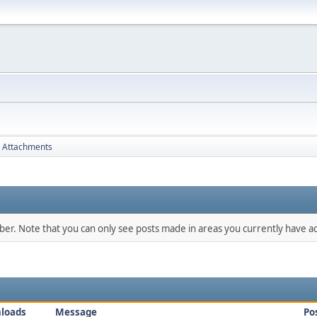
Attachments
mber. Note that you can only see posts made in areas you currently have ac
loads
Message
Po