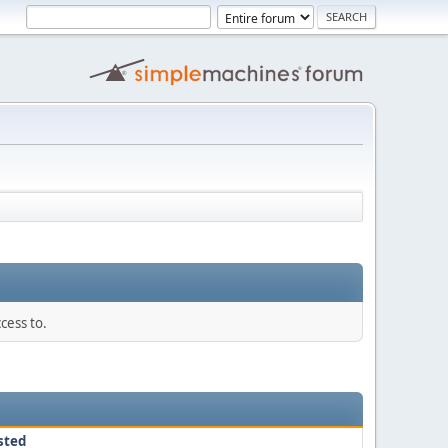
cess to.
sted