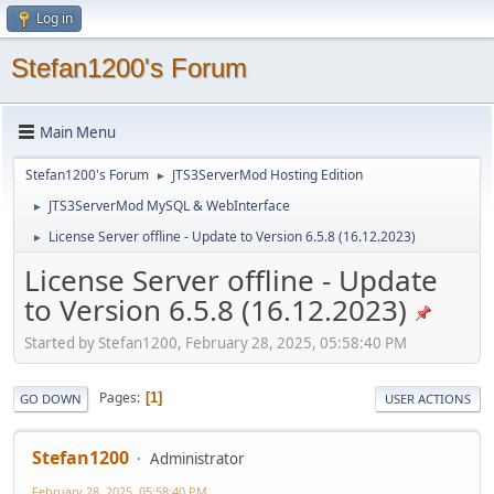
Log in
Stefan1200's Forum
Main Menu
Stefan1200's Forum
JTS3ServerMod Hosting Edition
►
JTS3ServerMod MySQL & WebInterface
►
License Server offline - Update to Version 6.5.8 (16.12.2023)
►
License Server offline - Update
to Version 6.5.8 (16.12.2023)
Started by Stefan1200, February 28, 2025, 05:58:40 PM
Pages
1
GO DOWN
USER ACTIONS
Stefan1200
Administrator
February 28, 2025, 05:58:40 PM