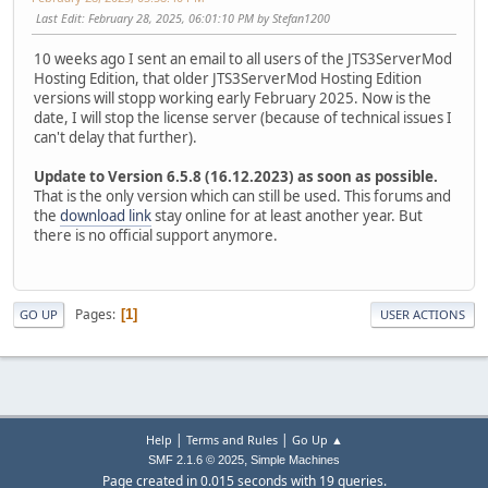
Last Edit
: February 28, 2025, 06:01:10 PM by Stefan1200
10 weeks ago I sent an email to all users of the JTS3ServerMod
Hosting Edition, that older JTS3ServerMod Hosting Edition
versions will stopp working early February 2025. Now is the
date, I will stop the license server (because of technical issues I
can't delay that further).
Update to Version 6.5.8 (16.12.2023) as soon as possible.
That is the only version which can still be used. This forums and
the
download link
stay online for at least another year. But
there is no official support anymore.
Pages
1
GO UP
USER ACTIONS
|
|
Help
Terms and Rules
Go Up ▲
,
SMF 2.1.6 © 2025
Simple Machines
Page created in 0.015 seconds with 19 queries.