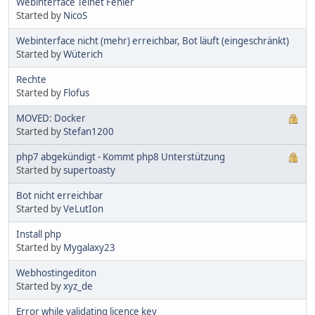
Webinterface Telnet Fehler
Started by
NicoS
Webinterface nicht (mehr) erreichbar, Bot läuft (eingeschränkt)
Started by
Wüterich
Rechte
Started by
Flofus
MOVED: Docker
Started by
Stefan1200
php7 abgekündigt - Kommt php8 Unterstützung
Started by
supertoasty
Bot nicht erreichbar
Started by
VeLutIon
Install php
Started by
Mygalaxy23
Webhostingediton
Started by
xyz_de
Error while validating licence key