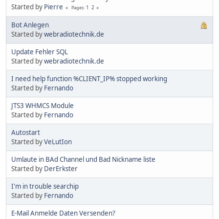
Started by
Pierre
1
2
Pages
Bot Anlegen
Started by
webradiotechnik.de
Update Fehler SQL
Started by
webradiotechnik.de
I need help function %CLIENT_IP% stopped working
Started by
Fernando
JTS3 WHMCS Module
Started by
Fernando
Autostart
Started by
VeLutIon
Umlaute in BAd Channel und Bad Nickname liste
Started by
DerErkster
I'm in trouble searchip
Started by
Fernando
E-Mail Anmelde Daten Versenden?