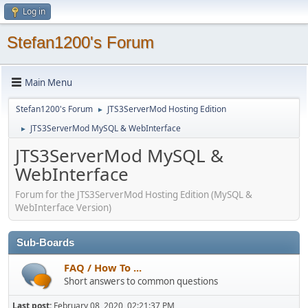
Log in
Stefan1200's Forum
Main Menu
Stefan1200's Forum
JTS3ServerMod Hosting Edition
►
JTS3ServerMod MySQL & WebInterface
►
JTS3ServerMod MySQL &
WebInterface
Forum for the JTS3ServerMod Hosting Edition (MySQL &
WebInterface Version)
Sub-Boards
FAQ / How To ...
Short answers to common questions
Last post:
February 08, 2020, 02:21:37 PM