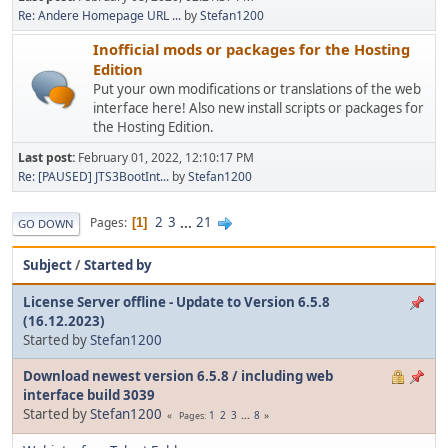
Re: Andere Homepage URL ...
by
Stefan1200
Inofficial mods or packages for the Hosting
Edition
Put your own modifications or translations of the web
interface here! Also new install scripts or packages for
the Hosting Edition.
Last post:
February 01, 2022, 12:10:17 PM
Re: [PAUSED] JTS3BootInt...
by
Stefan1200
2
3
...
21
Pages
1
GO DOWN
Subject
/
Started by
License Server offline - Update to Version 6.5.8
(16.12.2023)
Started by
Stefan1200
Download newest version 6.5.8 / including web
interface build 3039
Started by
Stefan1200
1
2
3
...
8
Pages