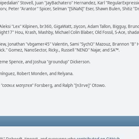
squipedalian" Stovell, Juan "JayBachatero" Hernandez, Karl "RegularExpr
orv, Peter "Arantor" Spicer, Selman "[SiNaN]" Eser, Shawn Bulen, Shitiz 
Aleksi "Lex" Kilpinen, br360, GigaWatt, ziycon, Adam Tallon, Bigguy, Brun
ght17" Hou, Krash, Mashby, Michael Colin Blaber, Old Fossil, S-Ace, sha
lew, Jonathan "vbgamer45" Valentin, Sami "SychO" Mazouz, Brannon "B" H
ick." Gomez, NanoSector, Ricky., Russell "NEND" Najar, and SA™.
 Graeme Spence, and Joshua "groundup" Dickerson.
omínguez, Robert Monden, and Relyana.
us "cσσкιє мσηѕтєя" Forsberg, and Ralph "[n3rve]" Otowo.