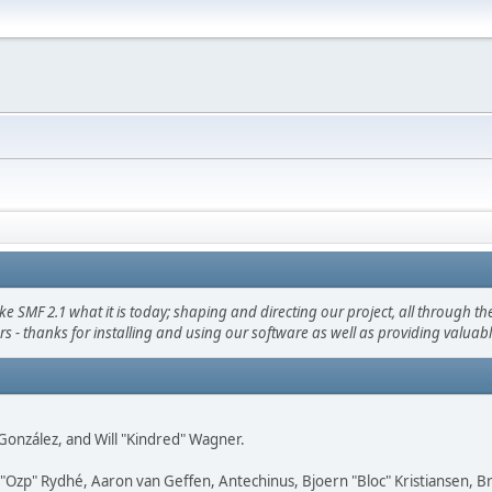
F 2.1 what it is today; shaping and directing our project, all through the 
s - thanks for installing and using our software as well as providing valuab
i" González, and Will "Kindred" Wagner.
ar "Ozp" Rydhé, Aaron van Geffen, Antechinus, Bjoern "Bloc" Kristiansen,