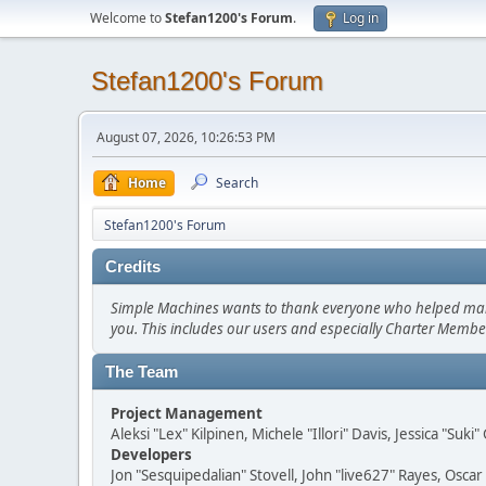
Welcome to
Stefan1200's Forum
.
Log in
Stefan1200's Forum
August 07, 2026, 10:26:53 PM
Home
Search
Stefan1200's Forum
Credits
Simple Machines wants to thank everyone who helped make SM
you. This includes our users and especially Charter Member
The Team
Project Management
Aleksi "Lex" Kilpinen, Michele "Illori" Davis, Jessica "Suk
Developers
Jon "Sesquipedalian" Stovell, John "live627" Rayes, Osc