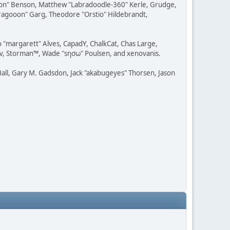
ession" Benson, Matthew "Labradoodle-360" Kerle, Grudge,
"Dragooon" Garg, Theodore "Orstio" Hildebrandt,
o "margarett" Alves, CapadY, ChalkCat, Chas Large,
dav, Storman™, Wade "sησω" Poulsen, and xenovanis.
all, Gary M. Gadsdon, Jack "akabugeyes" Thorsen, Jason