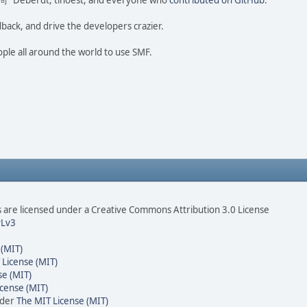
ao 尚" Deberdt, tinoest, and everyone who
contributed on GitHub
.
dback, and drive the developers crazier.
ople all around the world to use SMF.
are licensed under a Creative Commons Attribution 3.0 License
Lv3
 (MIT)
 License (MIT)
se (MIT)
cense (MIT)
nder
The MIT License (MIT)