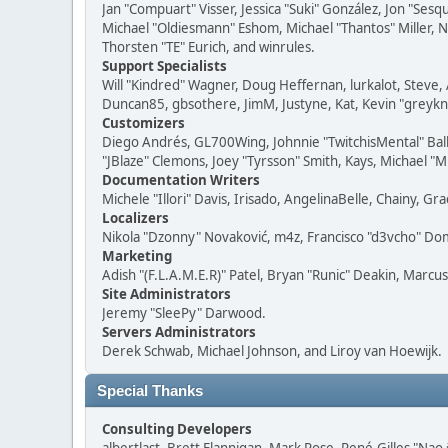
Jan "Compuart" Visser, Jessica "Suki" González, Jon "Se
Michael "Oldiesmann" Eshom, Michael "Thantos" Miller, N
Thorsten "TE" Eurich, and winrules.
Support Specialists
Will "Kindred" Wagner, Doug Heffernan, lurkalot, Steve, 
Duncan85, gbsothere, JimM, Justyne, Kat, Kevin "greykni
Customizers
Diego Andrés, GL700Wing, Johnnie "TwitchisMental" Bal
"JBlaze" Clemons, Joey "Tyrsson" Smith, Kays, Michael "M
Documentation Writers
Michele "Illori" Davis, Irisado, AngelinaBelle, Chainy,
Localizers
Nikola "Dzonny" Novaković, m4z, Francisco "d3vcho" D
Marketing
Adish "(F.L.A.M.E.R)" Patel, Bryan "Runic" Deakin, Marc
Site Administrators
Jeremy "SleePy" Darwood.
Servers Administrators
Derek Schwab, Michael Johnson, and Liroy van Hoewijk.
Special Thanks
Consulting Developers