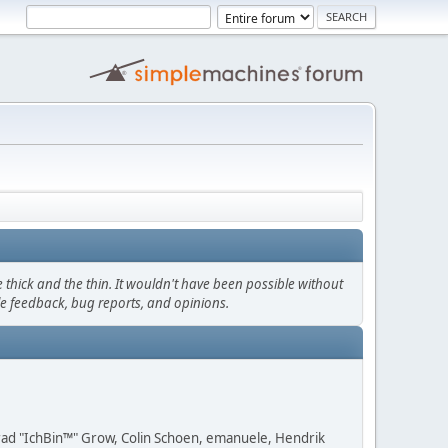
thick and the thin. It wouldn't have been possible without
le feedback, bug reports, and opinions.
 Brad "IchBin™" Grow, Colin Schoen, emanuele, Hendrik