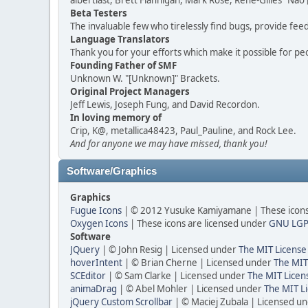
albertlast, Brett Flannigan, Mark Rose, René-Gilles "N
Beta Testers
The invaluable few who tirelessly find bugs, provide fee
Language Translators
Thank you for your efforts which make it possible for pe
Founding Father of SMF
Unknown W. "[Unknown]" Brackets.
Original Project Managers
Jeff Lewis, Joseph Fung, and David Recordon.
In loving memory of
Crip, K@, metallica48423, Paul_Pauline, and Rock Lee.
And for anyone we may have missed, thank you!
Software/Graphics
Graphics
Fugue Icons
| © 2012 Yusuke Kamiyamane | These icons 
Oxygen Icons
| These icons are licensed under
GNU LGP
Software
JQuery
| © John Resig | Licensed under
The MIT License
hoverIntent
| © Brian Cherne | Licensed under
The MIT
SCEditor
| © Sam Clarke | Licensed under
The MIT Licen
animaDrag
| © Abel Mohler | Licensed under
The MIT Li
jQuery Custom Scrollbar
| © Maciej Zubala | Licensed u